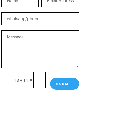
=
13 + 11
SUBMIT