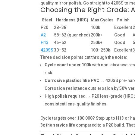
quality mirror polish. Go straight to 420SS to m
Choosing the Right Grade: 
Steel
Hardness (HRC)
Max Cycles
Polish
P20
28–38
100k
Excellent
A2
58–62 (quenched)
200k+
Good
A
H13
46–52
250k+
Good
420SS
30–52
100–250k
Excellent
Three decision points cut through the noise:
Cycle count under 100k
with non-abrasive res
risk.
Corrosive plastics like PVC
→ 420SS pre-hard
Corrosion resistance cuts erosion by
50% ve
High polish required
→ P20 lens-grade (HRC 2
consistent lens-quality finishes.
Cycle targets over 100,000? Step up to H13 or 
3x the service life
compared to a P20 build. That 