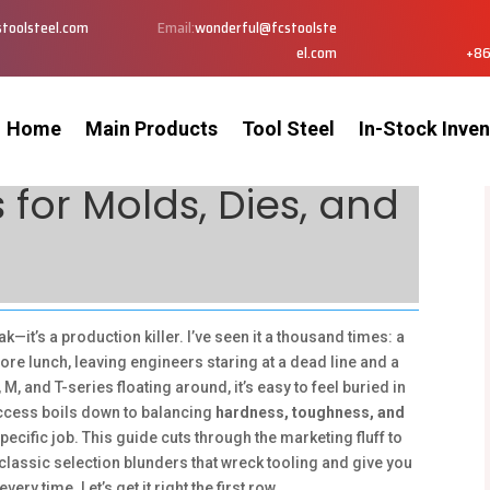
toolsteel.com
Email:
wonderful@fcstoolste
el.com
+86
Home
Main Products
Tool Steel
In-Stock Inven
 for Molds, Dies, and
ak—it’s a production killer. I’ve seen it a thousand times: a
re lunch, leaving engineers staring at a dead line and a
M, and T-series floating around, it’s easy to feel buried in
success boils down to balancing
hardness, toughness, and
pecific job. This guide cuts through the marketing fluff to
classic selection blunders that wreck tooling and give you
very time. Let’s get it right the first row.