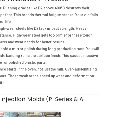
s:
Pushing grades like D2 above 400°C destroys their
ps fast. This breeds thermal fatigue cracks. Your die fails
ol life.
gh-wear steels like D2 lack impact strength. Heavy
ance. High-wear steel gets too brittle for these tough
hness and wear needs for better results.
o hold a mirror polish during long production runs. You will
bide banding ruins the surface finish. This causes massive
e for polished plastic parts.
e starts in the oven, not just the mill. Over-austenitizing
spots. These weak areas speed up wear and deformation.
ife.
 Injection Molds (P-Series & A-