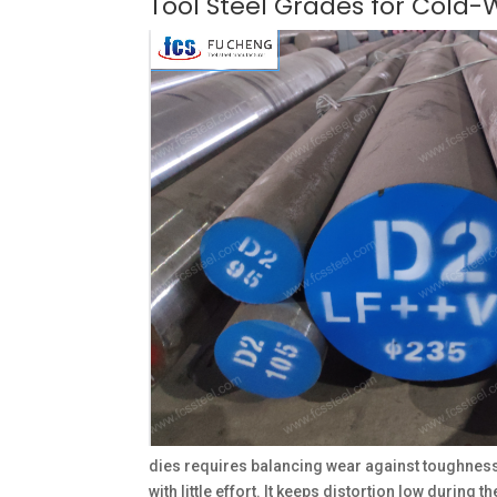
Tool Steel Grades for Cold-
dies requires balancing wear against toughness
with little effort. It keeps distortion low during 