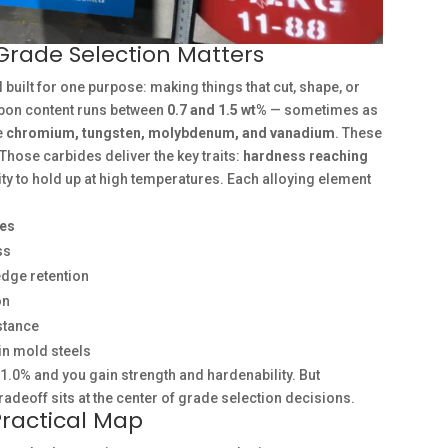
Grade Selection Matters
l built for one purpose: making things that cut, shape, or
rbon content runs between
0.7 and 1.5 wt%
— sometimes as
e
chromium, tungsten, molybdenum, and vanadium
. These
Those carbides deliver the key traits:
hardness reaching
lity to hold up at high temperatures. Each alloying element
tes
ss
edge retention
on
stance
in mold steels
 1.0% and you gain strength and hardenability. But
radeoff sits at the center of grade selection decisions.
Practical Map