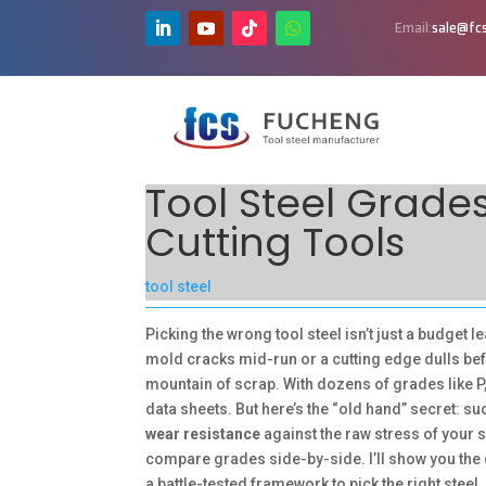
Email:
sale@fcs
Tool Steel Grades
Cutting Tools
tool steel
Picking the wrong tool steel isn’t just a budget le
mold cracks mid-run or a cutting edge dulls befo
mountain of scrap. With dozens of grades like P, 
data sheets. But here’s the “old hand” secret: 
wear resistance
against the raw stress of your s
compare grades side-by-side. I’ll show you the 
a battle-tested framework to pick the right steel, e