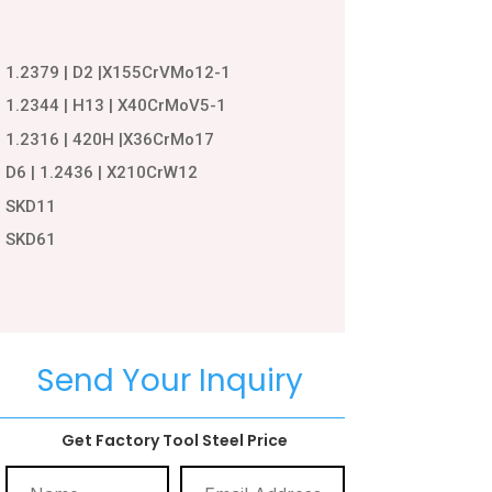
1.2379 | D2 |X155CrVMo12-1
1.2344 | H13 | X40CrMoV5-1
1.2316 | 420H |X36CrMo17
D6 | 1.2436 | X210CrW12
SKD11
SKD61
Send Your Inquiry
Get Factory Tool Steel Price