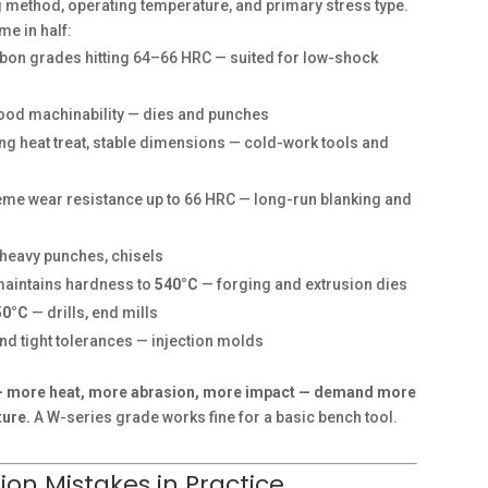
g method, operating temperature, and primary stress type.
me in half:
bon grades hitting 64–66 HRC — suited for low-shock
good machinability — dies and punches
ing heat treat, stable dimensions — cold-work tools and
me wear resistance up to 66 HRC — long-run blanking and
 heavy punches, chisels
maintains hardness to
540°C
— forging and extrusion dies
50°C
— drills, end mills
 and tight tolerances — injection molds
 — more heat, more abrasion, more impact — demand more
ture.
A W-series grade works fine for a basic bench tool.
on Mistakes in Practice