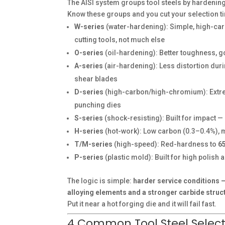
The AISI system groups tool steels by hardenin
Know these groups and you cut your selection ti
W-series
(water-hardening): Simple, high-car
cutting tools, not much else
O-series
(oil-hardening): Better toughness, 
A-series
(air-hardening): Less distortion dur
shear blades
D-series
(high-carbon/high-chromium): Extre
punching dies
S-series
(shock-resisting): Built for impact —
H-series
(hot-work): Low carbon (0.3–0.4%), 
T/M-series
(high-speed): Red-hardness to
6
P-series
(plastic mold): Built for high polish
The logic is simple:
harder service conditions
alloying elements and a stronger carbide struc
Put it near a hot forging die and it will fail fast.
4 Common Tool Steel Selecti