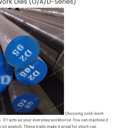
Work Dies (O/A/D-Series)
Choosing cold-work
. O1 acts as your everyday workhorse. You can machine it
the oil quench. These traits make it great for short-run