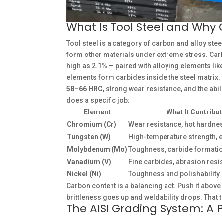
What Is Tool Steel and Why 
Tool steel is a category of carbon and alloy stee
form other materials under extreme stress. Ca
high as 2.1% — paired with alloying elements lik
elements form carbides inside the steel matrix. 
58–66 HRC
, strong wear resistance, and the abi
does a specific job:
Element
What It Contribu
Chromium (Cr)
Wear resistance, hot hardne
Tungsten (W)
High-temperature strength, 
Molybdenum (Mo)
Toughness, carbide formati
Vanadium (V)
Fine carbides, abrasion resi
Nickel (Ni)
Toughness and polishability 
Carbon content is a balancing act. Push it above
brittleness goes up and weldability drops. That t
The AISI Grading System: A 