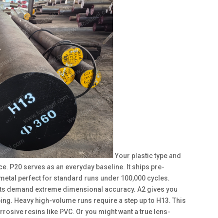
Your plastic type and
e. P20 serves as an everyday baseline. It ships pre-
metal perfect for standard runs under 100,000 cycles.
jects demand extreme dimensional accuracy. A2 gives you
arping. Heavy high-volume runs require a step up to H13. This
rrosive resins like PVC. Or you might want a true lens-