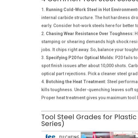
Running Cold-Work Steel in Hot Environment
internal carbide structure. The hot hardness dro
early. Consider hot-work steels here for better to
Chasing Wear Resistance Over Toughness:
Hi
stamping or shearing demands high shock resist
jobs. It chips right away. So, balance your toug
Specifying P20 for Optical Molds:
P20 fails t
spot finish issues after about 10,000 shots. Car
optical part rejections. Pick a cleaner steel grad
Botching the Heat Treatment:
Steel performanc
kills toughness. Under-quenching leaves soft 
Proper heat treatment gives you maximum tool l
Tool Steel Grades for Plastic
Series)