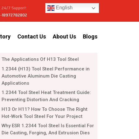
24/7 Support:
English
-18972782802
tory
Contact Us
About Us
Blogs
The Applications Of H13 Tool Steel
1.2344 (H13) Tool Steel Performance in
Automotive Aluminum Die Casting
Applications
1.2344 Tool Steel Heat Treatment Guide:
Preventing Distortion And Cracking
H13 Or H11? How To Choose The Right
Hot-Work Tool Steel For Your Project
Why ESR 1.2344 Tool Steel Is Essential For
Die Casting, Forging, And Extrusion Dies