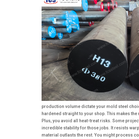
production volume dictate your mold steel choic
hardened straight to your shop. This makes the 
Plus, you avoid all heat-treat risks. Some pro
incredible stability for those jobs. It resists w
material outlasts the rest. You might process co