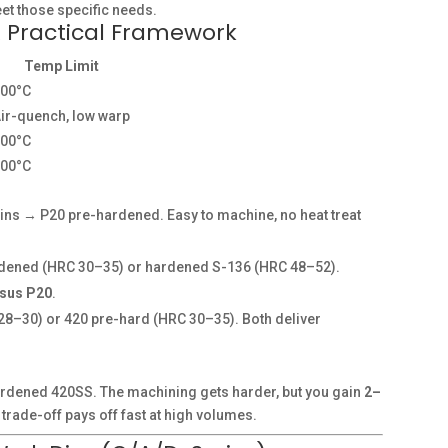
eet those specific needs.
A Practical Framework
Temp Limit
200°C
ir-quench, low warp
500°C
300°C
ins → P20 pre-hardened. Easy to machine, no heat treat
ened (HRC 30–35) or hardened S-136 (HRC 48–52).
rsus P20
.
8–30) or 420 pre-hard (HRC 30–35). Both deliver
hardened 420SS. The machining gets harder, but you gain
2–
trade-off pays off fast at high volumes.