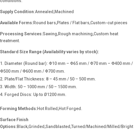
conditions:
Supply Condition
:Annealed,Machined
Available Forms:
Round bars,Plates / Flat bars,Custom-cut pieces
Processing Services:
Sawing,Rough machining,Custom heat
treatment.
Standard Size Range (Availability varies by stock):
Diameter (Round bar): Φ10 mm – Φ65 mm / Φ70 mm – Φ400 mm /
Φ500 mm / Φ600 mm / Φ700 mm.
Plate/Flat Thickness: 8 – 45 mm / 50 – 500 mm.
Width: 50 – 1000 mm / 50 – 1500 mm.
Forged Discs: Up to Ø1200 mm.
Forming Methods:
Hot Rolled,Hot Forged.
Surface Finish
Options:
Black,Grinded,Sandblasted,Turned/Machined/Milled/Bright
.