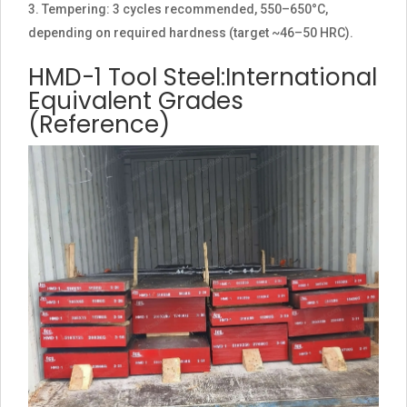
Tempering: 3 cycles recommended, 550–650°C,
depending on required hardness (target ~46–50 HRC).
HMD-1 Tool Steel:International
Equivalent Grades
(Reference)