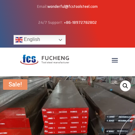
Email:
wonderful@fcstoolsteel.com
24/7 Support:
+86-18972782802
English
Sale!