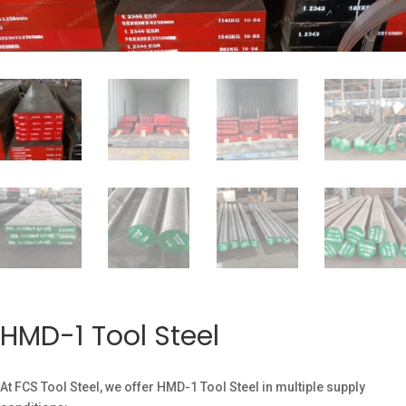
HMD-1 Tool Steel
At FCS Tool Steel, we offer HMD-1 Tool Steel in multiple supply