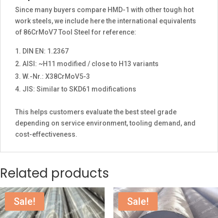
Since many buyers compare HMD-1 with other tough hot
work steels, we include here the international equivalents
of 86CrMoV7 Tool Steel for reference:
DIN EN: 1.2367
AISI: ~H11 modified / close to H13 variants
W.-Nr.: X38CrMoV5-3
JIS: Similar to SKD61 modifications
This helps customers evaluate the best steel grade
depending on service environment, tooling demand, and
cost-effectiveness.
Related products
Sale!
Sale!