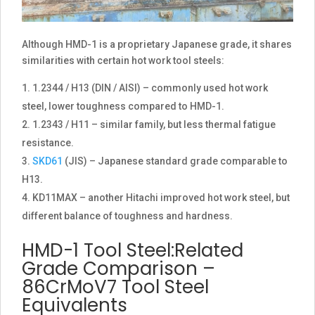
Although HMD-1 is a proprietary Japanese grade, it shares
similarities with certain hot work tool steels:
1.2344 / H13 (DIN / AISI) – commonly used hot work
steel, lower toughness compared to HMD-1.
1.2343 / H11 – similar family, but less thermal fatigue
resistance.
SKD61
(JIS) – Japanese standard grade comparable to
H13.
KD11MAX – another Hitachi improved hot work steel, but
different balance of toughness and hardness.
HMD-1 Tool Steel:Related
Grade Comparison –
86CrMoV7 Tool Steel
Equivalents