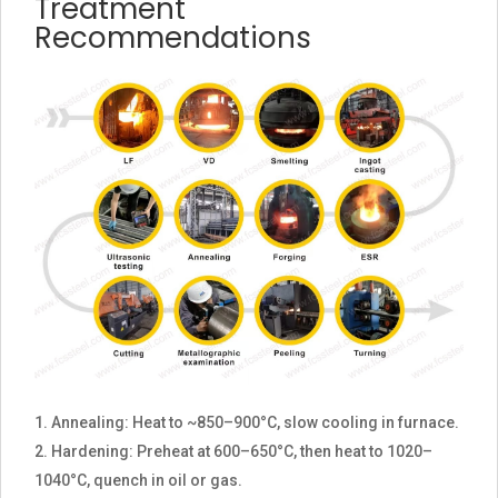
Treatment
Recommendations
Annealing: Heat to ~850–900°C, slow cooling in furnace.
Hardening: Preheat at 600–650°C, then heat to 1020–
1040°C, quench in oil or gas.