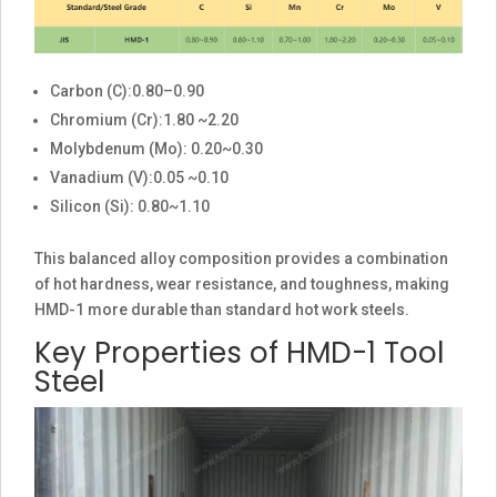
Carbon (C):0.80–0.90
Chromium (Cr):1.80 ~2.20
Molybdenum (Mo): 0.20~0.30
Vanadium (V):0.05 ~0.10
Silicon (Si): 0.80~1.10
This balanced alloy composition provides a combination
of hot hardness, wear resistance, and toughness, making
HMD-1 more durable than standard hot work steels.
Key Properties of HMD-1 Tool
Steel