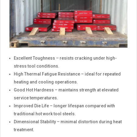
Excellent Toughness – resists cracking under high-
stress tool conditions.
High Thermal Fatigue Resistance – ideal for repeated
heating and cooling operations.
Good Hot Hardness – maintains strength at elevated
service temperatures.
Improved Die Life – longer lifespan compared with
traditional hot work tool steels.
Dimensional Stability – minimal distortion during heat
treatment.