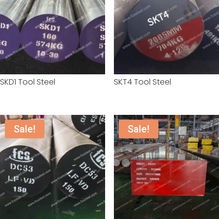
SKD1 Tool Steel
SKT4 Tool Steel
Sale!
Sale!