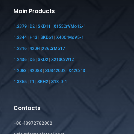
Main Products
1.2379
|
D2
|
SKD11
|
X155CrVMo12-1
1.2344
|
H13
|
SKD61
|
X40CrMoV5-1
1.2316
|
420H
|
X36CrMo17
1.2436
|
D6
|
SKD2
|
X210CrW12
1.2083
|
420SS
|
SUS420J2
|
X42Cr13
1.3355
|
T1
|
SKH2
|
S18-0-1
Contacts
+86-18972782802