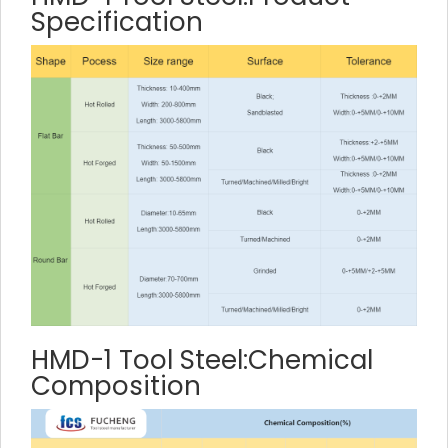
Specification
HMD-1 Tool Steel:Chemical
Composition