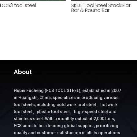
DC53 tool steel
SKD11 Tool Steel Stock:Flat
Bar & Round Bar
About
Hubei Fucheng (FCS TOOL STEEL), established in 2007
in Huangshi, China, specializes in producing various
tool steels, including cold work tool steel、hot work
tool steel、plastic tool steel、high-speed steel and
stainless steel. With a monthly output of 2,000 tons,
FCS aims to be a leading global supplier, prioritizing
quality and customer satisfaction in all its operations.