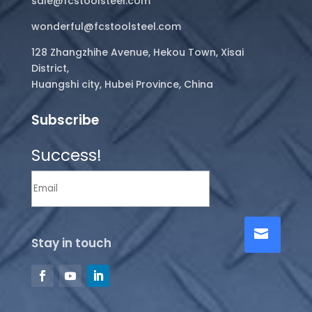
sale@fcstoolsteel.com
wonderful@fcstoolsteel.com
128 Zhangzhihe Avenue, Hekou Town, Xisai
District,
Huangshi city, Hubei Province, China
Subscribe
Success!
Stay in touch