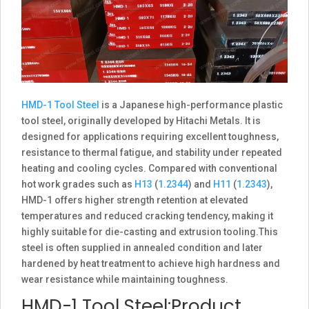
HMD-1 Tool Steel
is a Japanese high-performance plastic
tool steel, originally developed by Hitachi Metals. It is
designed for applications requiring excellent toughness,
resistance to thermal fatigue, and stability under repeated
heating and cooling cycles. Compared with conventional
hot work grades such as
H13
(
1.2344
) and
H11
(
1.2343
),
HMD-1 offers higher strength retention at elevated
temperatures and reduced cracking tendency, making it
highly suitable for die-casting and extrusion tooling.This
steel is often supplied in annealed condition and later
hardened by heat treatment to achieve high hardness and
wear resistance while maintaining toughness.
HMD-1 Tool Steel:Product