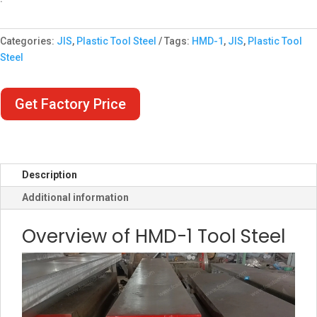
Categories:
JIS
,
Plastic Tool Steel
Tags:
HMD-1
,
JIS
,
Plastic Tool
Steel
Get Factory Price
Description
Additional information
Overview of HMD-1 Tool Steel