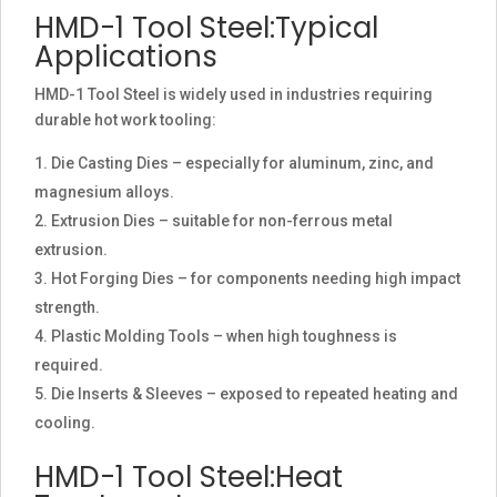
HMD-1 Tool Steel:Typical
Applications
HMD-1 Tool Steel is widely used in industries requiring
durable hot work tooling:
Die Casting Dies – especially for aluminum, zinc, and
magnesium alloys.
Extrusion Dies – suitable for non-ferrous metal
extrusion.
Hot Forging Dies – for components needing high impact
strength.
Plastic Molding Tools – when high toughness is
required.
Die Inserts & Sleeves – exposed to repeated heating and
cooling.
HMD-1 Tool Steel:Heat