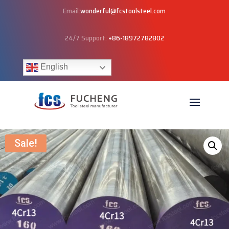
Email:
wonderful@fcstoolsteel.com
24/7 Support:
+86-18972782802
English
Sale!