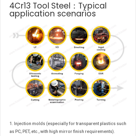
4Cr13 Tool Steel：Typical
application scenarios
Injection molds (especially for transparent plastics such
as PC, PET, etc., with high mirror finish requirements).