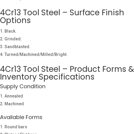
4Cr13 Tool Steel – Surface Finish
Options
Black.
Grinded.
Sandblasted.
Turned/Machined/Milled/Bright.
4Cr13 Tool Steel – Product Forms &
Inventory Specifications
Supply Condition
Annealed
Machined
Available Forms
Round bars