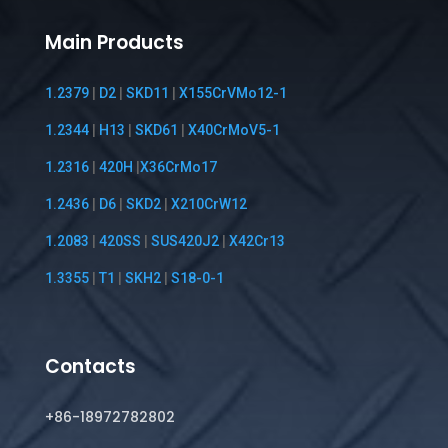
Main Products
1.2379
|
D2
|
SKD11
|
X155CrVMo12-1
1.2344
|
H13
|
SKD61
|
X40CrMoV5-1
1.2316
|
420H
|
X36CrMo17
1.2436
|
D6
|
SKD2
|
X210CrW12
1.2083
|
420SS
|
SUS420J2
|
X42Cr13
1.3355
|
T1
|
SKH2
|
S18-0-1
Contacts
+86-18972782802