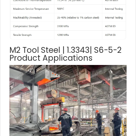
M2 Tool Steel | 1.3343| S6-5-2
Product Applications