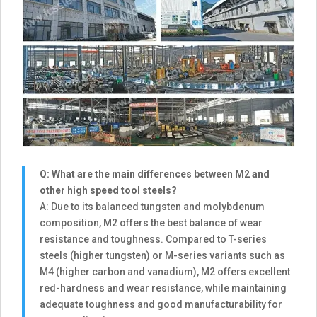
Q: What are the main differences between M2 and
other high speed tool steels?
A: Due to its balanced tungsten and molybdenum
composition, M2 offers the best balance of wear
resistance and toughness. Compared to T-series
steels (higher tungsten) or M-series variants such as
M4 (higher carbon and vanadium), M2 offers excellent
red-hardness and wear resistance, while maintaining
adequate toughness and good manufacturability for