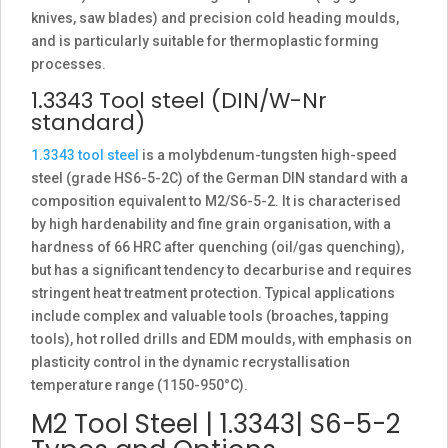
knives, saw blades) and precision cold heading moulds,
and is particularly suitable for thermoplastic forming
processes.
1.3343 Tool steel (DIN/W-Nr
standard)
1.3343 tool steel
is a molybdenum-tungsten high-speed
steel (grade HS6-5-2C) of the German DIN standard with a
composition equivalent to M2/S6-5-2. It is characterised
by high hardenability and fine grain organisation, with a
hardness of 66 HRC after quenching (oil/gas quenching),
but has a significant tendency to decarburise and requires
stringent heat treatment protection. Typical applications
include complex and valuable tools (broaches, tapping
tools), hot rolled drills and EDM moulds, with emphasis on
plasticity control in the dynamic recrystallisation
temperature range (1150-950°C).
M2 Tool Steel | 1.3343| S6-5-2