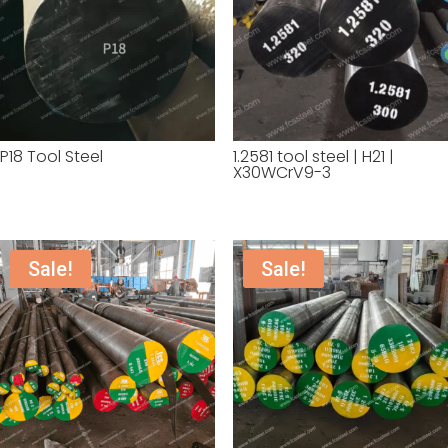
P18 Tool Steel
1.2581 tool steel | H21 |
X30WCrV9-3
Sale!
Sale!