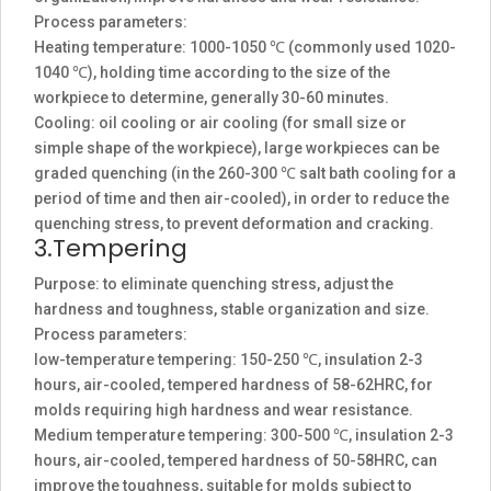
Process parameters:
Heating temperature: 1000-1050 ℃ (commonly used 1020-
1040 ℃), holding time according to the size of the
workpiece to determine, generally 30-60 minutes.
Cooling: oil cooling or air cooling (for small size or
simple shape of the workpiece), large workpieces can be
graded quenching (in the 260-300 ℃ salt bath cooling for a
period of time and then air-cooled), in order to reduce the
quenching stress, to prevent deformation and cracking.
3.Tempering
Purpose: to eliminate quenching stress, adjust the
hardness and toughness, stable organization and size.
Process parameters:
low-temperature tempering: 150-250 ℃, insulation 2-3
hours, air-cooled, tempered hardness of 58-62HRC, for
molds requiring high hardness and wear resistance.
Medium temperature tempering: 300-500 ℃, insulation 2-3
hours, air-cooled, tempered hardness of 50-58HRC, can
improve the toughness, suitable for molds subject to