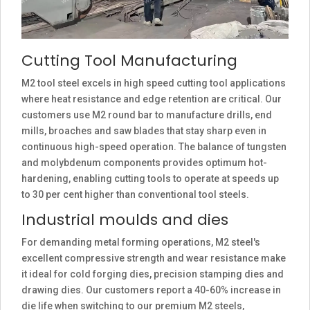
Cutting Tool Manufacturing
M2 tool steel excels in high speed cutting tool applications
where heat resistance and edge retention are critical. Our
customers use M2 round bar to manufacture drills, end
mills, broaches and saw blades that stay sharp even in
continuous high-speed operation. The balance of tungsten
and molybdenum components provides optimum hot-
hardening, enabling cutting tools to operate at speeds up
to 30 per cent higher than conventional tool steels.
Industrial moulds and dies
For demanding metal forming operations, M2 steel's
excellent compressive strength and wear resistance make
it ideal for cold forging dies, precision stamping dies and
drawing dies. Our customers report a 40-60% increase in
die life when switching to our premium M2 steels,