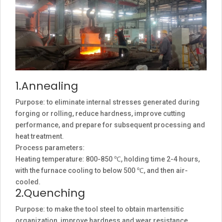
1.Annealing
Purpose: to eliminate internal stresses generated during
forging or rolling, reduce hardness, improve cutting
performance, and prepare for subsequent processing and
heat treatment.
Process parameters:
Heating temperature: 800-850 ℃, holding time 2-4 hours,
with the furnace cooling to below 500 ℃, and then air-
cooled.
2.Quenching
Purpose: to make the tool steel to obtain martensitic
organization, improve hardness and wear resistance.