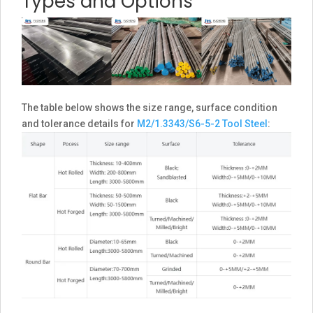
Types and Options
The table below shows the size range, surface condition
and tolerance details for
M2/1.3343/S6-5-2 Tool Steel
: