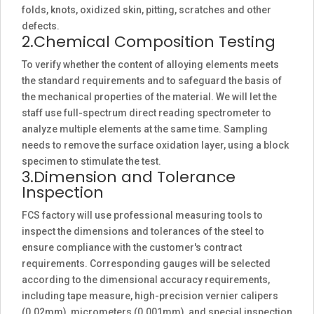
folds, knots, oxidized skin, pitting, scratches and other
defects.
2.Chemical Composition Testing
To verify whether the content of alloying elements meets
the standard requirements and to safeguard the basis of
the mechanical properties of the material. We will let the
staff use full-spectrum direct reading spectrometer to
analyze multiple elements at the same time. Sampling
needs to remove the surface oxidation layer, using a block
specimen to stimulate the test.
3.Dimension and Tolerance
Inspection
FCS factory will use professional measuring tools to
inspect the dimensions and tolerances of the steel to
ensure compliance with the customer's contract
requirements. Corresponding gauges will be selected
according to the dimensional accuracy requirements,
including tape measure, high-precision vernier calipers
(0.02mm), micrometers (0.001mm), and special inspection