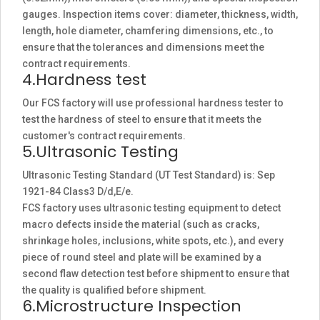
gauges. Inspection items cover: diameter, thickness, width,
length, hole diameter, chamfering dimensions, etc., to
ensure that the tolerances and dimensions meet the
contract requirements.
4.Hardness test
Our FCS factory will use professional hardness tester to
test the hardness of steel to ensure that it meets the
customer's contract requirements.
5.Ultrasonic Testing
Ultrasonic Testing Standard (UT Test Standard) is: Sep
1921-84 Class3 D/d,E/e.
FCS factory uses ultrasonic testing equipment to detect
macro defects inside the material (such as cracks,
shrinkage holes, inclusions, white spots, etc.), and every
piece of round steel and plate will be examined by a
second flaw detection test before shipment to ensure that
the quality is qualified before shipment.
6.Microstructure Inspection