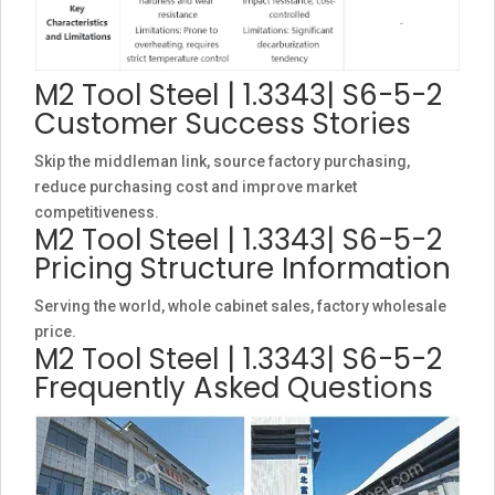
M2 Tool Steel | 1.3343| S6-5-2
Customer Success Stories
Skip the middleman link, source factory purchasing,
reduce purchasing cost and improve market
competitiveness.
M2 Tool Steel | 1.3343| S6-5-2
Pricing Structure Information
Serving the world, whole cabinet sales, factory wholesale
price.
M2 Tool Steel | 1.3343| S6-5-2
Frequently Asked Questions