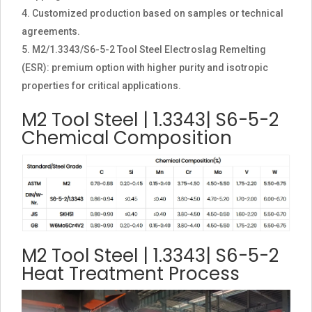
Customized production based on samples or technical
agreements.
M2/1.3343/S6-5-2 Tool Steel Electroslag Remelting
(ESR): premium option with higher purity and isotropic
properties for critical applications.
M2 Tool Steel | 1.3343| S6-5-2
Chemical Composition
M2 Tool Steel | 1.3343| S6-5-2
Heat Treatment Process