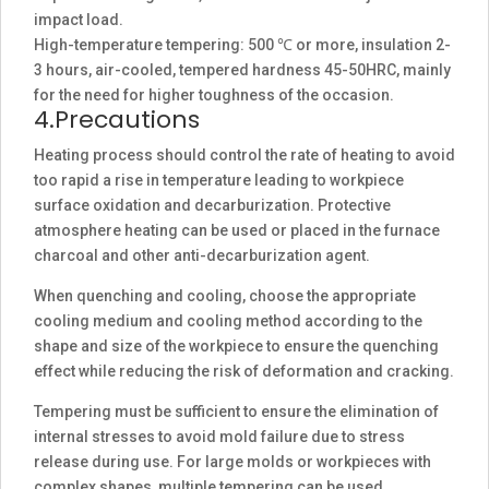
impact load.
High-temperature tempering: 500 ℃ or more, insulation 2-
3 hours, air-cooled, tempered hardness 45-50HRC, mainly
for the need for higher toughness of the occasion.
4.Precautions
Heating process should control the rate of heating to avoid
too rapid a rise in temperature leading to workpiece
surface oxidation and decarburization. Protective
atmosphere heating can be used or placed in the furnace
charcoal and other anti-decarburization agent.
When quenching and cooling, choose the appropriate
cooling medium and cooling method according to the
shape and size of the workpiece to ensure the quenching
effect while reducing the risk of deformation and cracking.
Tempering must be sufficient to ensure the elimination of
internal stresses to avoid mold failure due to stress
release during use. For large molds or workpieces with
complex shapes, multiple tempering can be used.