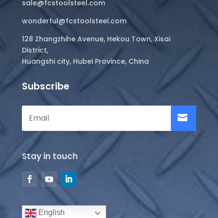
sale@fcstoolsteel.com
wonderful@fcstoolsteel.com
128 Zhangzhihe Avenue, Hekou Town, Xisai
District,
Huangshi city, Hubei Province, China
Subscribe
Stay in touch
English