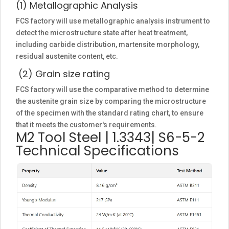
(1) Metallographic Analysis
FCS factory will use metallographic analysis instrument to
detect the microstructure state after heat treatment,
including carbide distribution, martensite morphology,
residual austenite content, etc.
(2) Grain size rating
FCS factory will use the comparative method to determine
the austenite grain size by comparing the microstructure
of the specimen with the standard rating chart, to ensure
that it meets the customer's requirements.
M2 Tool Steel | 1.3343| S6-5-2
Technical Specifications