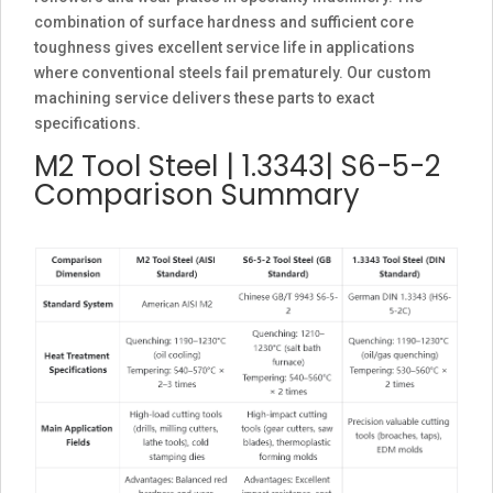
combination of surface hardness and sufficient core
toughness gives excellent service life in applications
where conventional steels fail prematurely. Our custom
machining service delivers these parts to exact
specifications.
M2 Tool Steel | 1.3343| S6-5-2
Comparison Summary