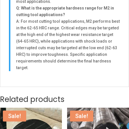
most applications.
Q: What is the appropriate hardness range for M2 in
cutting tool applications?
A: For most cutting tool applications, M2 performs best
in the 62-65 HRC range. Critical edges may be targeted
at the high end of the highest wear resistance target
(64-65 HRC), while applications with shock loads or
interrupted cuts may be targeted at the low end (62-63
HRC) to improve toughness. Specific application
requirements should determine the final hardness
target.
Related products
Sale!
Sale!