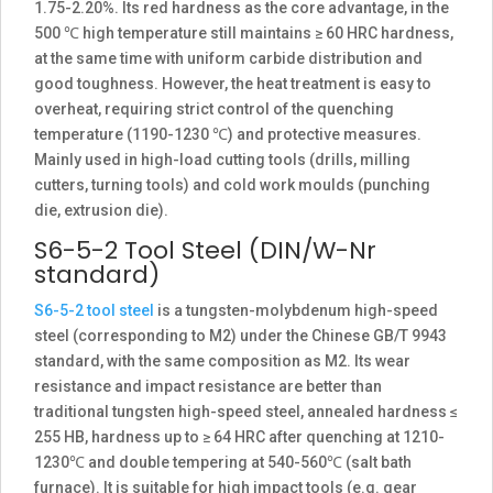
1.75-2.20%. Its red hardness as the core advantage, in the
500 ℃ high temperature still maintains ≥ 60 HRC hardness,
at the same time with uniform carbide distribution and
good toughness. However, the heat treatment is easy to
overheat, requiring strict control of the quenching
temperature (1190-1230 ℃) and protective measures.
Mainly used in high-load cutting tools (drills, milling
cutters, turning tools) and cold work moulds (punching
die, extrusion die).
S6-5-2 Tool Steel (DIN/W-Nr
standard)
S6-5-2 tool steel
is a tungsten-molybdenum high-speed
steel (corresponding to M2) under the Chinese GB/T 9943
standard, with the same composition as M2. Its wear
resistance and impact resistance are better than
traditional tungsten high-speed steel, annealed hardness ≤
255 HB, hardness up to ≥ 64 HRC after quenching at 1210-
1230℃ and double tempering at 540-560℃ (salt bath
furnace). It is suitable for high impact tools (e.g. gear