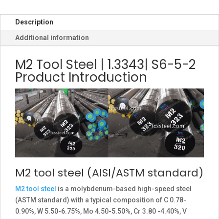
Description
Additional information
M2 Tool Steel | 1.3343| S6-5-2
Product Introduction
M2 tool steel (AISI/ASTM standard)
M2 tool steel
is a molybdenum-based high-speed steel
(ASTM standard) with a typical composition of C 0.78-
0.90%, W 5.50-6.75%, Mo 4.50-5.50%, Cr 3.80 -4.40%, V