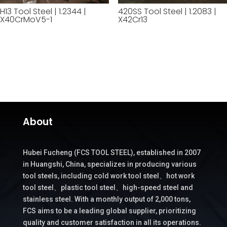
H13 Tool Steel | 1.2344 |
420SS Tool Steel | 1.2083 |
X40CrMoV5-1
X42Cr13
About
Hubei Fucheng (FCS TOOL STEEL), established in 2007
in Huangshi, China, specializes in producing various
tool steels, including cold work tool steel、hot work
tool steel、plastic tool steel、high-speed steel and
stainless steel. With a monthly output of 2,000 tons,
FCS aims to be a leading global supplier, prioritizing
quality and customer satisfaction in all its operations.