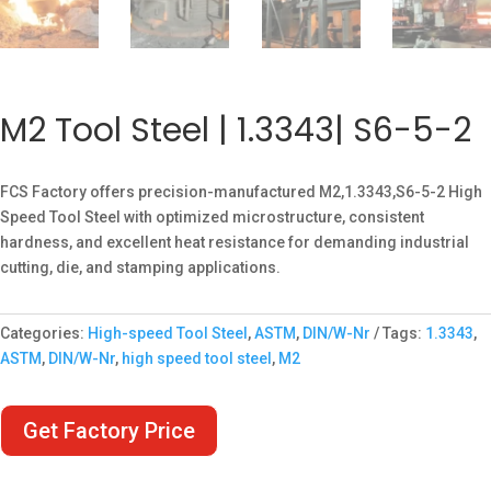
M2 Tool Steel | 1.3343| S6-5-2
FCS Factory offers precision-manufactured M2,1.3343,S6-5-2 High
Speed Tool Steel with optimized microstructure, consistent
hardness, and excellent heat resistance for demanding industrial
cutting, die, and stamping applications.
Categories:
High-speed Tool Steel
,
ASTM
,
DIN/W-Nr
Tags:
1.3343
,
ASTM
,
DIN/W-Nr
,
high speed tool steel
,
M2
Get Factory Price