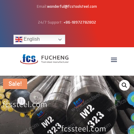
Email:
wonderful@fcstoolsteel.com
24/7 Support:
+86-18972782802
English
Sale!