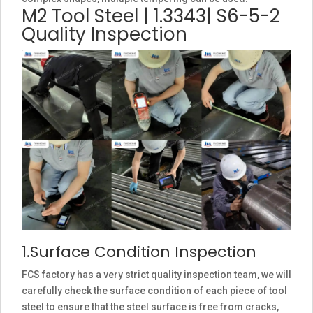
M2 Tool Steel | 1.3343| S6-5-2
Quality Inspection
1.Surface Condition Inspection
FCS factory has a very strict quality inspection team, we will
carefully check the surface condition of each piece of tool
steel to ensure that the steel surface is free from cracks,