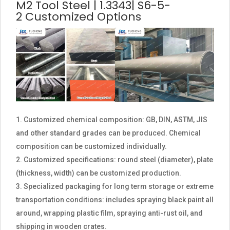
M2 Tool Steel | 1.3343| S6-5-
2 Customized Options
Customized chemical composition: GB, DIN, ASTM, JIS
and other standard grades can be produced. Chemical
composition can be customized individually.
Customized specifications: round steel (diameter), plate
(thickness, width) can be customized production.
Specialized packaging for long term storage or extreme
transportation conditions: includes spraying black paint all
around, wrapping plastic film, spraying anti-rust oil, and
shipping in wooden crates.