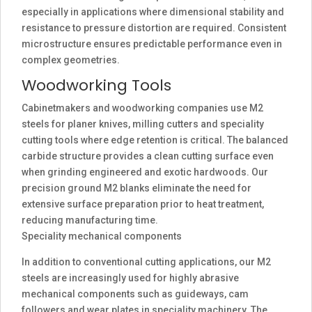
especially in applications where dimensional stability and
resistance to pressure distortion are required. Consistent
microstructure ensures predictable performance even in
complex geometries.
Woodworking Tools
Cabinetmakers and woodworking companies use M2
steels for planer knives, milling cutters and speciality
cutting tools where edge retention is critical. The balanced
carbide structure provides a clean cutting surface even
when grinding engineered and exotic hardwoods. Our
precision ground M2 blanks eliminate the need for
extensive surface preparation prior to heat treatment,
reducing manufacturing time.
Speciality mechanical components
In addition to conventional cutting applications, our M2
steels are increasingly used for highly abrasive
mechanical components such as guideways, cam
followers and wear plates in speciality machinery. The