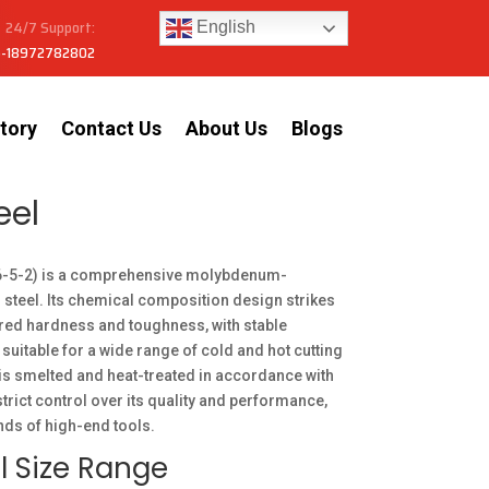
24/7 Support:
English
-18972782802
tory
Contact Us
About Us
Blogs
eel
6-5-2) is a comprehensive molybdenum-
 steel. Its chemical composition design strikes
red hardness and toughness, with stable
 suitable for a wide range of cold and hot cutting
 is smelted and heat-treated in accordance with
strict control over its quality and performance,
ds of high-end tools.
l Size Range