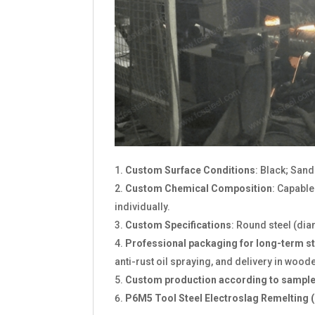
Custom Surface Conditions
: Black; San
Custom Chemical Composition
: Capabl
individually.
Custom Specifications
: Round steel (di
Professional packaging for long-term s
anti-rust oil spraying, and delivery in wood
Custom production according to sample
P6M5 Tool Steel Electroslag Remelting (