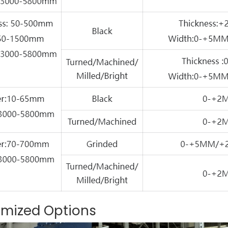
omized Options