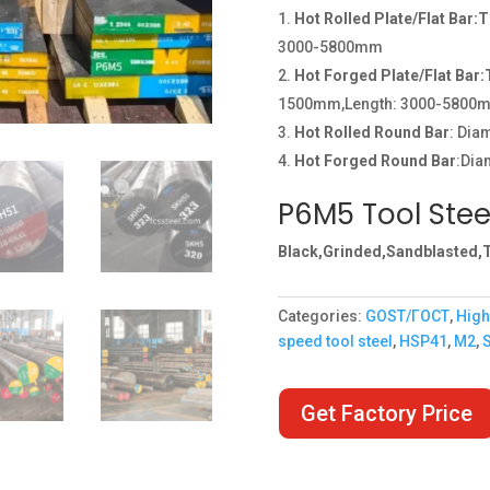
Hot Rolled Plate/Flat Bar:
3000-5800mm
Hot Forged Plate/Flat Bar
1500mm,Length: 3000-5800
Hot Rolled Round Bar
: Di
Hot Forged Round Bar
:Dia
P6M5 Tool Stee
Black,Grinded,Sandblasted,T
Categories:
GOST/ГОСТ
,
High
speed tool steel
,
HSP41
,
M2
,
Get Factory Price