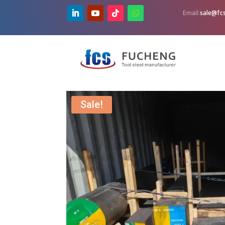
Email:
sale@fcs
Sale!