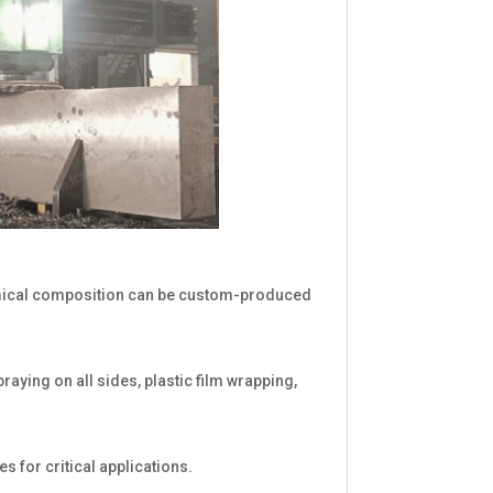
hemical composition can be custom-produced
praying on all sides, plastic film wrapping,
s for critical applications.