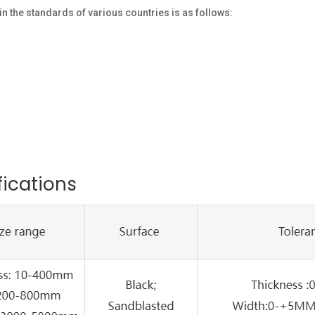
the standards of various countries is as follows:
fications