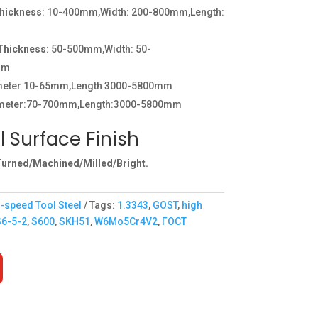
Thickness
: 10-400mm,Width: 200-800mm,Length:
:Thickness
: 50-500mm,Width: 50-
mm
ameter 10-65mm,Length 3000-5800mm
meter:70-700mm,Length:3000-5800mm
l Surface Finish
urned/Machined/Milled/Bright.
-speed Tool Steel
Tags:
1.3343
,
GOST
,
high
S6-5-2
,
S600
,
SKH51
,
W6Mo5Cr4V2
,
ГОСТ