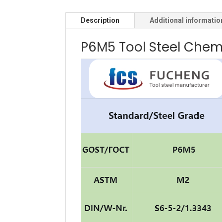
Description
Additional informatio
P6M5 Tool Steel Chem