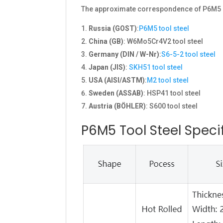
The approximate correspondence of P6M5 in 
Russia (GOST)
:
P6M5 tool steel
China (GB)
: W6Mo5Cr4V2 tool steel
Germany (DIN / W-Nr)
:
S6-5-2 tool steel
Japan (JIS)
:
SKH51 tool steel
USA (AISI/ASTM)
:
M2 tool steel
Sweden (ASSAB)
: HSP41 tool steel
Austria (BÖHLER)
: S600 tool steel
P6M5 Tool Steel Speci