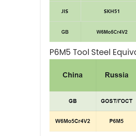
P6M5 Tool Steel Equiv