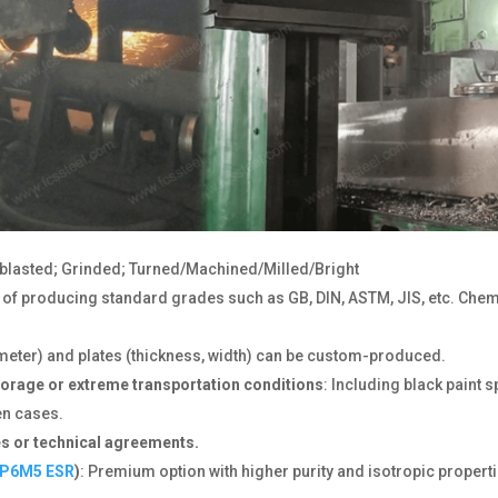
dblasted; Grinded; Turned/Machined/Milled/Bright
e of producing standard grades such as GB, DIN, ASTM, JIS, etc. C
ameter) and plates (thickness, width) can be custom-produced.
torage or extreme transportation conditions
: Including black paint s
en cases.
s or technical agreements.
P6M5 ESR
)
: Premium option with higher purity and isotropic propertie