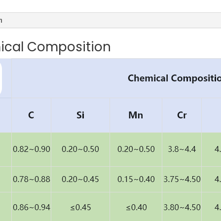
n
ical Composition