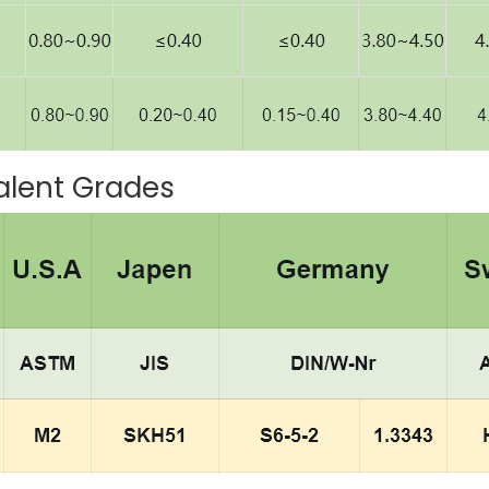
alent Grades