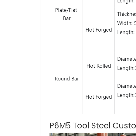
P6M5 Tool Steel Cust