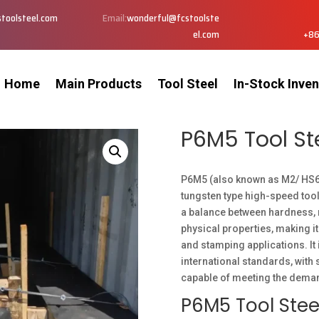
toolsteel.com
Email:
wonderful@fcstoolste
el.com
+86
Home
Main Products
Tool Steel
In-Stock Inven
P6M5 Tool St
P6M5 (also known as M2/ HS
tungsten type high-speed tool
a balance between hardness, 
physical properties, making it
and stamping applications. It
international standards, with 
capable of meeting the deman
P6M5 Tool Stee