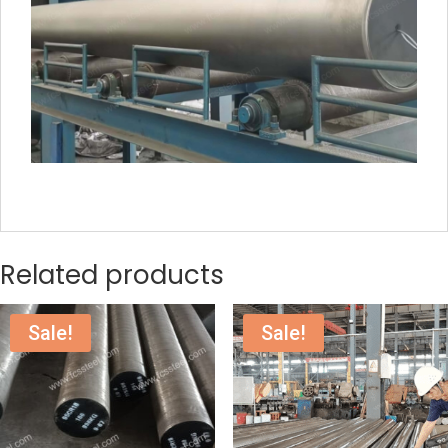
Related products
Sale!
Sale!