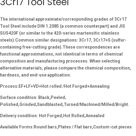
3Cr17 Tool Steel
The international approximate/corresponding grades of 3Cr17
Tool Steel include DIN 1.2085 (a common counterpart) and JIS
SUS420F (or similar to the 420-series martensitic stainless
steels).Common similar designations: 3Cr17, 3Cr17+S (sulfur-
containing free-cutting grade).These correspondences are
functional approximations, not identical in terms of chemical
composition and manufacturing processes. When selecting
alternative materials, please compare the chemical composition,
hardness, and end-use application.
Process:EF+LF+VD+Hot rolled /Hot Forged+Annealing
Surface condition: Black,Peeled;
Polished,Grinded,Sandblasted,Turned/Machined/Milled/Bright.
Delivery condition: Hot Forged,Hot Rolled,Annealed
Available Forms:Round bars,Plates / Flat bars,Custom-cut pieces