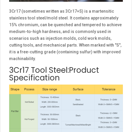
3Cr17 (sometimes written as 3Cr17+S) is a martensitic
stainless tool steel/mold steel. It contains approximately
15% chromium, can be quenched and tempered to achieve
medium-to-high hardness, and is commonly used in
scenarios such as injection molds, cold work molds,
cutting tools, and mechanical parts. When marked with "S",
it is a free-cutting grade (containing sulfur) with improved
machinability.
3Cr17 Tool Steel:Product
Specification