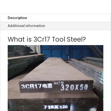
Description
Additional information
What is 3Cr17 Tool Steel?