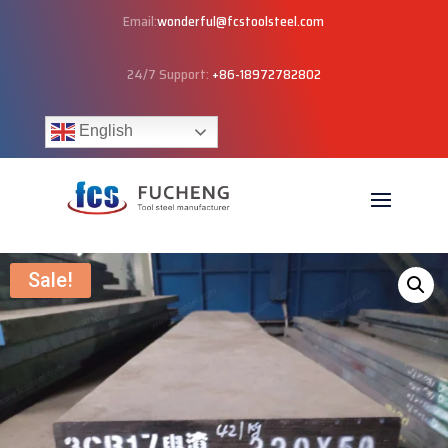
Email:
wonderful@fcstoolsteel.com
24/7 Support:
+86-18972782802
English
Sale!