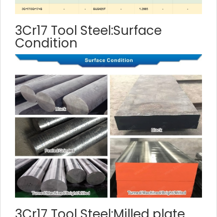
3Cr17 Tool Steel:Surface
Condition
3Cr17 Tool Steel:Milled plate