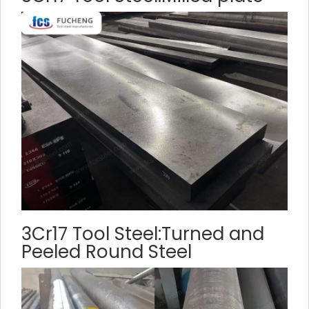
3Cr17 Tool Steel:Turned and
Peeled Round Steel