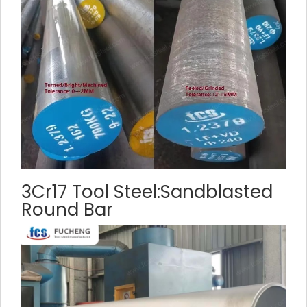
3Cr17 Tool Steel:Sandblasted
Round Bar