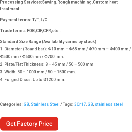
Processing Services:Sawing,Rough machining,Custom heat
treatment.
Payment terms: T/T;L/C
Trade terms: FOB,CIF,CFR,etc..
Standard Size Range (Availability varies by stock):
Diameter (Round bar): Φ10 mm – Φ65 mm / Φ70 mm – Φ400 mm /
Φ500 mm / Φ600 mm / Φ700 mm.
Plate/Flat Thickness: 8 – 45 mm / 50 – 500 mm.
Width: 50 – 1000 mm / 50 – 1500 mm.
Forged Discs: Up to Ø1200 mm.
Categories:
GB
,
Stainless Steel
Tags:
3Cr17
,
GB
,
stainless steel
Get Factory Price