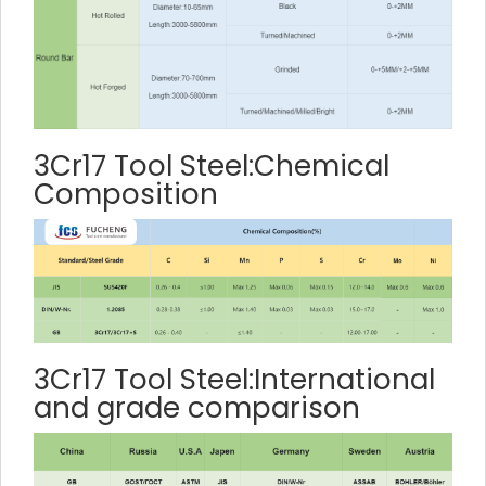
3Cr17 Tool Steel:Chemical
Composition
3Cr17 Tool Steel:International
and grade comparison