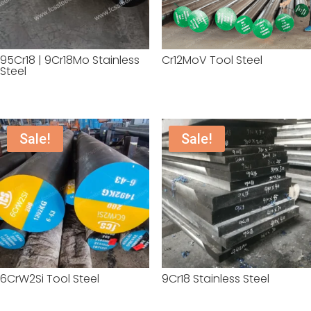
95Cr18 | 9Cr18Mo Stainless
Cr12MoV Tool Steel
Steel
Sale!
Sale!
6CrW2Si Tool Steel
9Cr18 Stainless Steel