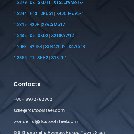
1.2379
|
D2
|
SKD11
|
X155CrVMo12-1
1.2344
|
H13
|
SKD61
|
X40CrMoV5-1
1.2316
|
420H
|
X36CrMo17
1.2436
|
D6
|
SKD2
|
X210CrW12
1.2083
|
420SS
|
SUS420J2
|
X42Cr13
1.3355
|
T1
|
SKH2
|
S18-0-1
Contacts
+86-18972782802
sale@fcstoolsteel.com
wonderful@fcstoolsteel.com
128 Zhangzhihe Avenue, Hekou Town, Xisai