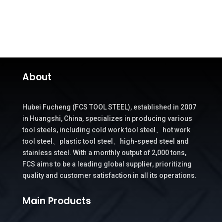
About
Hubei Fucheng (FCS TOOL STEEL), established in 2007
in Huangshi, China, specializes in producing various
tool steels, including cold work tool steel、hot work
tool steel、plastic tool steel、high-speed steel and
stainless steel. With a monthly output of 2,000 tons,
FCS aims to be a leading global supplier, prioritizing
quality and customer satisfaction in all its operations.
Main Products