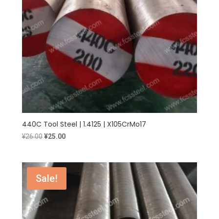
440C Tool Steel | 1.4125 | X105CrMo17
Original
Current
¥
26.00
¥
25.00
price
price
was:
is:
¥26.00.
¥25.00.
Sale!