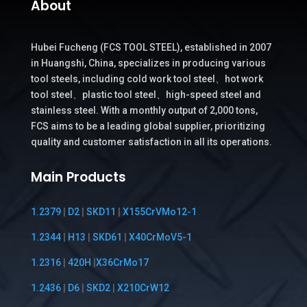
About
Hubei Fucheng (FCS TOOL STEEL), established in 2007
in Huangshi, China, specializes in producing various
tool steels, including cold work tool steel、hot work
tool steel、plastic tool steel、high-speed steel and
stainless steel. With a monthly output of 2,000 tons,
FCS aims to be a leading global supplier, prioritizing
quality and customer satisfaction in all its operations.
Main Products
1.2379
|
D2
|
SKD11
|
X155CrVMo12-1
1.2344
|
H13
|
SKD61
|
X40CrMoV5-1
1.2316
|
420H
|
X36CrMo17
1.2436
|
D6
|
SKD2
|
X210CrW12