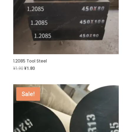
1.2085 Tool Steel
Original
Current
¥
1.90
¥
1.80
price
price
was:
is:
¥1.90.
¥1.80.
Sale!