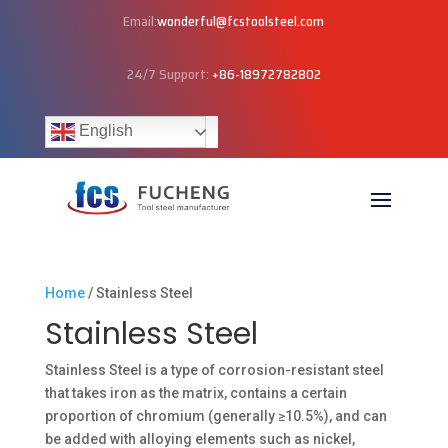
Email:
wonderful@fcstoolsteel.com
24/7 Support:
+86-18972782802
English
Home
/ Stainless Steel
Stainless Steel
Stainless Steel is a type of corrosion-resistant steel
that takes iron as the matrix, contains a certain
proportion of chromium (generally ≥10.5%), and can
be added with alloying elements such as nickel,