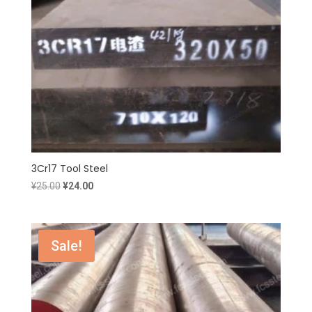
3Cr17 Tool Steel
Original
Current
¥
25.00
¥
24.00
price
price
was:
is:
¥25.00.
¥24.00.
Sale!