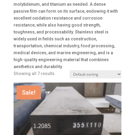
molybdenum, and titanium as needed. A dense
passive film can form on its surface, endowing it with
excellent oxidation resistance and corrosion
resistance, while also having good strength,
toughness, and processability. Stainless steel is
widely used in fields such as construction,
transportation, chemical industry, food processing,
medical devices, and marine engineering, and is a
high-quality engineering material that combines
aesthetics and durability.
Showing all 7 results
Sale!