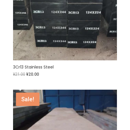
3Cr13 Stainless Steel
Original
Current
¥
21.00
¥
20.00
price
price
was:
is:
¥21.00.
¥20.00.
Sale!