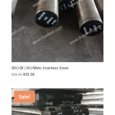
95Cr18 | 9Cr18Mo Stainless Steel
Original
Current
¥
26.00
¥
25.00
price
price
was:
is:
¥26.00.
¥25.00.
Sale!