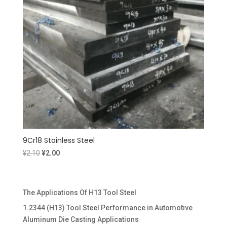
9Cr18 Stainless Steel
Original
Current
¥
2.10
¥
2.00
price
price
was:
is:
¥2.10.
¥2.00.
The Applications Of H13 Tool Steel
1.2344 (H13) Tool Steel Performance in Automotive
Aluminum Die Casting Applications