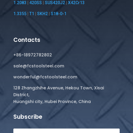
1.2083
|
420SS
|
SUS420J2
|
X42Cr13
1.3355
|
T1
|
SKH2
|
S18-0-1
Contacts
+86-18972782802
sale@fcstoolsteel.com
wonderful@fcstoolsteel.com
128 Zhangzhihe Avenue, Hekou Town, Xisai
District,
Huangshi city, Hubei Province, China
Subscribe