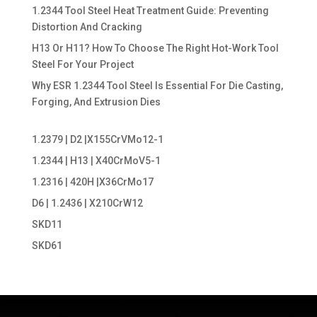
1.2344 Tool Steel Heat Treatment Guide: Preventing
Distortion And Cracking
H13 Or H11? How To Choose The Right Hot-Work Tool
Steel For Your Project
Why ESR 1.2344 Tool Steel Is Essential For Die Casting,
Forging, And Extrusion Dies
1.2379 | D2 |X155CrVMo12-1
1.2344 | H13 | X40CrMoV5-1
1.2316 | 420H |X36CrMo17
D6 | 1.2436 | X210CrW12
SKD11
SKD61