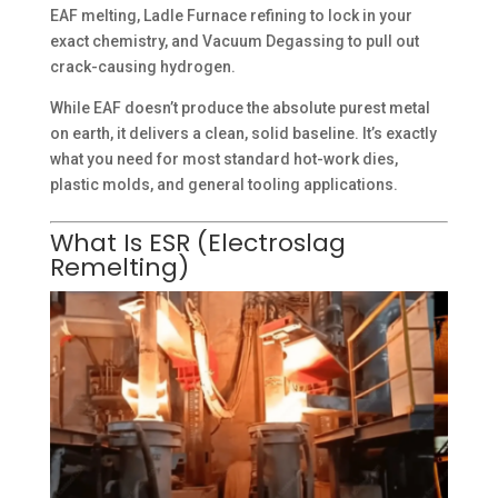
EAF melting, Ladle Furnace refining to lock in your
exact chemistry, and Vacuum Degassing to pull out
crack-causing hydrogen.
While EAF doesn’t produce the absolute purest metal
on earth, it delivers a clean, solid baseline. It’s exactly
what you need for most standard hot-work dies,
plastic molds, and general tooling applications.
What Is ESR (Electroslag
Remelting)