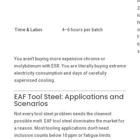
b
2
h
f
Time & Labor
4–6 hours per batch
i
F
t
s
You aren’t buying more expensive chrome or
molybdenum with ESR. You are literally buying extreme
electricity consumption and days of carefully
supervised cooling.
EAF Tool Steel: Applications and
Scenarios
Not every tool steel problem needs the cleanest
possible melt. EAF tool steel dominates the market for
a reason. Most tooling applications don’t need
inclusion counts below 10 ppm or fatigue limits