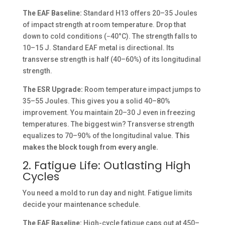
The EAF Baseline:
Standard H13 offers 20–35 Joules
of impact strength at room temperature. Drop that
down to cold conditions (−40°C). The strength falls to
10–15 J. Standard EAF metal is directional. Its
transverse strength is half (40–60%) of its longitudinal
strength.
The ESR Upgrade:
Room temperature impact jumps to
35–55 Joules. This gives you a solid 40–80%
improvement. You maintain 20–30 J even in freezing
temperatures. The biggest win? Transverse strength
equalizes to 70–90% of the longitudinal value.
This
makes the block tough from every angle.
2. Fatigue Life: Outlasting High
Cycles
You need a mold to run day and night. Fatigue limits
decide your maintenance schedule.
The EAF Baseline:
High-cycle fatigue caps out at 450–