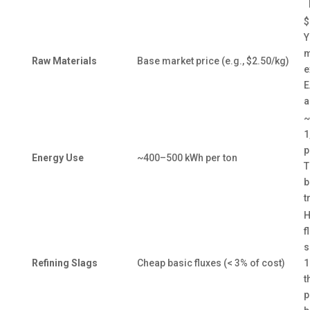
$
Y
m
Raw Materials
Base market price (e.g., $2.50/kg)
e
E
a
~
1
p
Energy Use
~400–500 kWh per ton
T
b
t
H
f
s
Refining Slags
Cheap basic fluxes (< 3% of cost)
1
t
p