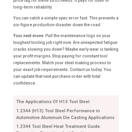
price tag for these strict needs. It pays for itself in
long-term reliability.
You can catch a simple spec error fast. This prevents a
six-figure production disaster down the road.
Your next move:
Pull the maintenance logs on your
toughest tooling job right now. Are unexpected fatigue
cracks slowing you down? Maybe early wear is tanking
your profit margins.Stop paying for constant tool
replacements. Match your steel making process to
your exact job requirements. Contact us today. You
can update that next purchase order with total
confidence.
The Applications Of H13 Tool Steel
1.2344 (H13) Tool Steel Performance in
Automotive Aluminum Die Casting Applications
1.2344 Tool Steel Heat Treatment Guide: