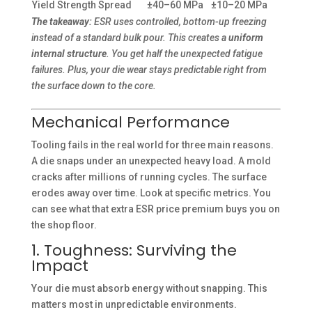
Yield Strength Spread
±40–60 MPa
±10–20 MPa
The takeaway:
ESR uses controlled, bottom-up freezing
instead of a standard bulk pour. This creates a
uniform
internal structure
. You get half the unexpected fatigue
failures. Plus, your die wear stays predictable right from
the surface down to the core.
Mechanical Performance
Tooling fails in the real world for three main reasons.
A die snaps under an unexpected heavy load. A mold
cracks after millions of running cycles. The surface
erodes away over time. Look at specific metrics. You
can see what that extra ESR price premium buys you on
the shop floor.
1. Toughness: Surviving the
Impact
Your die must absorb energy without snapping. This
matters most in unpredictable environments.