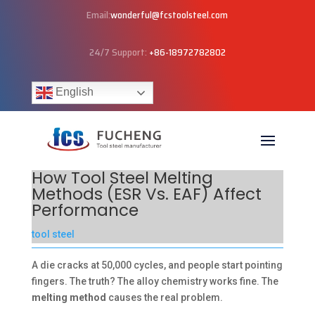
Email:
wonderful@fcstoolsteel.com
24/7 Support:
+86-18972782802
English
How Tool Steel Melting
Methods (ESR Vs. EAF) Affect
Performance
tool steel
A die cracks at 50,000 cycles, and people start pointing
fingers. The truth? The alloy chemistry works fine. The
melting method
causes the real problem.