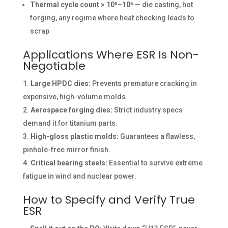
Thermal cycle count > 10⁵–10⁶
— die casting, hot
forging, any regime where heat checking leads to
scrap
Applications Where ESR Is Non-
Negotiable
Large HPDC dies:
Prevents premature cracking in
expensive, high-volume molds.
Aerospace forging dies:
Strict industry specs
demand it for titanium parts.
High-gloss plastic molds:
Guarantees a flawless,
pinhole-free mirror finish.
Critical bearing steels:
Essential to survive extreme
fatigue in wind and nuclear power.
How to Specify and Verify True
ESR