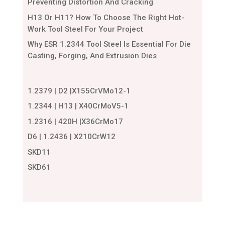
Preventing Distortion And Cracking
H13 Or H11? How To Choose The Right Hot-
Work Tool Steel For Your Project
Why ESR 1.2344 Tool Steel Is Essential For Die
Casting, Forging, And Extrusion Dies
1.2379 | D2 |X155CrVMo12-1
1.2344 | H13 | X40CrMoV5-1
1.2316 | 420H |X36CrMo17
D6 | 1.2436 | X210CrW12
SKD11
SKD61