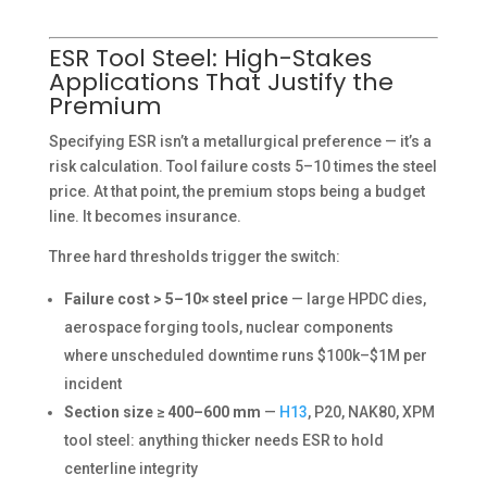
ESR Tool Steel: High-Stakes
Applications That Justify the
Premium
Specifying ESR isn’t a metallurgical preference — it’s a
risk calculation. Tool failure costs 5–10 times the steel
price. At that point, the premium stops being a budget
line. It becomes insurance.
Three hard thresholds trigger the switch:
Failure cost > 5–10× steel price
— large HPDC dies,
aerospace forging tools, nuclear components
where unscheduled downtime runs $100k–$1M per
incident
Section size ≥ 400–600 mm
—
H13
, P20, NAK80, XPM
tool steel: anything thicker needs ESR to hold
centerline integrity