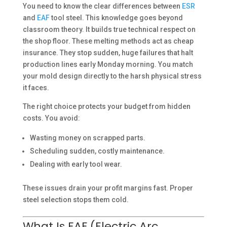
You need to know the clear differences between
ESR
and
EAF
tool steel. This knowledge goes beyond
classroom theory. It builds true technical respect on
the shop floor. These melting methods act as cheap
insurance. They stop sudden, huge failures that halt
production lines early Monday morning. You match
your mold design directly to the harsh physical stress
it faces.
The right choice protects your budget from hidden
costs. You avoid:
Wasting money on scrapped parts.
Scheduling sudden, costly maintenance.
Dealing with early tool wear.
These issues drain your profit margins fast. Proper
steel selection stops them cold.
What Is EAF (Electric Arc