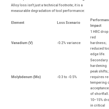
Alloy loss isn’t just a technical footnote; it is a
measurable degradation of tool performance:
Performan
Element
Loss Scenario
Impact
1 HRC drop 
red
Vanadium (V)
-0.2% variance
hardness;
reduced to
edge life.
Secondary
hardening
peak shifts;
Molybdenum (Mo)
-0.3 to -0.5%
requires re
tempering 
acceptance
of shortfall.
10–15% dr
in critical