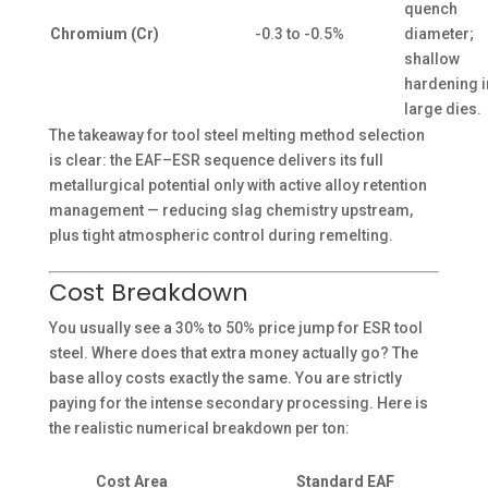
quench
Chromium (Cr)
-0.3 to -0.5%
diameter;
shallow
hardening i
large dies.
The takeaway for tool steel melting method selection
is clear: the EAF–ESR sequence delivers its full
metallurgical potential only with active alloy retention
management — reducing slag chemistry upstream,
plus tight atmospheric control during remelting.
Cost Breakdown
You usually see a 30% to 50% price jump for ESR tool
steel. Where does that extra money actually go? The
base alloy costs exactly the same. You are strictly
paying for the intense secondary processing. Here is
the realistic numerical breakdown per ton:
Cost Area
Standard EAF