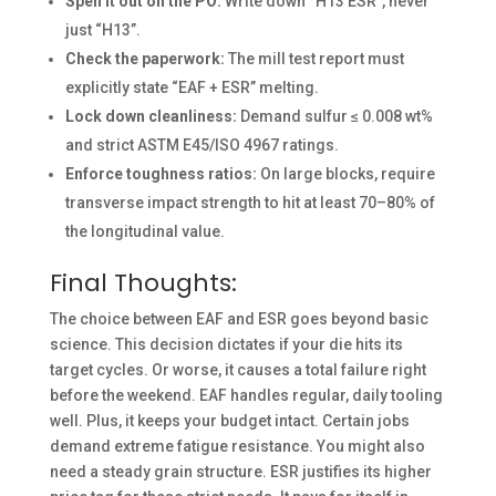
Spell it out on the PO:
Write down “H13 ESR”, never
just “H13”.
Check the paperwork:
The mill test report must
explicitly state “EAF + ESR” melting.
Lock down cleanliness:
Demand sulfur ≤ 0.008 wt%
and strict ASTM E45/ISO 4967 ratings.
Enforce toughness ratios:
On large blocks, require
transverse impact strength to hit at least 70–80% of
the longitudinal value.
Final Thoughts:
The choice between EAF and ESR goes beyond basic
science. This decision dictates if your die hits its
target cycles. Or worse, it causes a total failure right
before the weekend. EAF handles regular, daily tooling
well. Plus, it keeps your budget intact. Certain jobs
demand extreme fatigue resistance. You might also
need a steady grain structure. ESR justifies its higher