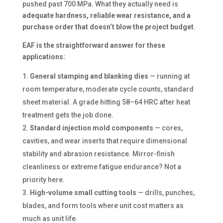
pushed past 700 MPa. What they actually need is
adequate hardness, reliable wear resistance, and a
purchase order that doesn’t blow the project budget
.
EAF is the straightforward answer for these
applications:
General stamping and blanking dies
— running at
room temperature, moderate cycle counts, standard
sheet material. A grade hitting 58–64 HRC after heat
treatment gets the job done.
Standard injection mold components
— cores,
cavities, and wear inserts that require dimensional
stability and abrasion resistance. Mirror-finish
cleanliness or extreme fatigue endurance? Not a
priority here.
High-volume small cutting tools
— drills, punches,
blades, and form tools where unit cost matters as
much as unit life.