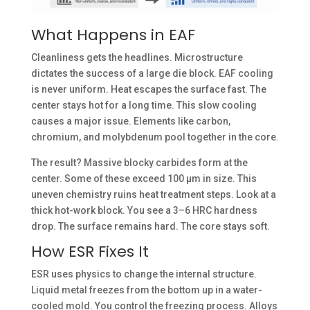
What Happens in EAF
Cleanliness gets the headlines. Microstructure
dictates the success of a large die block. EAF cooling
is never uniform. Heat escapes the surface fast. The
center stays hot for a long time. This slow cooling
causes a major issue. Elements like carbon,
chromium, and molybdenum pool together in the core.
The result? Massive blocky carbides form at the
center. Some of these exceed 100 µm in size. This
uneven chemistry ruins heat treatment steps. Look at a
thick hot-work block. You see a 3–6 HRC hardness
drop. The surface remains hard. The core stays soft.
How ESR Fixes It
ESR uses physics to change the internal structure.
Liquid metal freezes from the bottom up in a water-
cooled mold. You control the freezing process. Alloys