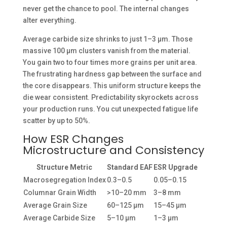
never get the chance to pool. The internal changes
alter everything.
Average carbide size shrinks to just 1–3 µm. Those
massive 100 µm clusters vanish from the material.
You gain two to four times more grains per unit area.
The frustrating hardness gap between the surface and
the core disappears. This uniform structure keeps the
die wear consistent. Predictability skyrockets across
your production runs. You cut unexpected fatigue life
scatter by up to 50%.
How ESR Changes
Microstructure and Consistency
Structure Metric
Standard EAF
ESR Upgrade
Macrosegregation Index
0.3–0.5
0.05–0.15
Columnar Grain Width
>10–20 mm
3–8 mm
Average Grain Size
60–125 µm
15–45 µm
Average Carbide Size
5–10 µm
1–3 µm