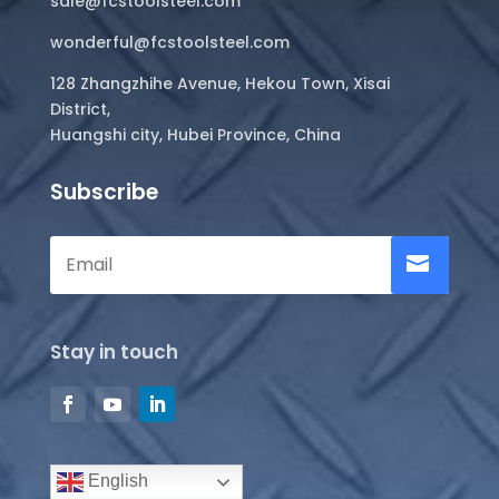
sale@fcstoolsteel.com
wonderful@fcstoolsteel.com
128 Zhangzhihe Avenue, Hekou Town, Xisai
District,
Huangshi city, Hubei Province, China
Subscribe
Stay in touch
English