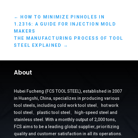
←
HOW TO MINIMIZE PINHOLES IN
1.2316: A GUIDE FOR INJECTION MOLD
MAKERS
THE MANUFACTURING PROCESS OF TOOL
STEEL EXPLAINED
→
About
Hubei Fucheng (FCS TOOL STEEL), established in 2007
in Huangshi, China, specializes in producing various
tool steels, including cold work tool steel、hot work
tool steel、plastic tool steel、high-speed steel and
stainless steel. With a monthly output of 2,000 tons,
FCS aims to be a leading global supplier, prioritizing
quality and customer satisfaction in all its operations.