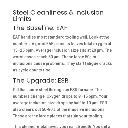
Steel Cleanliness & Inclusion
Limits
The Baseline: EAF
EAF handles most standard tooling well. Look at the
numbers. A good EAF process leaves total oxygen at
15–25 ppm. Average inclusion size sits at 20 µm. The
worst cases reach 50 µm. These large 50 µm
inclusions cause problems. They start fatigue cracks
as cycle counts rise.
The Upgrade: ESR
Put that same steel through an ESR furnace. The
numbers change. Oxygen drops to 8–15 ppm. Your
average inclusion size drops by half to 10 µm. ESR
also clears out 50-80% of the massive inclusions.
These are the large pieces that ruin your tooling.
This cleaner metal gives you real strength. You get a