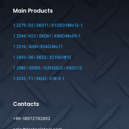
Main Products
1.2379
|
D2
|
SKD11
|
X155CrVMo12-1
1.2344
|
H13
|
SKD61
|
X40CrMoV5-1
1.2316
|
420H
|
X36CrMo17
1.2436
|
D6
|
SKD2
|
X210CrW12
1.2083
|
420SS
|
SUS420J2
|
X42Cr13
1.3355
|
T1
|
SKH2
|
S18-0-1
Contacts
+86-18972782802