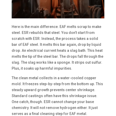
Here is the main difference. EAF melts scrap to make
steel. ESR rebuilds that steel. You don’t start from
scratch with ESR. Instead, the process takes a solid
bar of EAF steel. It melts this bar again, drop by liquid
drop. An electrical current heats a slag bath. This heat
melts the tip of the steel bar. The drops fall through the
slag. The slag works like a sponge. It strips out sulfur.
Plus, it soaks up harmful impurities.
The clean metal collects in a water-cooled copper
mold. It freezes step-by-step from the bottom up. This
steady upward growth prevents center shrinkage.
Standard castings often have this shrinkage issue.
One catch, though. ESR cannot change your base
chemistry. It will not remove hydrogen either. It just
serves as a final cleaning step for EAF metal.