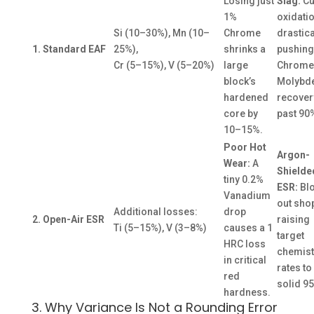
Losing just
Slag:
Cu
1%
oxidati
Si (10–30%), Mn (10–
Chrome
drastica
1. Standard EAF
25%),
shrinks a
pushing
Cr (5–15%), V (5–20%)
large
Chrome
block’s
Molybd
hardened
recover
core by
past 90
10–15%.
Poor Hot
Argon-
Wear:
A
Shielde
tiny 0.2%
ESR:
Bl
Vanadium
out shop
Additional losses:
drop
2. Open-Air ESR
raising
Ti (5–15%), V (3–8%)
causes a 1
target
HRC loss
chemistr
in critical
rates to
red
solid 9
hardness.
3. Why Variance Is Not a Rounding Error