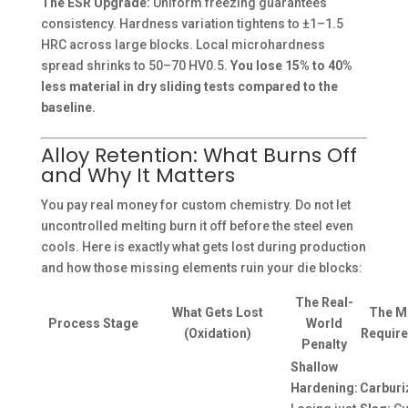
The ESR Upgrade:
Uniform freezing guarantees
consistency. Hardness variation tightens to ±1–1.5
HRC across large blocks. Local microhardness
spread shrinks to 50–70 HV0.5.
You lose 15% to 40%
less material in dry sliding tests compared to the
baseline.
Alloy Retention: What Burns Off
and Why It Matters
You pay real money for custom chemistry. Do not let
uncontrolled melting burn it off before the steel even
cools. Here is exactly what gets lost during production
and how those missing elements ruin your die blocks:
The Real-
What Gets Lost
The Mi
Process Stage
World
(Oxidation)
Require
Penalty
Shallow
Hardening:
Carburi