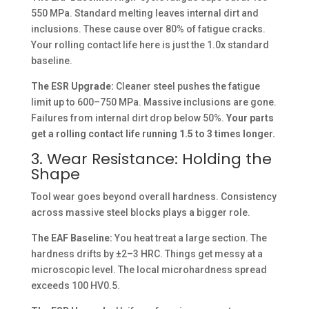
550 MPa. Standard melting leaves internal dirt and
inclusions. These cause over 80% of fatigue cracks.
Your rolling contact life here is just the 1.0x standard
baseline.
The ESR Upgrade:
Cleaner steel pushes the fatigue
limit up to 600–750 MPa. Massive inclusions are gone.
Failures from internal dirt drop below 50%.
Your parts
get a rolling contact life running 1.5 to 3 times longer.
3. Wear Resistance: Holding the
Shape
Tool wear goes beyond overall hardness. Consistency
across massive steel blocks plays a bigger role.
The EAF Baseline:
You heat treat a large section. The
hardness drifts by ±2–3 HRC. Things get messy at a
microscopic level. The local microhardness spread
exceeds 100 HV0.5.