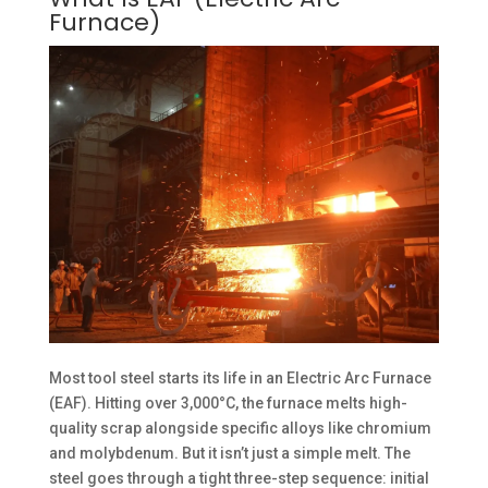
Furnace)
Most tool steel starts its life in an Electric Arc Furnace
(EAF). Hitting over 3,000°C, the furnace melts high-
quality scrap alongside specific alloys like chromium
and molybdenum. But it isn’t just a simple melt. The
steel goes through a tight three-step sequence: initial