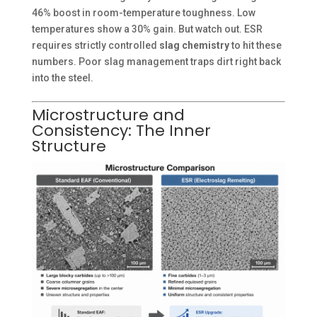
46% boost in room-temperature toughness. Low
temperatures show a 30% gain. But watch out. ESR
requires strictly controlled
slag chemistry
to hit these
numbers. Poor slag management traps dirt right back
into the steel.
Microstructure and
Consistency: The Inner
Structure