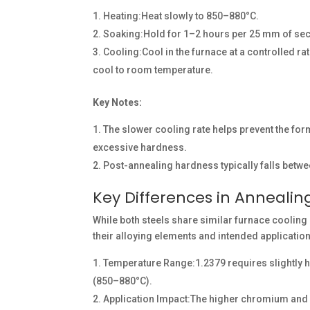
Heating:Heat slowly to 850–880°C.
Soaking:Hold for 1–2 hours per 25 mm of sec
Cooling:Cool in the furnace at a controlled ra
cool to room temperature.
Key Notes:
The slower cooling rate helps prevent the form
excessive hardness.
Post-annealing hardness typically falls betw
Key Differences in Anneali
While both steels share similar furnace cooling 
their alloying elements and intended applicatio
Temperature Range:1.2379 requires slightly
(850–880°C).
Application Impact:The higher chromium and