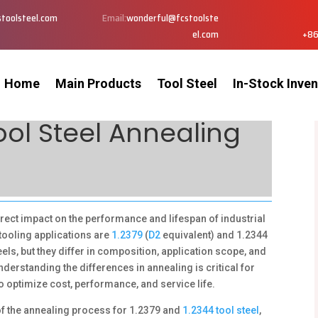
toolsteel.com
Email:
wonderful@fcstoolste
el.com
+86
Home
Main Products
Tool Steel
In-Stock Inven
Tool Steel Annealing
rect impact on the performance and lifespan of industrial
tooling applications are
1.2379
(
D2
equivalent) and 1.2344
ls, but they differ in composition, application scope, and
erstanding the differences in annealing is critical for
 optimize cost, performance, and service life.
 of the annealing process for 1.2379 and
1.2344 tool steel
,