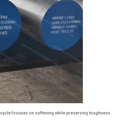
g cycle focuses on softening while preserving toughness