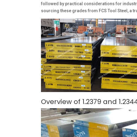
followed by practical considerations for industr
sourcing these grades from FCS Tool Steel, a tr
Overview of 1.2379 and 1.2344