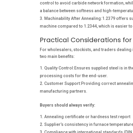
control to avoid carbide network formation, w
a balance between softness and high-temperature
Machinability After Annealing:1.2379 offers s
machine compared to 1.2344, which is easier to 
Practical Considerations for
For wholesalers, stockists, and traders dealing
two main benefits:
Quality Control:Ensures supplied steel is in t
processing costs for the end-user.
Customer Support:Providing correct annealin
manufacturing partners.
Buyers should always verify:
Annealing certificate or hardness test report
Supplier’s consistency in furnace temperatur
Compliance with international standards (DIN,