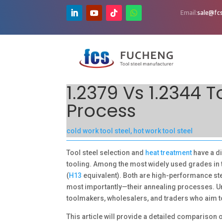
Email:
sale@fcs
1.2379 Vs 1.2344 
Process
cold work tool steel
,
hot work tool steel
Tool steel selection and
heat treatment
have a di
tooling. Among the most widely used grades in 
(
H13
equivalent). Both are high-performance stee
most importantly—their annealing processes. Und
toolmakers, wholesalers, and traders who aim to
This article will provide a detailed comparison