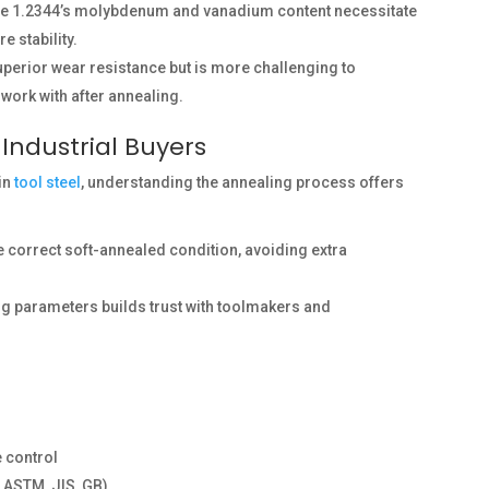
hile 1.2344’s molybdenum and vanadium content necessitate
 stability.
uperior wear resistance but is more challenging to
work with after annealing.
 Industrial Buyers
 in
tool steel
, understanding the annealing process offers
he correct soft-annealed condition, avoiding extra
g parameters builds trust with toolmakers and
e control
 ASTM, JIS, GB)