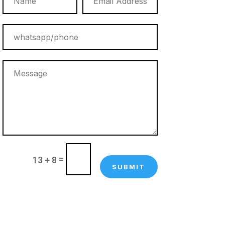
=
13 + 8
SUBMIT