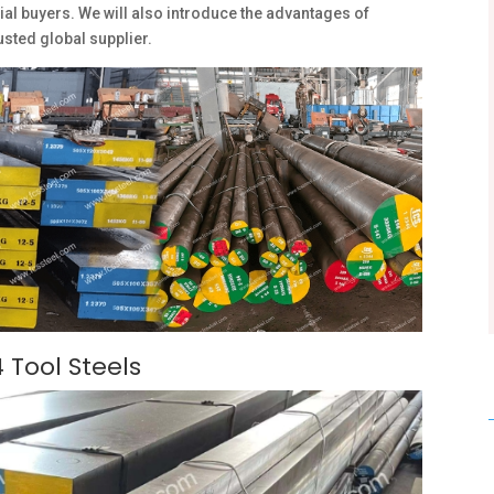
ial buyers. We will also introduce the advantages of
usted global supplier.
 Tool Steels