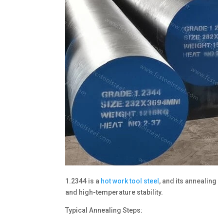
1.2344 is a
hot work tool steel
, and its annealin
and high-temperature stability.
Typical Annealing Steps: