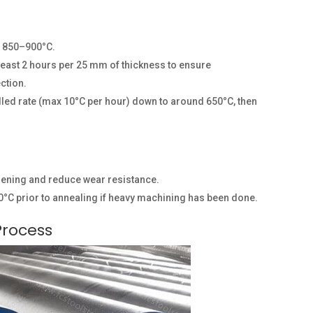
o 850–900°C.
 least 2 hours per 25 mm of thickness to ensure
ction.
olled rate (max 10°C per hour) down to around 650°C, then
sening and reduce wear resistance.
°C prior to annealing if heavy machining has been done.
Process