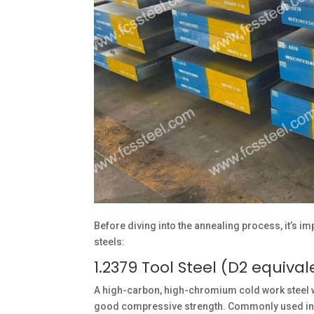
Before diving into the annealing process, it’s i
steels:
1.2379 Tool Steel (D2 equival
A high-carbon, high-chromium cold work steel wi
good compressive strength. Commonly used in bl