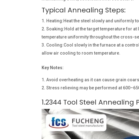
Typical Annealing Steps:
Heating:Heat the steel slowly and uniformly t
Soaking:Hold at the target temperature for at
temperature uniformity throughout the cross-se
Cooling:Cool slowly in the furnace at a contr
allow air cooling to room temperature.
Key Notes:
Avoid overheating as it can cause grain coar
Stress relieving may be performed at 600–650
1.2344 Tool Steel Annealing 