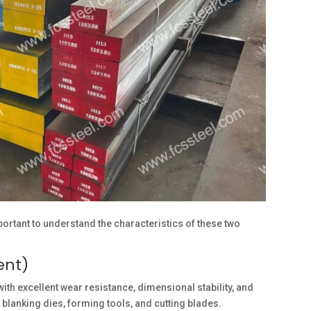
mportant to understand the characteristics of these two
ent)
th excellent wear resistance, dimensional stability, and
anking dies, forming tools, and cutting blades.