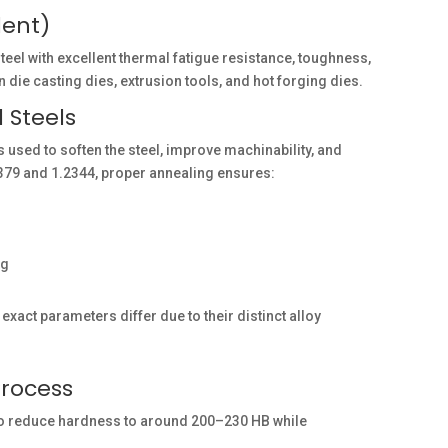
lent)
 with excellent thermal fatigue resistance, toughness,
 die casting dies, extrusion tools, and hot forging dies.
 Steels
 used to soften the steel, improve machinability, and
1.2379 and 1.2344, proper annealing ensures:
ng
exact parameters differ due to their distinct alloy
Process
 to reduce hardness to around 200–230 HB while