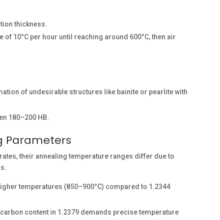
tion thickness.
te of 10°C per hour until reaching around 600°C, then air
ation of undesirable structures like bainite or pearlite with
een 180–200 HB.
ng Parameters
rates, their annealing temperature ranges differ due to
ns.
 higher temperatures (850–900°C) compared to 1.2344
 carbon content in 1.2379 demands precise temperature