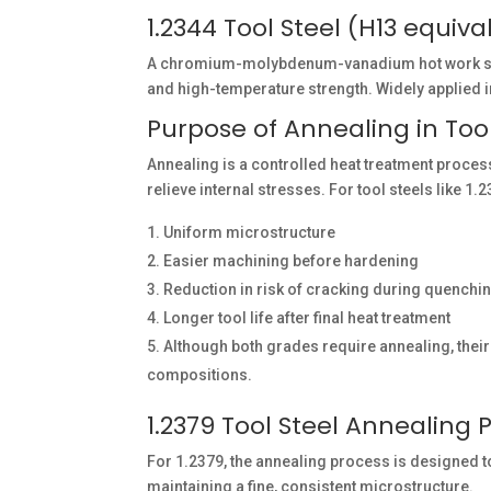
1.2344 Tool Steel (H13 equiva
A chromium-molybdenum-vanadium hot work steel
and high-temperature strength. Widely applied in
Purpose of Annealing in Tool
Annealing is a controlled heat treatment process
relieve internal stresses. For tool steels like 
Uniform microstructure
Easier machining before hardening
Reduction in risk of cracking during quenchi
Longer tool life after final heat treatment
Although both grades require annealing, their 
compositions.
1.2379 Tool Steel Annealing 
For 1.2379, the annealing process is designed
maintaining a fine, consistent microstructure.