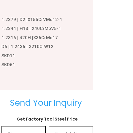
1.2379 | D2 |X155CrVMo12-1
1.2344 | H13 | X40CrMoV5-1
1.2316 | 420H |X36CrMo17
D6 | 1.2436 | X210CrW12
SKD11
SKD61
Send Your Inquiry
Get Factory Tool Steel Price