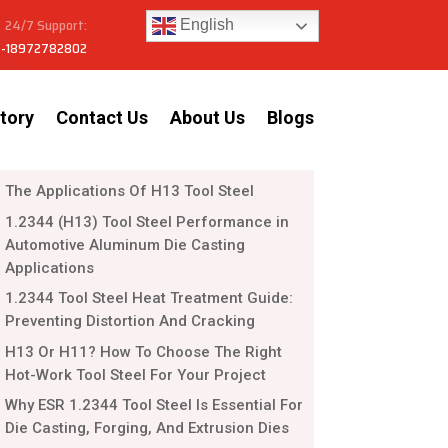
24/7 Support:
English
-18972782802
tory
Contact Us
About Us
Blogs
The Applications Of H13 Tool Steel
1.2344 (H13) Tool Steel Performance in
Automotive Aluminum Die Casting
Applications
1.2344 Tool Steel Heat Treatment Guide:
Preventing Distortion And Cracking
H13 Or H11? How To Choose The Right
Hot-Work Tool Steel For Your Project
Why ESR 1.2344 Tool Steel Is Essential For
Die Casting, Forging, And Extrusion Dies