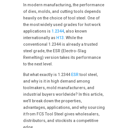
In modern manufacturing, the performance
of dies, molds, and cutting tools depends
heavily on the choice of tool steel. One of
the most widely used grades for hot work
applications is
1.2344
, also known
internationally as
H13
. While the
conventional 1.2344 is already a trusted
steel grade, the ESR (Electro-Slag
Remelting) version takes its performance
to the next level.
But what exactly is 1.2344
ESR
tool steel,
and why is it in high demand among
toolmakers, mold manufacturers, and
industrial buyers worldwide? In this article,
we’ll break down the properties,
advantages, applications, and why sourcing
it from FCS Tool Steel gives wholesalers,
distributors, and stockists a competitive
edge.