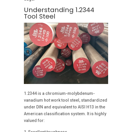
Understanding 1.2344
Tool Steel
1.2344 is a chromium-molybdenum-
vanadium hot work tool steel, standardized
under DIN and equivalent to AISI H13 in the
American classification system. It is highly
valued for: