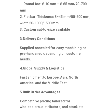
Round bar: Ø 10 mm – Ø 65 mm/70-700
mm
Flat bar: Thickness 8–45 mm/50-500 mm,
width 50-1000/1500 mm
Custom cut-to-size available
3.Delivery Conditions
Supplied annealed for easy machining or
pre-hardened depending on customer
needs.
4.Global Supply & Logistics
Fast shipment to Europe, Asia, North
America, and the Middle East.
5.Bulk Order Advantages
Competitive pricing tailored for
wholesalers, distributors, and stockists.