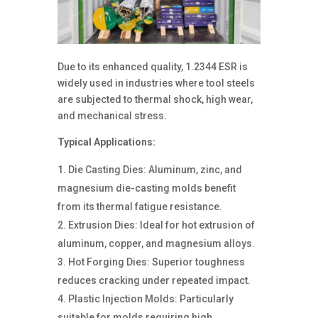
Due to its enhanced quality, 1.2344 ESR is
widely used in industries where tool steels
are subjected to thermal shock, high wear,
and mechanical stress.
Typical Applications:
Die Casting Dies: Aluminum, zinc, and
magnesium die-casting molds benefit
from its thermal fatigue resistance.
Extrusion Dies: Ideal for hot extrusion of
aluminum, copper, and magnesium alloys.
Hot Forging Dies: Superior toughness
reduces cracking under repeated impact.
Plastic Injection Molds: Particularly
suitable for molds requiring high