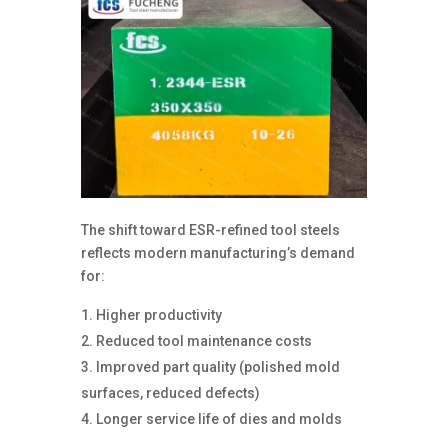
The shift toward ESR-refined tool steels
reflects modern manufacturing’s demand
for:
Higher productivity
Reduced tool maintenance costs
Improved part quality (polished mold
surfaces, reduced defects)
Longer service life of dies and molds