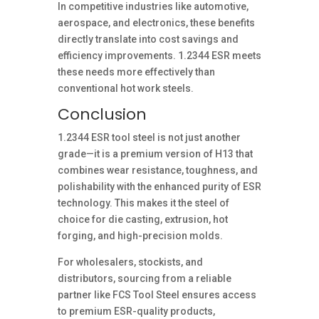
In competitive industries like automotive,
aerospace, and electronics, these benefits
directly translate into cost savings and
efficiency improvements. 1.2344 ESR meets
these needs more effectively than
conventional hot work steels.
Conclusion
1.2344 ESR tool steel is not just another
grade—it is a premium version of H13 that
combines wear resistance, toughness, and
polishability with the enhanced purity of ESR
technology. This makes it the steel of
choice for die casting, extrusion, hot
forging, and high-precision molds.
For wholesalers, stockists, and
distributors, sourcing from a reliable
partner like FCS Tool Steel ensures access
to premium ESR-quality products,