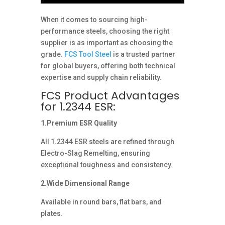
When it comes to sourcing high-
performance steels, choosing the right
supplier is as important as choosing the
grade.
FCS Tool Steel
is a trusted partner
for global buyers, offering both technical
expertise and supply chain reliability.
FCS Product Advantages
for 1.2344 ESR:
1.Premium ESR Quality
All 1.2344 ESR steels are refined through
Electro-Slag Remelting, ensuring
exceptional toughness and consistency.
2.Wide Dimensional Range
Available in round bars, flat bars, and
plates.