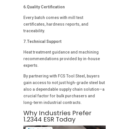
6.Quality Certification
Every batch comes with mill test
certificates, hardness reports, and
traceability.
7.Technical Support
Heat treatment guidance and machining
recommendations provided by in-house
experts.
By partnering with FCS Tool Steel, buyers
gain access to not just high-grade steel but
also a dependable supply chain solution—a
crucial factor for bulk purchasers and
long-term industrial contracts.
Why Industries Prefer
1.2344 ESR Today