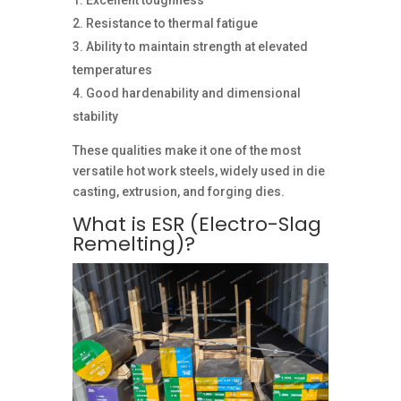
Excellent toughness
Resistance to thermal fatigue
Ability to maintain strength at elevated
temperatures
Good hardenability and dimensional
stability
These qualities make it one of the most
versatile hot work steels, widely used in die
casting, extrusion, and forging dies.
What is ESR (Electro-Slag
Remelting)?