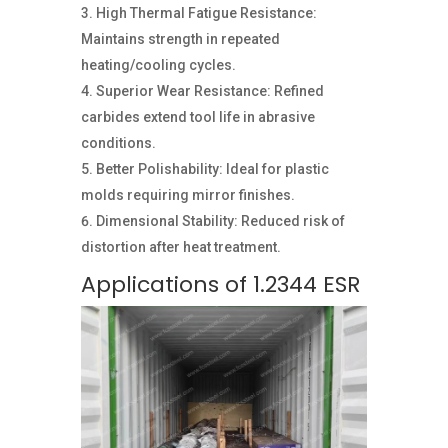
High Thermal Fatigue Resistance:
Maintains strength in repeated
heating/cooling cycles.
Superior Wear Resistance: Refined
carbides extend tool life in abrasive
conditions.
Better Polishability: Ideal for plastic
molds requiring mirror finishes.
Dimensional Stability: Reduced risk of
distortion after heat treatment.
Applications of 1.2344 ESR