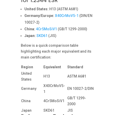
for 1.2344 ESR
United States:
H13 (ASTM A681)
Germany/Europe:
X40CrMoV5-1
(DIN/EN
10027-2)
China:
4Cr5MoSiV1
(GB/T 1299-2000)
Japan:
SKD61
(JIS)
Below is a quick comparison table
highlighting each major equivalent and its
main certification:
Region
Equivalent
Standard
United
H13
ASTM A681
States
X40CrMoV5-
Germany
EN 10027-2/DIN
1
GB/T 1299-
China
4Cr5MoSiV1
2000
Japan
SKD61
JIS