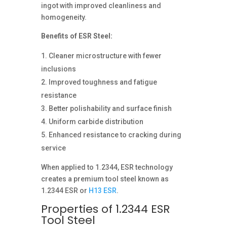
ingot with improved cleanliness and
homogeneity.
Benefits of ESR Steel:
Cleaner microstructure with fewer
inclusions
Improved toughness and fatigue
resistance
Better polishability and surface finish
Uniform carbide distribution
Enhanced resistance to cracking during
service
When applied to 1.2344, ESR technology
creates a premium tool steel known as
1.2344 ESR or
H13 ESR
.
Properties of 1.2344 ESR
Tool Steel