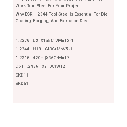
Work Tool Steel For Your Project
Why ESR 1.2344 Tool Steel Is Essential For Die
Casting, Forging, And Extrusion Dies
1.2379 | D2 |X155CrVMo12-1
1.2344 | H13 | X40CrMoV5-1
1.2316 | 420H |X36CrMo17
D6 | 1.2436 | X210CrW12
SKD11
SKD61