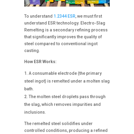
To understand
1.2344 ESR
, we must first
understand ESR technology. Electro-Slag
Remelting is a secondary refining process
that significantly improves the quality of
steel compared to conventional ingot
casting.
How ESR Works:
A consumable electrode (the primary
steel ingot) is remelted under a molten slag
bath.
The molten steel droplets pass through
the slag, which removes impurities and
inclusions.
The remelted steel solidifies under
controlled conditions, producing a refined