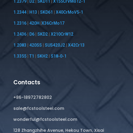
1.2379
|
D2
|
SKD11
|
X155CrVMo12-1
1.2344
|
H13
|
SKD61
|
X40CrMoV5-1
1.2316
|
420H
|
X36CrMo17
1.2436
|
D6
|
SKD2
|
X210CrW12
1.2083
|
420SS
|
SUS420J2
|
X42Cr13
1.3355
|
T1
|
SKH2
|
S18-0-1
Contacts
+86-18972782802
sale@fcstoolsteel.com
wonderful@fcstoolsteel.com
128 Zhangzhihe Avenue, Hekou Town, Xisai