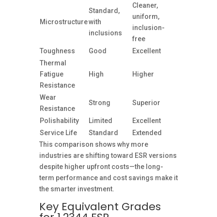
Cleaner,
Standard,
uniform,
Microstructure
with
inclusion-
inclusions
free
Toughness
Good
Excellent
Thermal
Fatigue
High
Higher
Resistance
Wear
Strong
Superior
Resistance
Polishability
Limited
Excellent
Service Life
Standard
Extended
This comparison shows why more
industries are shifting toward ESR versions
despite higher upfront costs—the long-
term performance and cost savings make it
the smarter investment.
Key Equivalent Grades