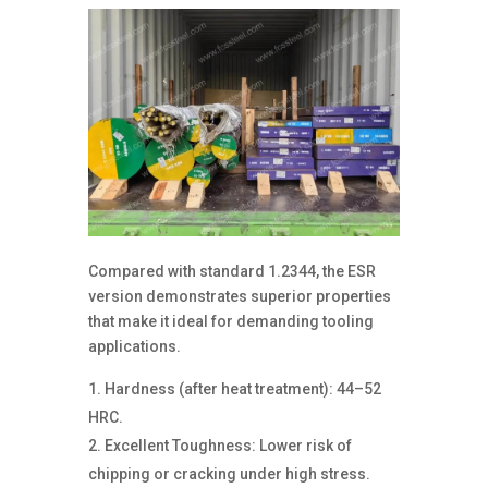
Compared with standard 1.2344, the ESR
version demonstrates superior properties
that make it ideal for demanding tooling
applications.
Hardness (after heat treatment): 44–52
HRC.
Excellent Toughness: Lower risk of
chipping or cracking under high stress.