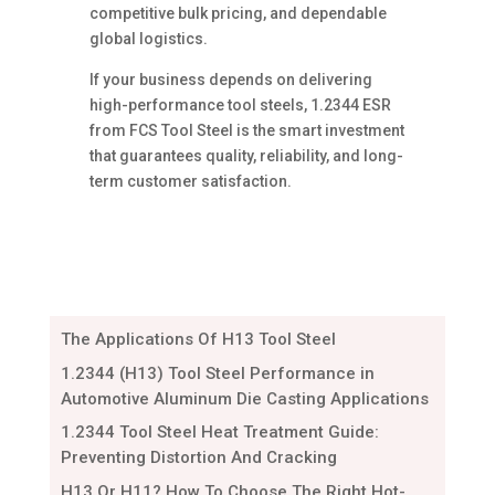
competitive bulk pricing, and dependable
global logistics.
If your business depends on delivering
high-performance tool steels, 1.2344 ESR
from FCS Tool Steel is the smart investment
that guarantees quality, reliability, and long-
term customer satisfaction.
The Applications Of H13 Tool Steel
1.2344 (H13) Tool Steel Performance in
Automotive Aluminum Die Casting Applications
1.2344 Tool Steel Heat Treatment Guide:
Preventing Distortion And Cracking
H13 Or H11? How To Choose The Right Hot-