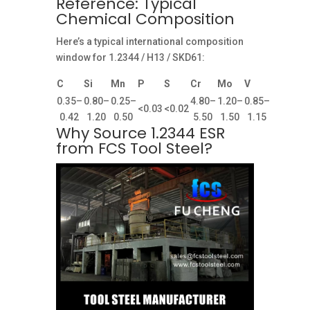
Reference: Typical
Chemical Composition
Here’s a typical international composition
window for 1.2344 / H13 / SKD61:
C
Si
Mn
P
S
Cr
Mo
V
0.35–
0.80–
0.25–
4.80–
1.20–
0.85–
<0.03
<0.02
0.42
1.20
0.50
5.50
1.50
1.15
Why Source 1.2344 ESR
from FCS Tool Steel?