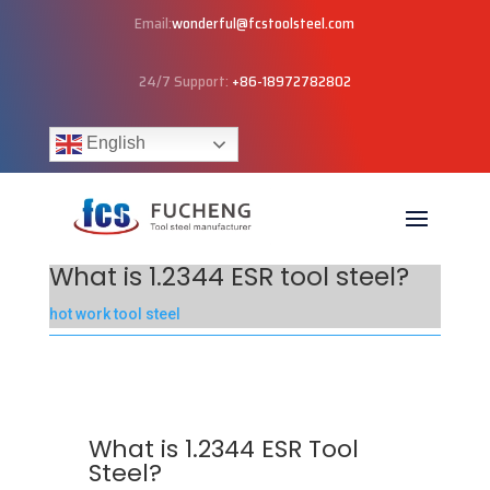
Email:
wonderful@fcstoolsteel.com
24/7 Support:
+86-18972782802
English
What is 1.2344 ESR tool steel?
hot work tool steel
What is 1.2344 ESR Tool
Steel?