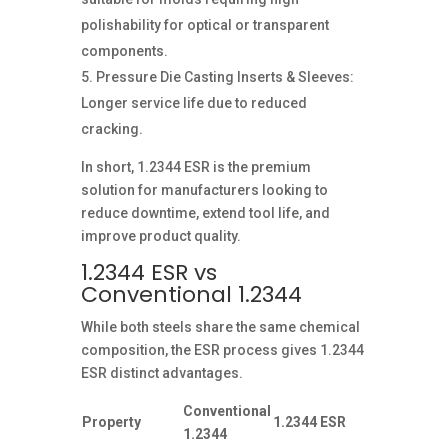
polishability for optical or transparent
components.
Pressure Die Casting Inserts & Sleeves:
Longer service life due to reduced
cracking.
In short, 1.2344 ESR is the premium
solution for manufacturers looking to
reduce downtime, extend tool life, and
improve product quality.
1.2344 ESR vs
Conventional 1.2344
While both steels share the same chemical
composition, the ESR process gives 1.2344
ESR distinct advantages.
Conventional
Property
1.2344 ESR
1.2344