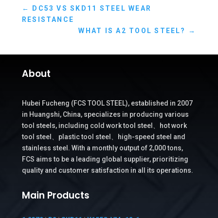
←
DC53 VS SKD11 STEEL WEAR
RESISTANCE
WHAT IS A2 TOOL STEEL?
→
About
Hubei Fucheng (FCS TOOL STEEL), established in 2007
in Huangshi, China, specializes in producing various
tool steels, including cold work tool steel、hot work
tool steel、plastic tool steel、high-speed steel and
stainless steel. With a monthly output of 2,000 tons,
FCS aims to be a leading global supplier, prioritizing
quality and customer satisfaction in all its operations.
Main Products