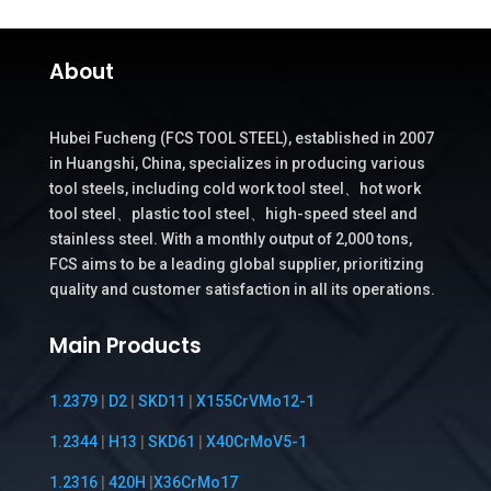
About
Hubei Fucheng (FCS TOOL STEEL), established in 2007
in Huangshi, China, specializes in producing various
tool steels, including cold work tool steel、hot work
tool steel、plastic tool steel、high-speed steel and
stainless steel. With a monthly output of 2,000 tons,
FCS aims to be a leading global supplier, prioritizing
quality and customer satisfaction in all its operations.
Main Products
1.2379
|
D2
|
SKD11
|
X155CrVMo12-1
1.2344
|
H13
|
SKD61
|
X40CrMoV5-1
1.2316
|
420H
|
X36CrMo17