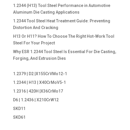
1.2344 (H13) Tool Steel Performance in Automotive
Aluminum Die Casting Applications
1.2344 Tool Steel Heat Treatment Guide: Preventing
Distortion And Cracking
H13 Or H11? How To Choose The Right Hot-Work Tool
Steel For Your Project
Why ESR 1.2344 Tool Steel Is Essential For Die Casting,
Forging, And Extrusion Dies
1.2379 | D2 |X155CrVMo12-1
1.2344 | H13 | X40CrMoV5-1
1.2316 | 420H |X36CrMo17
D6 | 1.2436 | X210CrW12
SKD11
SKD61