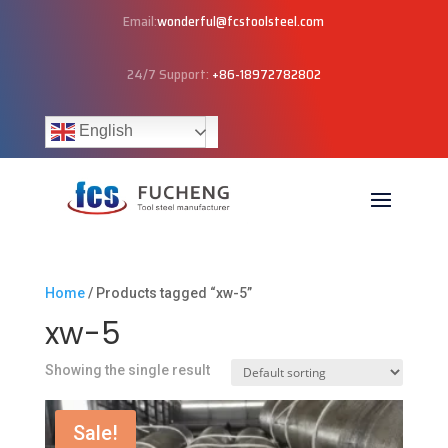
Email:
wonderful@fcstoolsteel.com
24/7 Support:
+86-18972782802
English
Home
/ Products tagged “xw-5”
xw-5
Showing the single result
Sale!