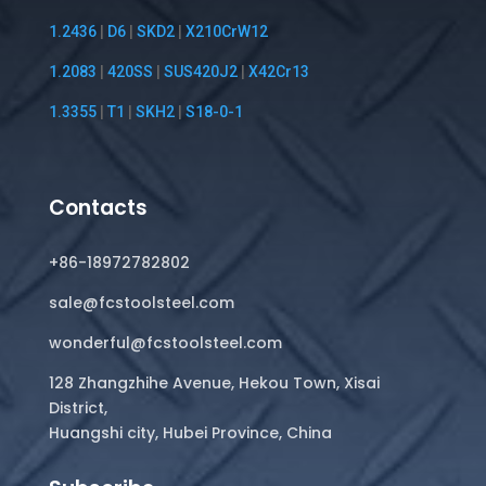
1.2436
|
D6
|
SKD2
|
X210CrW12
1.2083
|
420SS
|
SUS420J2
|
X42Cr13
1.3355
|
T1
|
SKH2
|
S18-0-1
Contacts
+86-18972782802
sale@fcstoolsteel.com
wonderful@fcstoolsteel.com
128 Zhangzhihe Avenue, Hekou Town, Xisai
District,
Huangshi city, Hubei Province, China