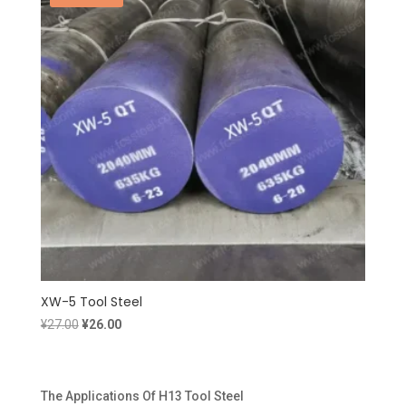
XW-5 Tool Steel
Original
Current
¥
27.00
¥
26.00
price
price
was:
is:
¥27.00.
¥26.00.
The Applications Of H13 Tool Steel