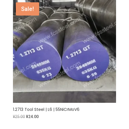
¥25.00.
¥24.00.
Sale!
1.2713 Tool Steel | L6 | 55NiCrMoV6
Original
Current
¥
25.00
¥
24.00
price
price