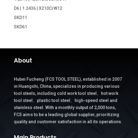
D6 | 1.2436 | X210CrW12
SKD11
SKD61
About
Hubei Fucheng (FCS TOOL STEEL), established in 2007
in Huangshi, China, specializes in producing various
tool steels, including cold work tool steel、hot work
tool steel、plastic tool steel、high-speed steel and
stainless steel. With a monthly output of 2,000 tons,
FCS aims to be a leading global supplier, prioritizing
quality and customer satisfaction in all its operations.
Main Products