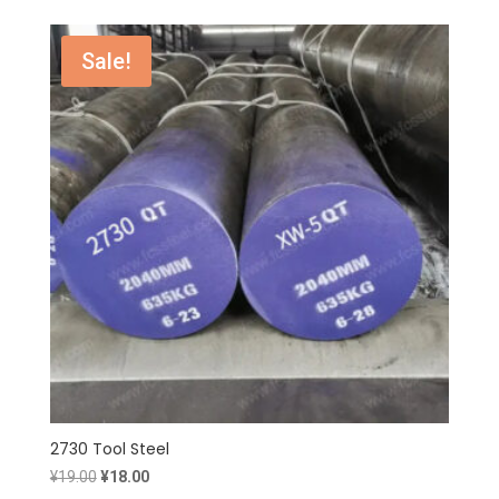
was:
is:
¥26.00.
¥25.00.
Sale!
2730 Tool Steel
Original
Current
¥
19.00
¥
18.00