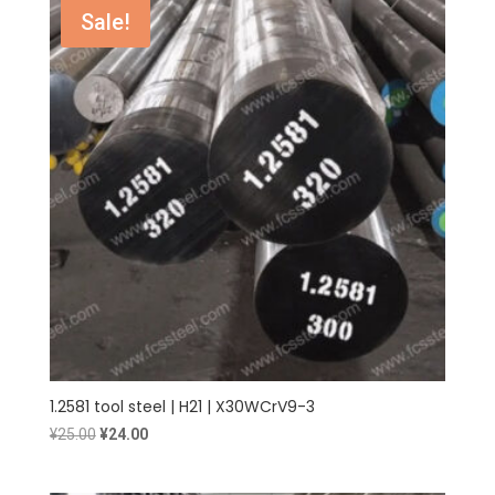
¥1.90.
¥1.80.
Sale!
1.2581 tool steel | H21 | X30WCrV9-3
Original
Current
¥
25.00
¥
24.00
price
price
was:
is: