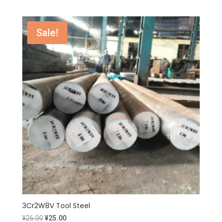
price
price
was:
is:
¥19.00.
¥18.00.
Sale!
3Cr2W8V Tool Steel
Original
Current
¥
26.00
¥
25.00