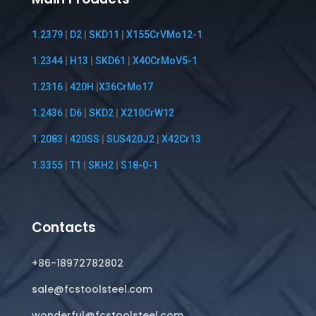
1.2379
|
D2
|
SKD11
|
X155CrVMo12-1
1.2344
|
H13
|
SKD61
|
X40CrMoV5-1
1.2316
|
420H
|
X36CrMo17
1.2436
|
D6
|
SKD2
|
X210CrW12
1.2083
|
420SS
|
SUS420J2
|
X42Cr13
1.3355
|
T1
|
SKH2
|
S18-0-1
Contacts
+86-18972782802
sale@fcstoolsteel.com
wonderful@fcstoolsteel.com