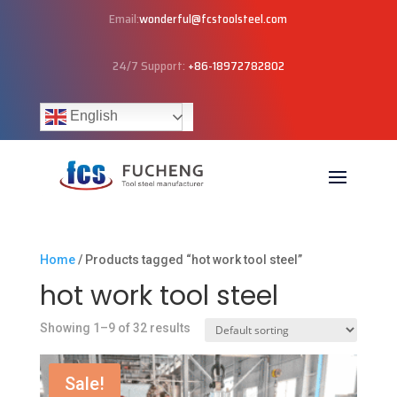
Email:
wonderful@fcstoolsteel.com
24/7 Support:
+86-18972782802
English
Home
/ Products tagged “hot work tool steel”
hot work tool steel
Showing 1–9 of 32 results
Sale!