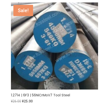
was:
is:
¥25.00.
¥24.00.
Sale!
1.2714 | 6F3 | 56NiCrMoV7 Tool Steel
Original
Current
¥
26.00
¥
25.00
price
price