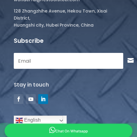
128 Zhangzhihe Avenue, Hekou Town, Xisai
District,
Huangshi city, Hubei Province, China
Subscribe
Stay in touch
English
Chat On Whatsapp
Copyright © 2026 all rights reserved