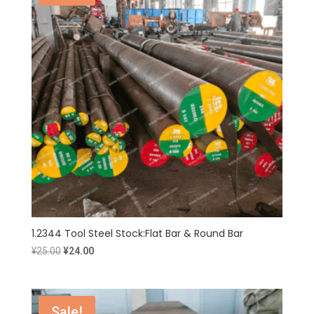
1.2344 Tool Steel Stock:Flat Bar & Round Bar
Original
Current
¥
25.00
¥
24.00
price
price
was:
is:
¥25.00.
¥24.00.
Sale!