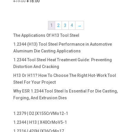
Original
Current
¥
19.00
¥
18.00
price
price
was:
is:
¥19.00.
¥18.00.
1
2
3
4
→
The Applications Of H13 Tool Steel
1.2344 (H13) Tool Steel Performance in Automotive
Aluminum Die Casting Applications
1.2344 Tool Steel Heat Treatment Guide: Preventing
Distortion And Cracking
H13 Or H11? How To Choose The Right Hot-Work Tool
Steel For Your Project
Why ESR 1.2344 Tool Steel Is Essential For Die Casting,
Forging, And Extrusion Dies
1.2379 | D2 |X155CrVMo12-1
1.2344 | H13 | X40CrMoV5-1
1.2316 | 420H |X36CrMo17