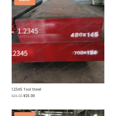
1.2345 Tool Steel
Original
Current
¥
26.00
¥
25.00
price
price
was:
is:
¥26.00.
¥25.00.