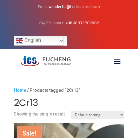
Email:
wonderful@fcstoolsteel.com
24/7 Support:
+86-18972782802
English
Home
/ Products tagged “2Cr13”
2Cr13
Showing the single result
Sale!