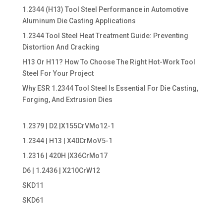
1.2344 (H13) Tool Steel Performance in Automotive
Aluminum Die Casting Applications
1.2344 Tool Steel Heat Treatment Guide: Preventing
Distortion And Cracking
H13 Or H11? How To Choose The Right Hot-Work Tool
Steel For Your Project
Why ESR 1.2344 Tool Steel Is Essential For Die Casting,
Forging, And Extrusion Dies
1.2379 | D2 |X155CrVMo12-1
1.2344 | H13 | X40CrMoV5-1
1.2316 | 420H |X36CrMo17
D6 | 1.2436 | X210CrW12
SKD11
SKD61