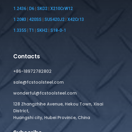
1.2436
|
D6
|
SKD2
|
X210CrW12
1.2083
|
420SS
|
SUS420J2
|
X42Cr13
1.3355
|
T1
|
SKH2
|
S18-0-1
Contacts
+86-18972782802
sale@fcstoolsteel.com
wonderful@fcstoolsteel.com
128 Zhangzhihe Avenue, Hekou Town, Xisai
District,
Huangshi city, Hubei Province, China