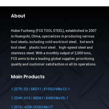
About
Hubei Fucheng (FCS TOOL STEEL), established in 2007
in Huangshi, China, specializes in producing various
tool steels, including cold work tool steel、hot work
tool steel、plastic tool steel、high-speed steel and
stainless steel. With a monthly output of 2,000 tons,
FCS aims to be a leading global supplier, prioritizing
quality and customer satisfaction in all its operations.
Main Products
1.2379
|
D2
|
SKD11
|
X155CrVMo12-1
1.2344
|
H13
|
SKD61
|
X40CrMoV5-1
1.2316
|
420H
|
X36CrMo17