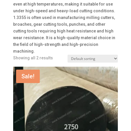
even at high temperatures, making it suitable for use
under high-speed and heavy-load cutting conditions.
1.3355 is often used in manufacturing milling cutters,
broaches, gear cutting tools, punches, and other
cutting tools requiring high heat resistance and high
wear resistance. It is a high-quality material choice in
the field of high-strength and high-precision
machining.
Showing all 2 results
Sale!