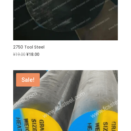
2750 Tool Steel
Original
Current
¥
19.00
¥
18.00
price
price
was:
is:
¥19.00.
¥18.00.
Sale!