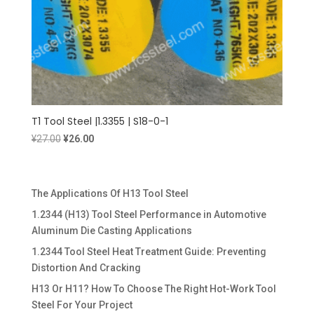
T1 Tool Steel |1.3355 | S18-0-1
Original
Current
¥
27.00
¥
26.00
price
price
was:
is:
¥27.00.
¥26.00.
The Applications Of H13 Tool Steel
1.2344 (H13) Tool Steel Performance in Automotive
Aluminum Die Casting Applications
1.2344 Tool Steel Heat Treatment Guide: Preventing
Distortion And Cracking
H13 Or H11? How To Choose The Right Hot-Work Tool
Steel For Your Project