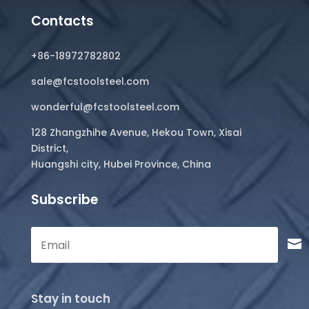
Contacts
+86-18972782802
sale@fcstoolsteel.com
wonderful@fcstoolsteel.com
128 Zhangzhihe Avenue, Hekou Town, Xisai
District,
Huangshi city, Hubei Province, China
Subscribe
Stay in touch