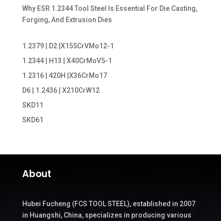
Why ESR 1.2344 Tool Steel Is Essential For Die Casting,
Forging, And Extrusion Dies
1.2379 | D2 |X155CrVMo12-1
1.2344 | H13 | X40CrMoV5-1
1.2316 | 420H |X36CrMo17
D6 | 1.2436 | X210CrW12
SKD11
SKD61
About
Hubei Fucheng (FCS TOOL STEEL), established in 2007
in Huangshi, China, specializes in producing various