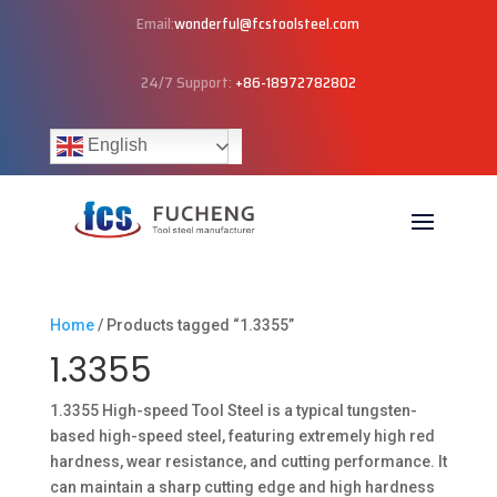
Email:
wonderful@fcstoolsteel.com
24/7 Support:
+86-18972782802
English
Home
/ Products tagged “1.3355”
1.3355
1.3355 High-speed Tool Steel is a typical tungsten-
based high-speed steel, featuring extremely high red
hardness, wear resistance, and cutting performance. It
can maintain a sharp cutting edge and high hardness