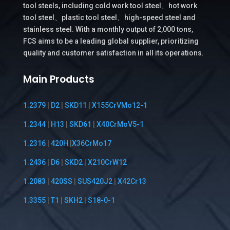
tool steels, including cold work tool steel、hot work
tool steel、plastic tool steel、high-speed steel and
stainless steel. With a monthly output of 2,000 tons,
FCS aims to be a leading global supplier, prioritizing
quality and customer satisfaction in all its operations.
Main Products
1.2379
|
D2
|
SKD11
|
X155CrVMo12-1
1.2344
|
H13
|
SKD61
|
X40CrMoV5-1
1.2316
|
420H
|
X36CrMo17
1.2436
|
D6
|
SKD2
|
X210CrW12
1.2083
|
420SS
|
SUS420J2
|
X42Cr13
1.3355
|
T1
|
SKH2
|
S18-0-1