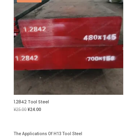
1.2842 Tool Steel
Original
Current
¥
25.00
¥
24.00
price
price
was:
is:
¥25.00.
¥24.00.
The Applications Of H13 Tool Steel