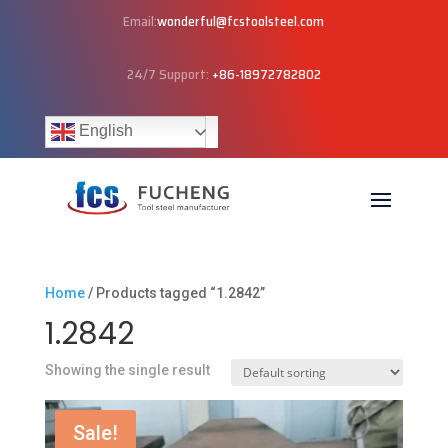
Email:
wonderful@fcstoolsteel.com
24/7 Support:
+86-18972782802
English
Home
/ Products tagged “1.2842”
1.2842
Showing the single result
Sale!