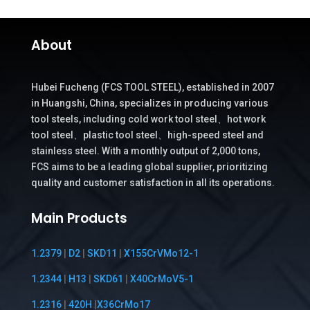
About
Hubei Fucheng (FCS TOOL STEEL), established in 2007
in Huangshi, China, specializes in producing various
tool steels, including cold work tool steel、hot work
tool steel、plastic tool steel、high-speed steel and
stainless steel. With a monthly output of 2,000 tons,
FCS aims to be a leading global supplier, prioritizing
quality and customer satisfaction in all its operations.
Main Products
1.2379
|
D2
|
SKD11
|
X155CrVMo12-1
1.2344
|
H13
|
SKD61
|
X40CrMoV5-1
1.2316
|
420H
|
X36CrMo17