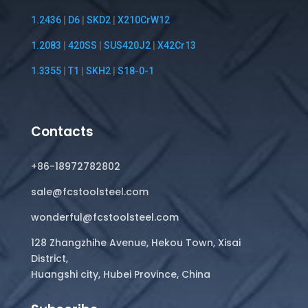
1.2436
|
D6
|
SKD2
|
X210CrW12
1.2083
|
420SS
|
SUS420J2
|
X42Cr13
1.3355
|
T1
|
SKH2
|
S18-0-1
Contacts
+86-18972782802
sale@fcstoolsteel.com
wonderful@fcstoolsteel.com
128 Zhangzhihe Avenue, Hekou Town, Xisai
District,
Huangshi city, Hubei Province, China