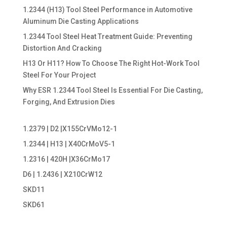
1.2344 (H13) Tool Steel Performance in Automotive
Aluminum Die Casting Applications
1.2344 Tool Steel Heat Treatment Guide: Preventing
Distortion And Cracking
H13 Or H11? How To Choose The Right Hot-Work Tool
Steel For Your Project
Why ESR 1.2344 Tool Steel Is Essential For Die Casting,
Forging, And Extrusion Dies
1.2379 | D2 |X155CrVMo12-1
1.2344 | H13 | X40CrMoV5-1
1.2316 | 420H |X36CrMo17
D6 | 1.2436 | X210CrW12
SKD11
SKD61