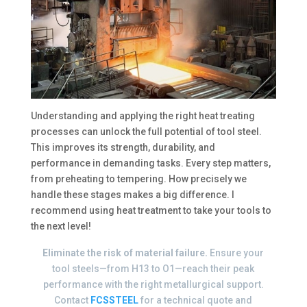
Understanding and applying the right heat treating
processes can unlock the full potential of tool steel.
This improves its strength, durability, and
performance in demanding tasks. Every step matters,
from preheating to tempering. How precisely we
handle these stages makes a big difference. I
recommend using heat treatment to take your tools to
the next level!
Eliminate the risk of material failure.
Ensure your
tool steels—from H13 to O1—reach their peak
performance with the right metallurgical support.
Contact
FCSSTEEL
for a technical quote and