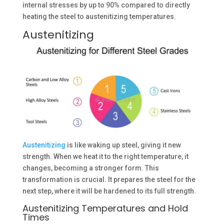
internal stresses by up to 90% compared to directly
heating the steel to austenitizing temperatures.
Austenitizing
Austenitizing
is like waking up steel, giving it new
strength. When we heat it to the right temperature, it
changes, becoming a stronger form. This
transformation is crucial. It prepares the steel for the
next step, where it will be hardened to its full strength.
Austenitizing Temperatures and Hold
Times