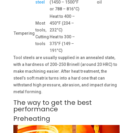
steel
(1450 – 1500°F
oil
or 788 – 816°C)
Heat to 400 –
Most
450°F (204 –
tools,
232°C)
Tempering
Cutting
Heat to 300 –
tools
375°F (149 –
191°C)
Tool steels are usually supplied in an annealed state,
with a hardness of 200-250 Brinell (around 20 HRC) to
make machining easier. After heat treatment, the
steel’s soft matrix turns into a hard one that can
withstand high pressure, abrasion, and impact during
metal forming.
The way to get the best
performance
Preheating