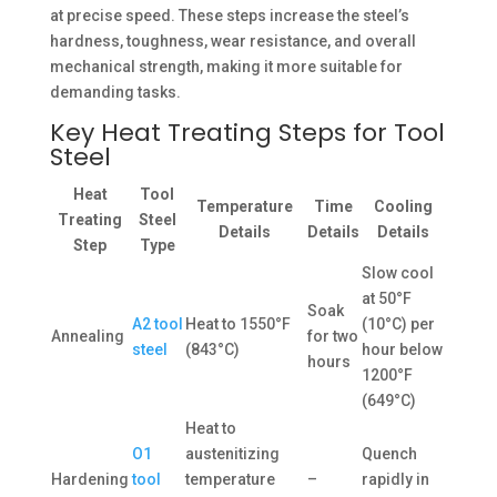
at precise speed. These steps increase the steel’s
hardness, toughness, wear resistance, and overall
mechanical strength, making it more suitable for
demanding tasks.
Key Heat Treating Steps for Tool
Steel
Heat
Tool
Temperature
Time
Cooling
Treating
Steel
Details
Details
Details
Step
Type
Slow cool
at 50°F
Soak
A2 tool
Heat to 1550°F
(10°C) per
Annealing
for two
steel
(843°C)
hour below
hours
1200°F
(649°C)
Heat to
O1
austenitizing
Quench
Hardening
tool
temperature
–
rapidly in