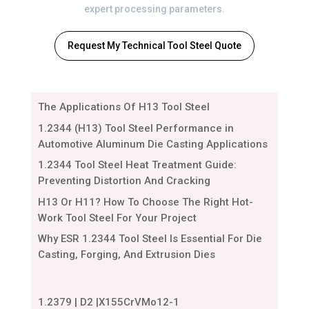
expert processing parameters.
Request My Technical Tool Steel Quote
The Applications Of H13 Tool Steel
1.2344 (H13) Tool Steel Performance in
Automotive Aluminum Die Casting Applications
1.2344 Tool Steel Heat Treatment Guide:
Preventing Distortion And Cracking
H13 Or H11? How To Choose The Right Hot-
Work Tool Steel For Your Project
Why ESR 1.2344 Tool Steel Is Essential For Die
Casting, Forging, And Extrusion Dies
1.2379 | D2 |X155CrVMo12-1