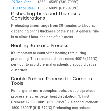
D2 Tool Steel
1350-1450°F (730-790°C)
H13 Tool Steel
1500-1600°F (815-870°C)
Preheating Time and Thickness
Considerations
Preheating times range from 30 minutes to 2 hours,
depending on the thickness of the steel. A general rule
is to allow 1 hour per inch of thickness.
Heating Rate and Process
It’s important to control the heating rate during
preheating. The rate should not exceed 400°F (222°C)
per hour to avoid thermal gradients that could cause
distortion.
Double Preheat Process for Complex
Tools
For larger or more complex tools, a double preheat
process ensures better heat distribution: 1. First
Preheat: 1200-1300°F (650-705°C) 2. Second Preheat:
1500-1600°F (815-870°C).Preheating can reduce