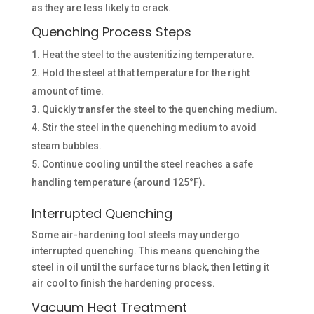
as they are less likely to crack.
Quenching Process Steps
Heat the steel to the austenitizing temperature.
Hold the steel at that temperature for the right
amount of time.
Quickly transfer the steel to the quenching medium.
Stir the steel in the quenching medium to avoid
steam bubbles.
Continue cooling until the steel reaches a safe
handling temperature (around 125°F).
Interrupted Quenching
Some air-hardening tool steels may undergo
interrupted quenching. This means quenching the
steel in oil until the surface turns black, then letting it
air cool to finish the hardening process.
Vacuum Heat Treatment