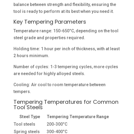
balance between strength and flexibility, ensuring the
tool is ready to perform at its best when you need it.
Key Tempering Parameters
Temperature range: 150-650°C, depending on the tool
steel grade and properties required.
Holding time: 1 hour per inch of thickness, with at least
2 hours minimum.
Number of cycles: 1-3 tempering cycles, more cycles
are needed for highly alloyed steels.
Cooling: Air cool to room temperature between
tempers.
Tempering Temperatures for Common
Tool Steels
Steel Type
Tempering Temperature Range
Tool steels
200-300°C
Spring steels
300-400°C