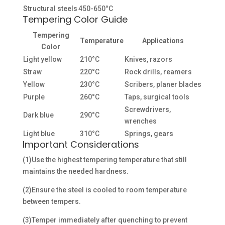
Structural steels
450-650°C
Tempering Color Guide
Tempering
Temperature
Applications
Color
Light yellow
210°C
Knives, razors
Straw
220°C
Rock drills, reamers
Yellow
230°C
Scribers, planer blades
Purple
260°C
Taps, surgical tools
Screwdrivers,
Dark blue
290°C
wrenches
Light blue
310°C
Springs, gears
Important Considerations
(1)Use the highest tempering temperature that still
maintains the needed hardness.
(2)Ensure the steel is cooled to room temperature
between tempers.
(3)Temper immediately after quenching to prevent