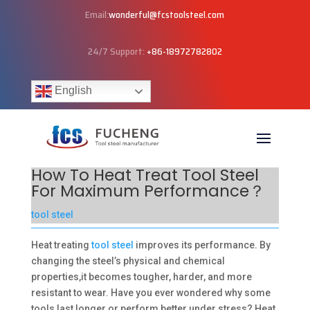
Email:
wonderful@fcstoolsteel.com
24/7 Support:
+86-18972782802
English
How To Heat Treat Tool Steel
For Maximum Performance？
tool steel
Heat treating
tool steel
improves its performance. By
changing the steel’s physical and chemical
properties,it becomes tougher, harder, and more
resistant to wear. Have you ever wondered why some
tools last longer or perform better under stress? Heat