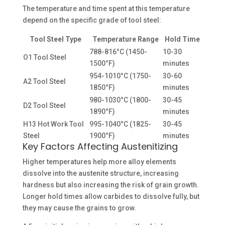
The temperature and time spent at this temperature
depend on the specific grade of tool steel:
Tool Steel Type
Temperature Range
Hold Time
788-816°C (1450-
10-30
O1 Tool Steel
1500°F)
minutes
954-1010°C (1750-
30-60
A2 Tool Steel
1850°F)
minutes
980-1030°C (1800-
30-45
D2 Tool Steel
1890°F)
minutes
H13 Hot Work Tool
995-1040°C (1825-
30-45
Steel
1900°F)
minutes
Key Factors Affecting Austenitizing
Higher temperatures help more alloy elements
dissolve into the austenite structure, increasing
hardness but also increasing the risk of grain growth.
Longer hold times allow carbides to dissolve fully, but
they may cause the grains to grow.