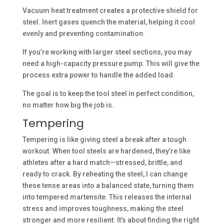
Vacuum heat treatment creates a protective shield for
steel. Inert gases quench the material, helping it cool
evenly and preventing contamination.
If you’re working with larger steel sections, you may
need a high-capacity pressure pump. This will give the
process extra power to handle the added load.
The goal is to keep the tool steel in perfect condition,
no matter how big the job is.
Tempering
Tempering is like giving steel a break after a tough
workout. When tool steels are hardened, they’re like
athletes after a hard match—stressed, brittle, and
ready to crack. By reheating the steel, I can change
these tense areas into a balanced state, turning them
into tempered martensite. This releases the internal
stress and improves toughness, making the steel
stronger and more resilient. It’s about finding the right