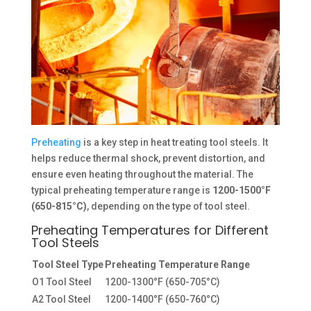
Preheating
is a key step in heat treating tool steels. It
helps reduce thermal shock, prevent distortion, and
ensure even heating throughout the material. The
typical preheating temperature range is
1200-1500°F
(650-815°C)
, depending on the type of tool steel.
Preheating Temperatures for Different
Tool Steels
Tool Steel Type
Preheating Temperature Range
O1 Tool Steel
1200-1300°F (650-705°C)
A2 Tool Steel
1200-1400°F (650-760°C)