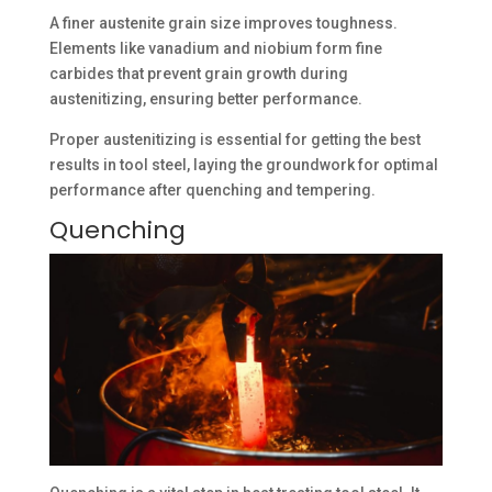
A finer austenite grain size improves toughness.
Elements like vanadium and niobium form fine
carbides that prevent grain growth during
austenitizing, ensuring better performance.
Proper austenitizing is essential for getting the best
results in tool steel, laying the groundwork for optimal
performance after quenching and tempering.
Quenching