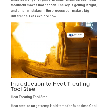
treatment makes that happen. The key is getting it right,
and small mistakes in the process can make a big
difference. Let’s explore how.
Introduction to Heat Treating
Tool Steel
Heat Treating Tool Steel
Heat steel to target temp.Hold temp for fixed time.Cool