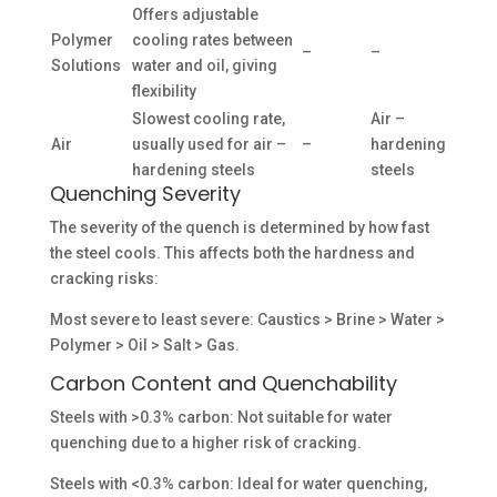
Offers adjustable
Polymer
cooling rates between
–
–
Solutions
water and oil, giving
flexibility
Slowest cooling rate,
Air –
Air
usually used for air –
–
hardening
hardening steels
steels
Quenching Severity
The severity of the quench is determined by how fast
the steel cools. This affects both the hardness and
cracking risks:
Most severe to least severe: Caustics > Brine > Water >
Polymer > Oil > Salt > Gas.
Carbon Content and Quenchability
Steels with >0.3% carbon: Not suitable for water
quenching due to a higher risk of cracking.
Steels with <0.3% carbon: Ideal for water quenching,