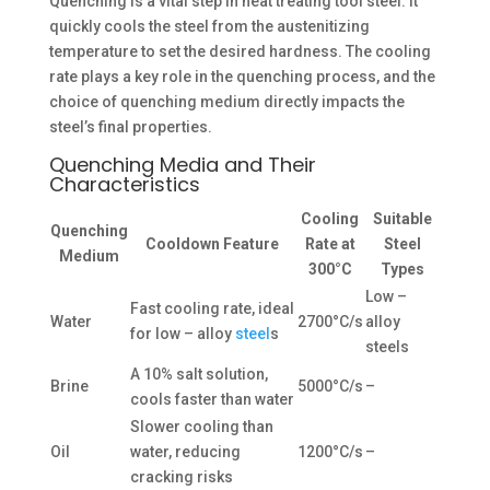
Quenching is a vital step in heat treating tool steel. It
quickly cools the steel from the austenitizing
temperature to set the desired hardness. The cooling
rate plays a key role in the quenching process, and the
choice of quenching medium directly impacts the
steel’s final properties.
Quenching Media and Their
Characteristics
Cooling
Suitable
Quenching
Cooldown Feature
Rate at
Steel
Medium
300°C
Types
Low –
Fast cooling rate, ideal
Water
2700°C/s
alloy
for low – alloy
steel
s
steels
A 10% salt solution,
Brine
5000°C/s
–
cools faster than water
Slower cooling than
Oil
water, reducing
1200°C/s
–
cracking risks