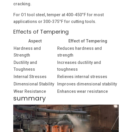
cracking.
For O1 tool steel, temper at 400-450°F for most
applications or 300-375°F for cutting tools.
Effects of Tempering
Aspect
Effect of Tempering
Hardness and
Reduces hardness and
Strength
strength
Ductility and
Increases ductility and
Toughness
toughness
Internal Stresses
Relieves internal stresses
Dimensional Stability
Improves dimensional stability
Wear Resistance
Enhances wear resistance
summary