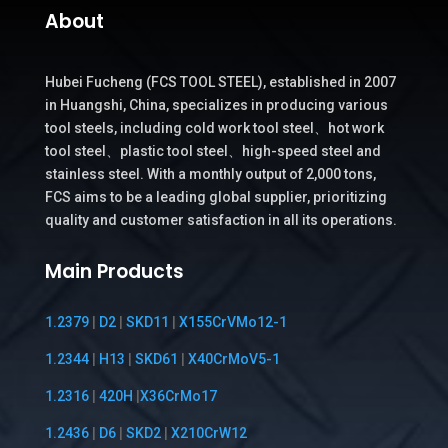
About
Hubei Fucheng (FCS TOOL STEEL), established in 2007
in Huangshi, China, specializes in producing various
tool steels, including cold work tool steel、hot work
tool steel、plastic tool steel、high-speed steel and
stainless steel. With a monthly output of 2,000 tons,
FCS aims to be a leading global supplier, prioritizing
quality and customer satisfaction in all its operations.
Main Products
1.2379
|
D2
|
SKD11
|
X155CrVMo12-1
1.2344
|
H13
|
SKD61
|
X40CrMoV5-1
1.2316
|
420H
|
X36CrMo17
1.2436
|
D6
|
SKD2
|
X210CrW12