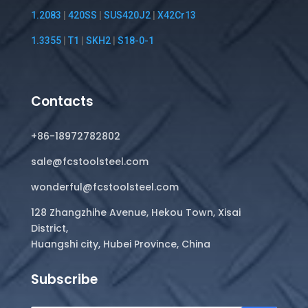
1.2083
|
420SS
|
SUS420J2
|
X42Cr13
1.3355
|
T1
|
SKH2
|
S18-0-1
Contacts
+86-18972782802
sale@fcstoolsteel.com
wonderful@fcstoolsteel.com
128 Zhangzhihe Avenue, Hekou Town, Xisai
District,
Huangshi city, Hubei Province, China
Subscribe