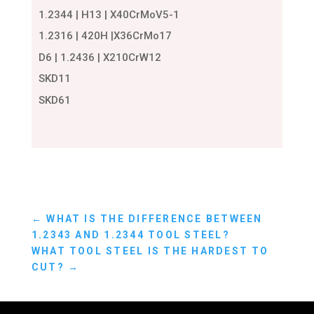
1.2344 | H13 | X40CrMoV5-1
1.2316 | 420H |X36CrMo17
D6 | 1.2436 | X210CrW12
SKD11
SKD61
←
WHAT IS THE DIFFERENCE BETWEEN
1.2343 AND 1.2344 TOOL STEEL?
WHAT TOOL STEEL IS THE HARDEST TO
CUT?
→