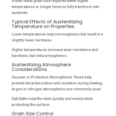
A finer initial grain size requires either higher
temperatures or longer times to fully transform into
austenite.
Typical Effects of Austenitizing
Temperature on Properties
Lower temperatures improve toughness but result in a
slightly lower hardness.
Higher temperatures increase wear resistance and
hardness, but reduce toughness.
Austenitizing Atmosphere
Considerations
Vacuum or Protective Atmospheres.These help
prevent decarburization and oxidation during heating.
Argon or nitrogen atmospheres are commonly used.
Salt baths heat the steel quickly and evenly while
protecting the surface.
Grain Size Control