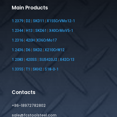
Main Products
1.2379
|
D2
|
SKD11
|
X155CrVMo12-1
1.2344
|
H13
|
SKD61
|
X40CrMoV5-1
1.2316
|
420H
|
X36CrMo17
1.2436
|
D6
|
SKD2
|
X210CrW12
1.2083
|
420SS
|
SUS420J2
|
X42Cr13
1.3355
|
T1
|
SKH2
|
S18-0-1
Contacts
+86-18972782802
sale@fcstoolsteel.com