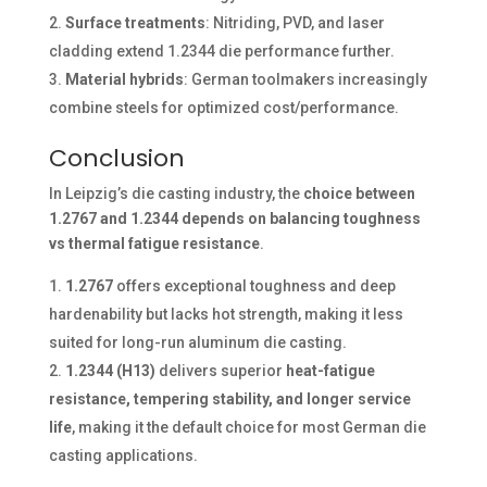
Surface treatments
: Nitriding, PVD, and laser
cladding extend 1.2344 die performance further.
Material hybrids
: German toolmakers increasingly
combine steels for optimized cost/performance.
Conclusion
In Leipzig’s die casting industry, the
choice between
1.2767 and 1.2344 depends on balancing toughness
vs thermal fatigue resistance
.
1.2767
offers exceptional toughness and deep
hardenability but lacks hot strength, making it less
suited for long-run aluminum die casting.
1.2344 (H13)
delivers superior
heat-fatigue
resistance, tempering stability, and longer service
life
, making it the default choice for most German die
casting applications.