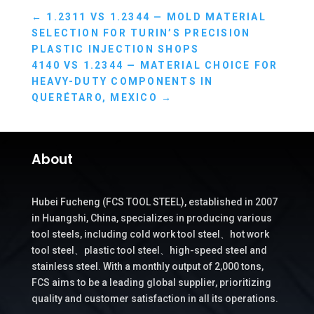
←
1.2311 VS 1.2344 — MOLD MATERIAL
SELECTION FOR TURIN’S PRECISION
PLASTIC INJECTION SHOPS
4140 VS 1.2344 — MATERIAL CHOICE FOR
HEAVY-DUTY COMPONENTS IN
QUERÉTARO, MEXICO
→
About
Hubei Fucheng (FCS TOOL STEEL), established in 2007
in Huangshi, China, specializes in producing various
tool steels, including cold work tool steel、hot work
tool steel、plastic tool steel、high-speed steel and
stainless steel. With a monthly output of 2,000 tons,
FCS aims to be a leading global supplier, prioritizing
quality and customer satisfaction in all its operations.