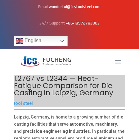
Email:
wonderful@fcstoolsteel.com
24/7 Support:
+86-18972782802
English
1.2767 vs 1.2344 — Heat-
Fatigue Comparison for Die
Casting in Leipzig, Germany
tool steel
Leipzig, Germany, is home to a growing number of die
casting facilities that serve
automotive, machinery,
and precision engineering industries
. In particular, the
region’s automotive suppliers produce
aluminum and