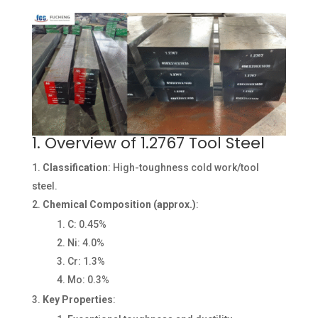
1. Overview of 1.2767 Tool Steel
Classification
: High-toughness cold work/tool
steel.
Chemical Composition (approx.)
:
C: 0.45%
Ni: 4.0%
Cr: 1.3%
Mo: 0.3%
Key Properties
: