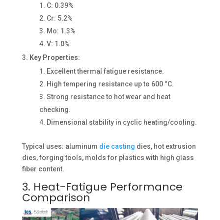
C: 0.39%
Cr: 5.2%
Mo: 1.3%
V: 1.0%
Key Properties
:
Excellent thermal fatigue resistance.
High tempering resistance up to 600 °C.
Strong resistance to hot wear and heat
checking.
Dimensional stability in cyclic heating/cooling.
Typical uses: aluminum
die casting
dies, hot extrusion
dies, forging tools, molds for plastics with high glass
fiber content.
3. Heat-Fatigue Performance
Comparison