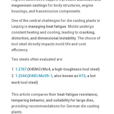
magnesium castings
for body structures, engine
housings, and transmission components.
One of the central challenges for die casting plants in
Leipzig is
managing heat fatigue
. Molds undergo
constant heating and cooling, leading to
cracking,
distortion, and dimensional instability
. The choice of
tool steel directly impacts mold life and cost
efficiency.
Two steels often evaluated are:
1.2767
(X45NiCrMo4, a high-toughness tool steel)
1.2344
(
X40CrMoV5-1
, also known as
H13
, a hot
work tool steel)
This article compares their
heat-fatigue resistance,
tempering behavior, and suitability for large dies
,
providing recommendations for German die casting
plants.