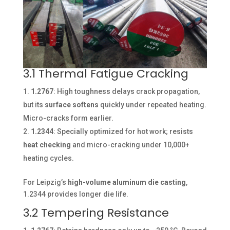
3.1 Thermal Fatigue Cracking
1.2767
: High toughness delays crack propagation,
but its
surface softens
quickly under repeated heating.
Micro-cracks form earlier.
1.2344
: Specially optimized for hot work; resists
heat checking
and micro-cracking under 10,000+
heating cycles.
For Leipzig’s
high-volume aluminum die casting
,
1.2344 provides longer die life.
3.2 Tempering Resistance