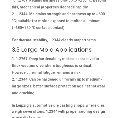
1.2767
: Retains hardness only up to ~250 °C. Beyond
this, mechanical properties degrade rapidly.
1.2344
: Maintains strength and hardness up to ~600
°C; suitable for molds exposed to molten aluminum
(~680–720 °C surface contact).
For
thermal stability
, 1.2344 clearly outperforms.
3.3 Large Mold Applications
1.2767
: Deep hardenability makes it attractive for
thick-section dies
where toughness is critical.
However, thermal fatigue remains a risk.
1.2344
: Can be hardened uniformly up to medium-
large sizes; better surface protection against hot wear
and cracking.
In
Leipzig’s automotive die casting shops
, where dies
weigh several tons,
1.2344 with proper cooling design
is usually favored.