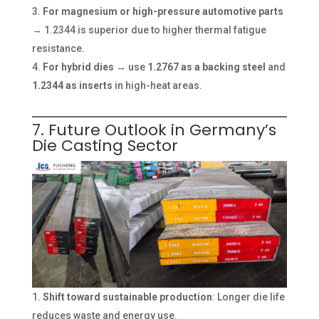
For magnesium or high-pressure automotive parts
→ 1.2344 is superior due to higher thermal fatigue
resistance.
For hybrid dies
→ use
1.2767 as a backing steel
and
1.2344 as inserts
in high-heat areas.
7. Future Outlook in Germany’s
Die Casting Sector
Shift toward sustainable production
: Longer die life
reduces waste and energy use.