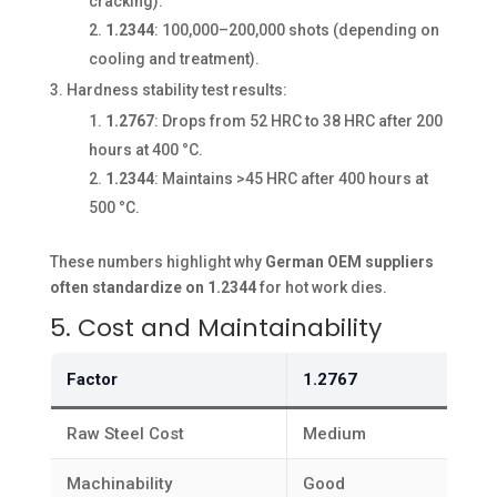
cracking).
1.2344
: 100,000–200,000 shots (depending on
cooling and treatment).
Hardness stability test results:
1.2767
: Drops from 52 HRC to 38 HRC after 200
hours at 400 °C.
1.2344
: Maintains >45 HRC after 400 hours at
500 °C.
These numbers highlight why
German OEM suppliers
often standardize on 1.2344
for hot work dies.
5. Cost and Maintainability
Factor
1.2767
Raw Steel Cost
Medium
Machinability
Good