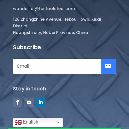
wonderful@fcstoolsteel.com
128 Zhangzhihe Avenue, Hekou Town, Xisai
District,
Huangshi city, Hubei Province, China
Subscribe
Stay in touch
English