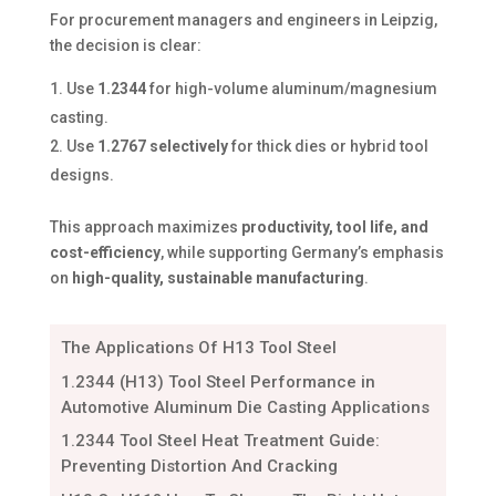
For procurement managers and engineers in Leipzig,
the decision is clear:
Use
1.2344
for high-volume aluminum/magnesium
casting.
Use
1.2767 selectively
for thick dies or hybrid tool
designs.
This approach maximizes
productivity, tool life, and
cost-efficiency
, while supporting Germany’s emphasis
on
high-quality, sustainable manufacturing
.
The Applications Of H13 Tool Steel
1.2344 (H13) Tool Steel Performance in
Automotive Aluminum Die Casting Applications
1.2344 Tool Steel Heat Treatment Guide:
Preventing Distortion And Cracking