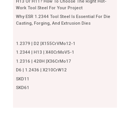
H13 Or H11? How To Choose The Right Hot-
Work Tool Steel For Your Project
Why ESR 1.2344 Tool Steel Is Essential For Die
Casting, Forging, And Extrusion Dies
1.2379 | D2 |X155CrVMo12-1
1.2344 | H13 | X40CrMoV5-1
1.2316 | 420H |X36CrMo17
D6 | 1.2436 | X210CrW12
SKD11
SKD61