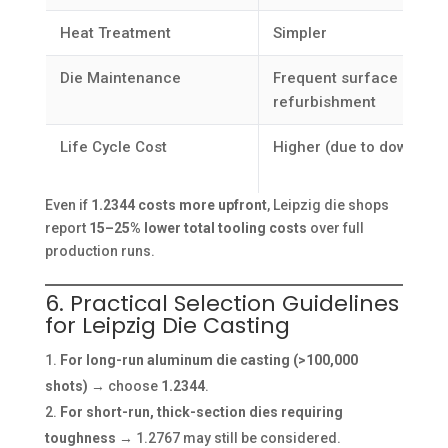
Heat Treatment
Simpler
Die Maintenance
Frequent surface
refurbishment
Life Cycle Cost
Higher (due to downtime
Even if
1.2344 costs more upfront
, Leipzig die shops
report
15–25% lower total tooling costs
over full
production runs.
6. Practical Selection Guidelines
for Leipzig Die Casting
For long-run aluminum die casting (>100,000
shots)
→ choose
1.2344
.
For short-run, thick-section dies requiring
toughness
→ 1.2767 may still be considered.