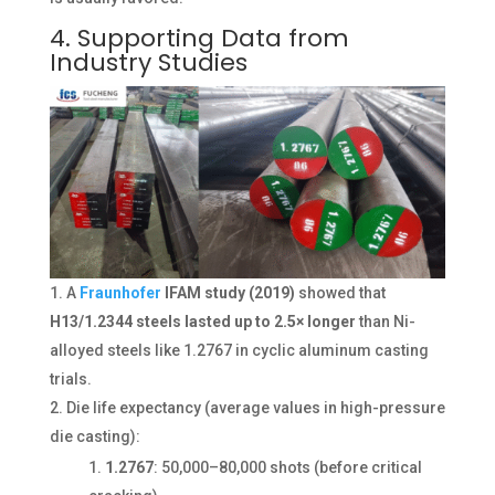
4. Supporting Data from
Industry Studies
A
Fraunhofer
IFAM study (2019)
showed that
H13/1.2344 steels lasted up to 2.5× longer
than Ni-
alloyed steels like 1.2767 in cyclic aluminum casting
trials.
Die life expectancy (average values in high-pressure
die casting):
1.2767
: 50,000–80,000 shots (before critical