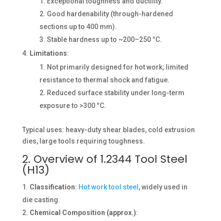
Exceptional toughness and ductility.
Good hardenability (through-hardened
sections up to 400 mm).
Stable hardness up to ~200–250 °C.
Limitations
:
Not primarily designed for hot work; limited
resistance to thermal shock and fatigue.
Reduced surface stability under long-term
exposure to >300 °C.
Typical uses: heavy-duty shear blades, cold extrusion
dies, large tools requiring toughness.
2. Overview of 1.2344 Tool Steel
(H13)
Classification
:
Hot work tool steel
, widely used in
die casting.
Chemical Composition (approx.)
: