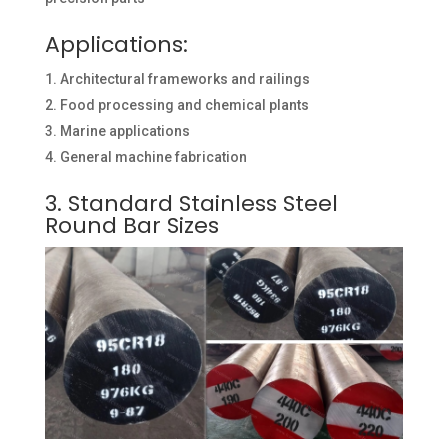
Applications:
Architectural frameworks and railings
Food processing and chemical plants
Marine applications
General machine fabrication
3. Standard Stainless Steel
Round Bar Sizes