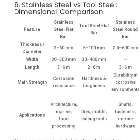
6. Stainless Steel vs Tool Steel:
Dimensional Comparison
Stainless
Stainless
Tool Steel Flat
Feature
Steel Flat
Steel Round
Bar
Bar
Bar
Thickness /
3–60 mm
6–100 mm
Ø 4–600 mm
Diameter
Width
20–300 mm
30–400 mm
—
Length
3–6 m
2–6 m
3–6 m
Durability in
Corrosion
Hardness &
Main Strength
corrosive
resistance
toughness
environments
Architecture,
Shafts,
marine,
Dies, molds,
fasteners,
Applications
food
cutting tools
marine
processing
hardware