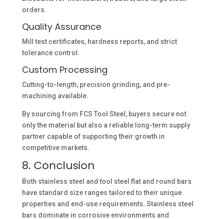
orders.
Quality Assurance
Mill test certificates, hardness reports, and strict
tolerance control.
Custom Processing
Cutting-to-length, precision grinding, and pre-
machining available.
By sourcing from FCS Tool Steel, buyers secure not
only the material but also a reliable long-term supply
partner capable of supporting their growth in
competitive markets.
8. Conclusion
Both stainless steel and tool steel flat and round bars
have standard size ranges tailored to their unique
properties and end-use requirements. Stainless steel
bars dominate in corrosive environments and