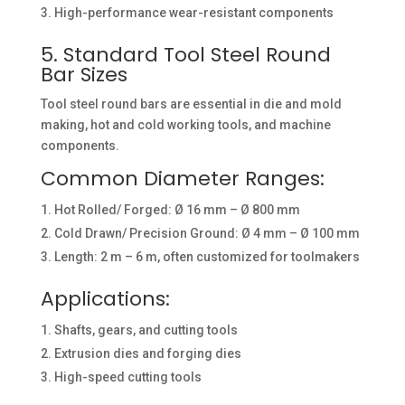
High-performance wear-resistant components
5. Standard Tool Steel Round
Bar Sizes
Tool steel round bars are essential in die and mold
making, hot and cold working tools, and machine
components.
Common Diameter Ranges:
Hot Rolled/ Forged: Ø 16 mm – Ø 800 mm
Cold Drawn/ Precision Ground: Ø 4 mm – Ø 100 mm
Length: 2 m – 6 m, often customized for toolmakers
Applications:
Shafts, gears, and cutting tools
Extrusion dies and forging dies
High-speed cutting tools