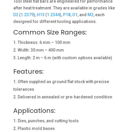
Tool steel flat bars are engineered for performance
after heat treatment. They are available in grades like
D2
(
1.2379
),
H13
(
1.2344
),
P18
,
O1
, and
M2
, each
designed for different tooling applications.
Common Size Ranges:
Thickness: 6 mm – 100 mm
Width: 30 mm – 400 mm
Length: 2 m – 6 m (with custom options available)
Features:
Often supplied as ground flat stock with precise
tolerances
Delivered in annealed or pre-hardened condition
Applications:
Dies, punches, and cutting tools
Plastic mold bases