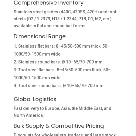
Comprehensive Inventory
Stainless steel grades (440C, 420SS, 420H) and tool
steels (D2 / 1.2379, H13 / 1.2344, P18, O1, M2, etc.)
available in flat and round bar forms.
Dimensional Range
Stainless flat bars: 8–45/50-500 mm thick, 50–
1000/50-1500 mm wide
Stainless round bars: Ø 10–65/70-700 mm
Tool steel flat bars: 8–45/50-500 mm thick, 50–
1000/50-1500 mm wide
Tool steel round bars: Ø 10–65/70-700 mm
Global Logistics
Fast delivery to Europe, Asia, the Middle East, and
North America.
Bulk Supply & Competitive Pricing
Discounts for wholesalers, traders, and large stock