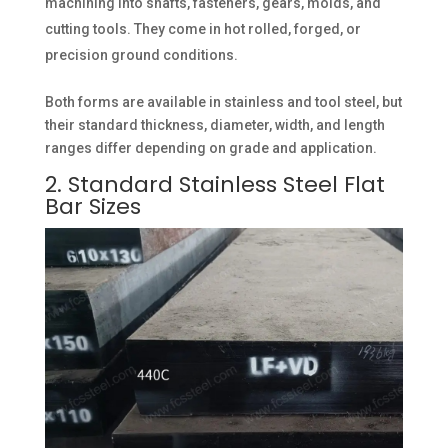
machining into shafts, fasteners, gears, molds, and
cutting tools. They come in hot rolled, forged, or
precision ground conditions.
Both forms are available in stainless and tool steel, but
their standard thickness, diameter, width, and length
ranges differ depending on grade and application.
2. Standard Stainless Steel Flat
Bar Sizes