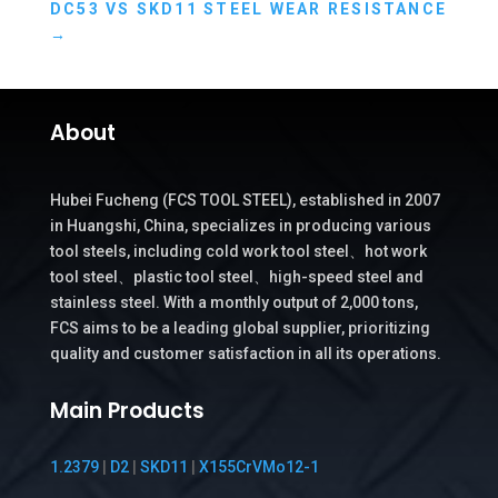
DC53 VS SKD11 STEEL WEAR RESISTANCE
→
About
Hubei Fucheng (FCS TOOL STEEL), established in 2007
in Huangshi, China, specializes in producing various
tool steels, including cold work tool steel、hot work
tool steel、plastic tool steel、high-speed steel and
stainless steel. With a monthly output of 2,000 tons,
FCS aims to be a leading global supplier, prioritizing
quality and customer satisfaction in all its operations.
Main Products
1.2379
|
D2
|
SKD11
|
X155CrVMo12-1