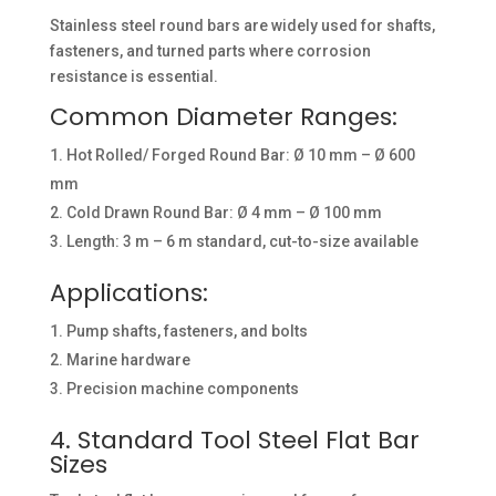
Stainless steel round bars are widely used for shafts,
fasteners, and turned parts where corrosion
resistance is essential.
Common Diameter Ranges:
Hot Rolled/ Forged Round Bar: Ø 10 mm – Ø 600
mm
Cold Drawn Round Bar: Ø 4 mm – Ø 100 mm
Length: 3 m – 6 m standard, cut-to-size available
Applications:
Pump shafts, fasteners, and bolts
Marine hardware
Precision machine components
4. Standard Tool Steel Flat Bar
Sizes