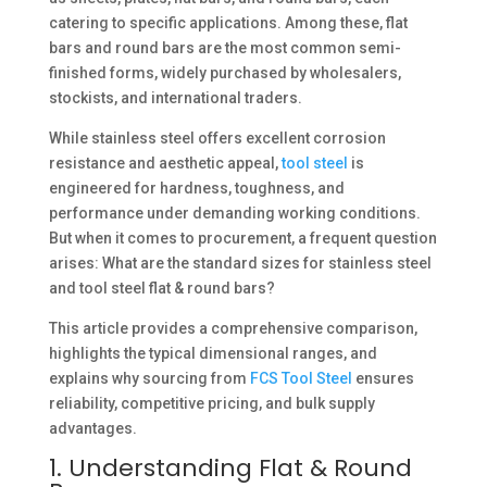
catering to specific applications. Among these, flat
bars and round bars are the most common semi-
finished forms, widely purchased by wholesalers,
stockists, and international traders.
While stainless steel offers excellent corrosion
resistance and aesthetic appeal,
tool steel
is
engineered for hardness, toughness, and
performance under demanding working conditions.
But when it comes to procurement, a frequent question
arises: What are the standard sizes for stainless steel
and tool steel flat & round bars?
This article provides a comprehensive comparison,
highlights the typical dimensional ranges, and
explains why sourcing from
FCS Tool Steel
ensures
reliability, competitive pricing, and bulk supply
advantages.
1. Understanding Flat & Round