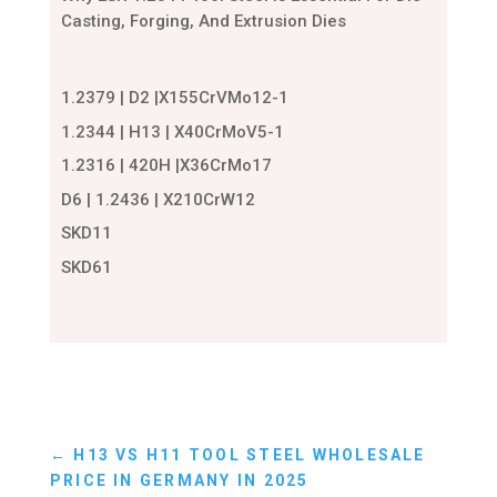
Casting, Forging, And Extrusion Dies
1.2379 | D2 |X155CrVMo12-1
1.2344 | H13 | X40CrMoV5-1
1.2316 | 420H |X36CrMo17
D6 | 1.2436 | X210CrW12
SKD11
SKD61
←
H13 VS H11 TOOL STEEL WHOLESALE
PRICE IN GERMANY IN 2025