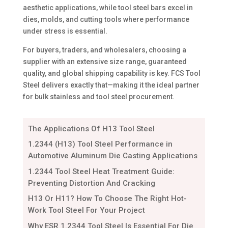
aesthetic applications, while tool steel bars excel in
dies, molds, and cutting tools where performance
under stress is essential.
For buyers, traders, and wholesalers, choosing a
supplier with an extensive size range, guaranteed
quality, and global shipping capability is key. FCS Tool
Steel delivers exactly that—making it the ideal partner
for bulk stainless and tool steel procurement.
The Applications Of H13 Tool Steel
1.2344 (H13) Tool Steel Performance in
Automotive Aluminum Die Casting Applications
1.2344 Tool Steel Heat Treatment Guide:
Preventing Distortion And Cracking
H13 Or H11? How To Choose The Right Hot-
Work Tool Steel For Your Project
Why ESR 1.2344 Tool Steel Is Essential For Die