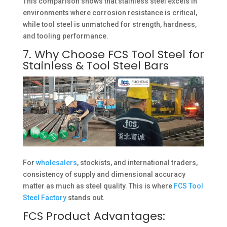
This comparison shows that stainless steel excels in
environments where corrosion resistance is critical,
while tool steel is unmatched for strength, hardness,
and tooling performance.
7. Why Choose FCS Tool Steel for
Stainless & Tool Steel Bars
For
wholesalers
, stockists, and international traders,
consistency of supply and dimensional accuracy
matter as much as steel quality. This is where
FCS Tool
Steel Factory
stands out.
FCS Product Advantages: