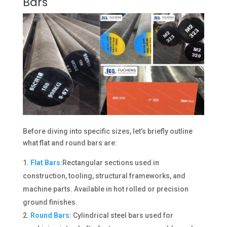
Bars
Before diving into specific sizes, let’s briefly outline
what flat and round bars are:
Flat Bars
:Rectangular sections used in
construction, tooling, structural frameworks, and
machine parts. Available in hot rolled or precision
ground finishes.
Round Bars
: Cylindrical steel bars used for