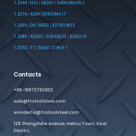
1.2344
|
H13
|
SKD61
|
X40CrMoV5-1
1.2316
|
420H
|
X36CrMo17
1.2436
|
D6
|
SKD2
|
X210CrW12
1.2083
|
420SS
|
SUS420J2
|
X42Cr13
1.3355
|
T1
|
SKH2
|
S18-0-1
Contacts
+86-18972782802
sale@fcstoolsteel.com
wonderful@fcstoolsteel.com
128 Zhangzhihe Avenue, Hekou Town, Xisai
District,