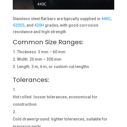
Stainless steel flat bars are typically supplied in
440C
,
420SS
, and
420H
grades, with good corrosion
resistance and high strength.
Common Size Ranges:
Thickness: 3 mm – 60 mm
Width: 20 mm – 300 mm
Length: 3 m, 6 m, or custom cut lengths
Tolerances:
Hot rolled: looser tolerances, economical for
construction
Cold drawn/ground: tighter tolerances, suitable for
precision parts