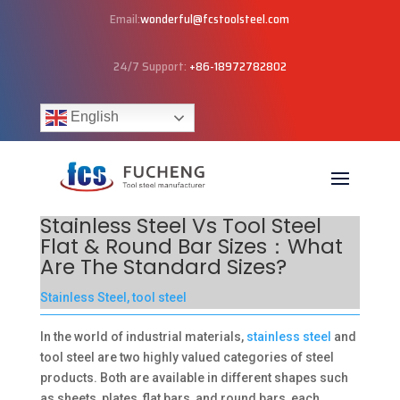
Email:
wonderful@fcstoolsteel.com
24/7 Support:
+86-18972782802
English
Stainless Steel Vs Tool Steel
Flat & Round Bar Sizes：What
Are The Standard Sizes?
Stainless Steel
,
tool steel
In the world of industrial materials,
stainless steel
and
tool steel are two highly valued categories of steel
products. Both are available in different shapes such
as sheets, plates, flat bars, and round bars, each