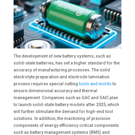
The development of new battery systems, such as
solid-state batteries, has set a higher standard for the
accuracy of manufacturing processes. The solid
electrolyte preparation and electrode lamination
process requires special cutting
tools and molds
to
ensure dimensional accuracy and thermal
management. Companies such as GAC and SAIC plan
to launch solid-state battery models after 2025, which
will further stimulate the demand for high-end tool
solutions. In addition, the machining of precision
components of energy efficiency critical components
such as battery management systems (BMS) and