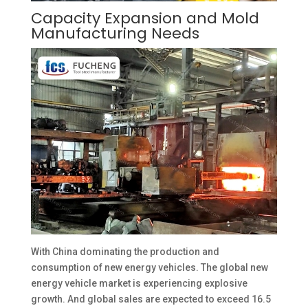
Capacity Expansion and Mold
Manufacturing Needs
With China dominating the production and
consumption of new energy vehicles. The global new
energy vehicle market is experiencing explosive
growth. And global sales are expected to exceed 16.5