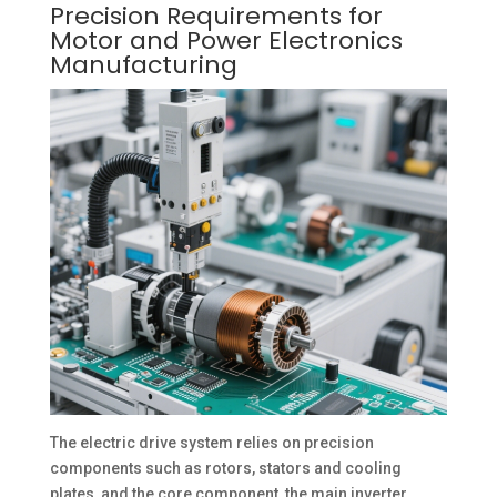
Precision Requirements for
Motor and Power Electronics
Manufacturing
The electric drive system relies on precision
components such as rotors, stators and cooling
plates, and the core component, the main inverter,