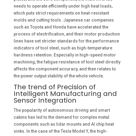
needs to operate efficiently under high heat loads,
which puts strict requirements on heat-resistant
molds and cutting tools. Japanese car companies
such as Toyota and Honda have accelerated the
process of electrification, and their motor production
lines have set stricter standards for the performance
indicators of tool steel, such as high-temperature
hardness retention. Especially in high-speed motor
machining, the fatigue resistance of tool steel directly
affects the component accuracy, and then relates to
the power output stability of the whole vehicle. ​
The trend of Precision of
Intelligent Manufacturing and
Sensor Integration
The popularity of autonomous driving and smart
cabins has led to the demand for complex metal
components such as lidar mounts and AI chip heat
sinks. In the case of the Tesla Model Y, the high-