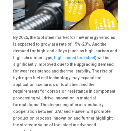
By 2025, the tool steel market for new energy vehicles
is expected to grow at a rate of 15%-20%. And the
demand for high-end alloys (such as high-carbon and
high-chromium type,
high-speed tool steel
) will be
significantly improved due to the upgrading demand
for wear resistance and thermal stability. The rise of
hydrogen fuel cell technology may expand the
application scenarios of tool steel, and the
requirements for corrosion resistance in component
processing will drive innovation in material
formulations. The deepening of cross-industry
cooperation between GAC and Huawei will promote
production process innovation and further highlight
the strategic value of tool steel in advanced