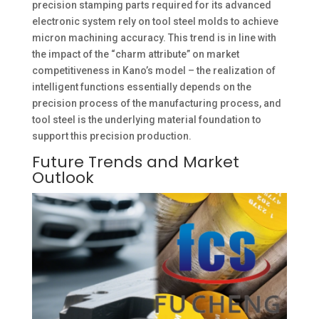
precision stamping parts required for its advanced
electronic system rely on tool steel molds to achieve
micron machining accuracy. This trend is in line with
the impact of the “charm attribute” on market
competitiveness in Kano’s model – the realization of
intelligent functions essentially depends on the
precision process of the manufacturing process, and
tool steel is the underlying material foundation to
support this precision production. ​
Future Trends and Market
Outlook