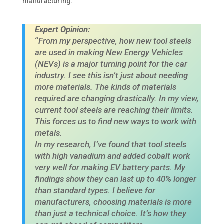
manufacturing. ​
Expert Opinion:
“
From my perspective, how new tool steels
are used in making New Energy Vehicles
(NEVs) is a major turning point for the car
industry. I see this isn’t just about needing
more materials. The kinds of materials
required are changing drastically. In my view,
current tool steels are reaching their limits.
This forces us to find new ways to work with
metals.
In my research, I’ve found that tool steels
with high vanadium and added cobalt work
very well for making EV battery parts. My
findings show they can last up to 40% longer
than standard types. I believe for
manufacturers, choosing materials is more
than just a technical choice. It’s how they