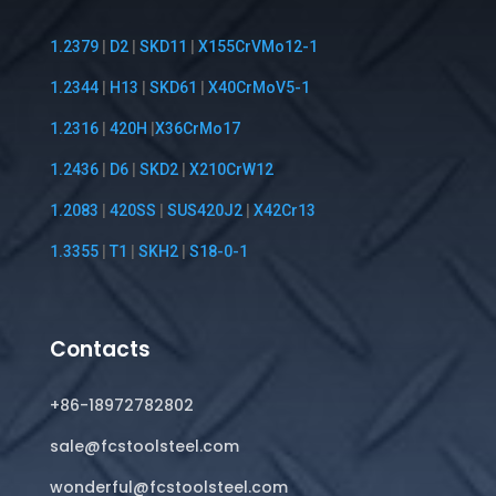
1.2379
|
D2
|
SKD11
|
X155CrVMo12-1
1.2344
|
H13
|
SKD61
|
X40CrMoV5-1
1.2316
|
420H
|
X36CrMo17
1.2436
|
D6
|
SKD2
|
X210CrW12
1.2083
|
420SS
|
SUS420J2
|
X42Cr13
1.3355
|
T1
|
SKH2
|
S18-0-1
Contacts
+86-18972782802
sale@fcstoolsteel.com
wonderful@fcstoolsteel.com