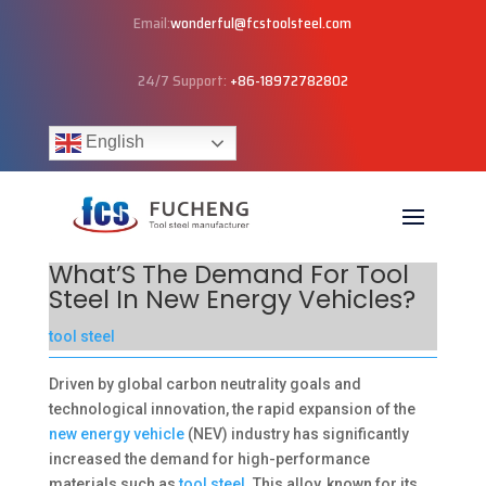
Email:
wonderful@fcstoolsteel.com
24/7 Support:
+86-18972782802
English
What’S The Demand For Tool
Steel In New Energy Vehicles?
tool steel
Driven by global carbon neutrality goals and
technological innovation, the rapid expansion of the
new energy vehicle
(NEV) industry has significantly
increased the demand for high-performance
materials such as
tool steel
. This alloy, known for its