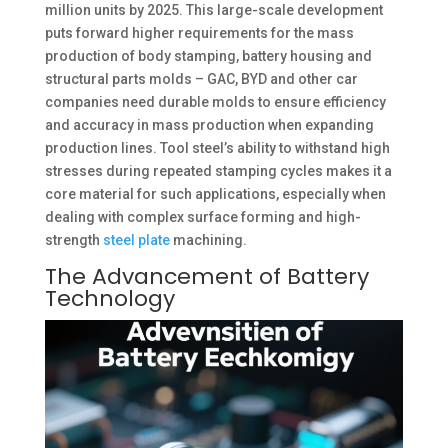
million units by 2025. This large-scale development
puts forward higher requirements for the mass
production of body stamping, battery housing and
structural parts molds – GAC, BYD and other car
companies need durable molds to ensure efficiency
and accuracy in mass production when expanding
production lines. Tool steel’s ability to withstand high
stresses during repeated stamping cycles makes it a
core material for such applications, especially when
dealing with complex surface forming and high-
strength
steel plate
machining. ​
The Advancement of Battery
Technology