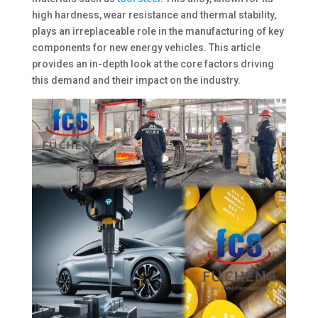
high hardness, wear resistance and thermal stability,
plays an irreplaceable role in the manufacturing of key
components for new energy vehicles. This article
provides an in-depth look at the core factors driving
this demand and their impact on the industry. ​