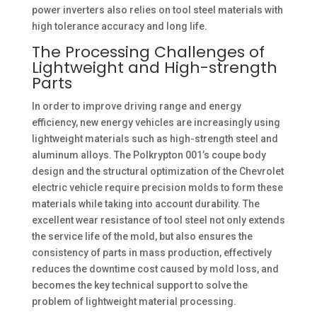
power inverters also relies on tool steel materials with
high tolerance accuracy and long life. ​
The Processing Challenges of
Lightweight and High-strength
Parts
In order to improve driving range and energy
efficiency, new energy vehicles are increasingly using
lightweight materials such as high-strength steel and
aluminum alloys. The Polkrypton 001’s coupe body
design and the structural optimization of the Chevrolet
electric vehicle require precision molds to form these
materials while taking into account durability. The
excellent wear resistance of tool steel not only extends
the service life of the mold, but also ensures the
consistency of parts in mass production, effectively
reduces the downtime cost caused by mold loss, and
becomes the key technical support to solve the
problem of lightweight material processing. ​