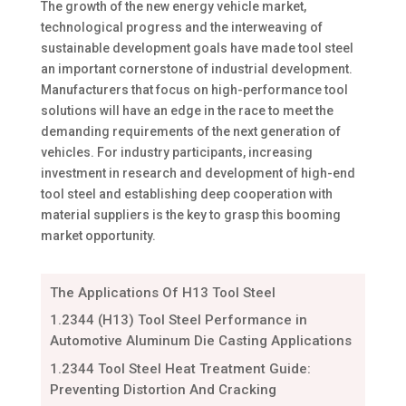
The growth of the new energy vehicle market,
technological progress and the interweaving of
sustainable development goals have made tool steel
an important cornerstone of industrial development.
Manufacturers that focus on high-performance tool
solutions will have an edge in the race to meet the
demanding requirements of the next generation of
vehicles. For industry participants, increasing
investment in research and development of high-end
tool steel and establishing deep cooperation with
material suppliers is the key to grasp this booming
market opportunity.
The Applications Of H13 Tool Steel
1.2344 (H13) Tool Steel Performance in
Automotive Aluminum Die Casting Applications
1.2344 Tool Steel Heat Treatment Guide:
Preventing Distortion And Cracking