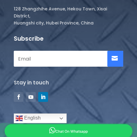
128 Zhangzhihe Avenue, Hekou Town, Xisai
District,
Huangshi city, Hubei Province, China
Subscribe
Stay in touch
English
Chat On Whatsapp
Copyright © 2026 all rights reserved