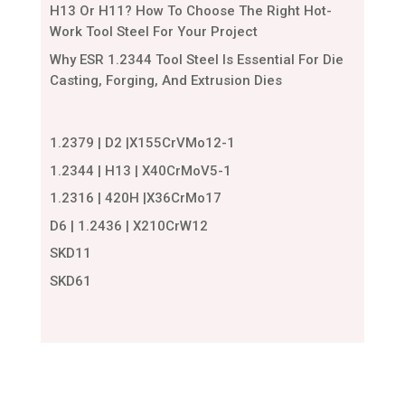
H13 Or H11? How To Choose The Right Hot-
Work Tool Steel For Your Project
Why ESR 1.2344 Tool Steel Is Essential For Die
Casting, Forging, And Extrusion Dies
1.2379 | D2 |X155CrVMo12-1
1.2344 | H13 | X40CrMoV5-1
1.2316 | 420H |X36CrMo17
D6 | 1.2436 | X210CrW12
SKD11
SKD61