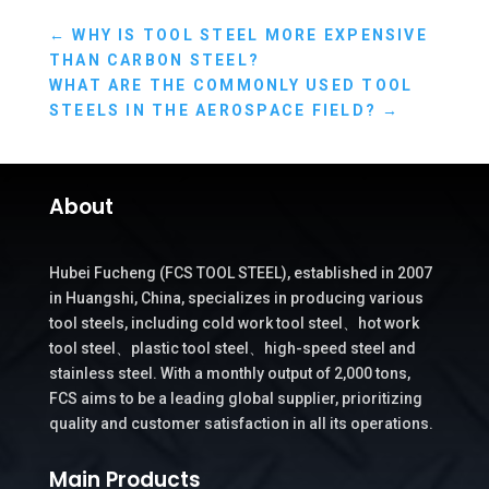
←
WHY IS TOOL STEEL MORE EXPENSIVE
THAN CARBON STEEL?
WHAT ARE THE COMMONLY USED TOOL
STEELS IN THE AEROSPACE FIELD?
→
About
Hubei Fucheng (FCS TOOL STEEL), established in 2007
in Huangshi, China, specializes in producing various
tool steels, including cold work tool steel、hot work
tool steel、plastic tool steel、high-speed steel and
stainless steel. With a monthly output of 2,000 tons,
FCS aims to be a leading global supplier, prioritizing
quality and customer satisfaction in all its operations.
Main Products