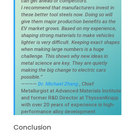
can get ahead of competitors.
I recommend that manufacturers invest in
these better tool steels now. Doing so will
give them major production benefits as the
EV market grows. Based on my experience,
shaping strong materials to make vehicles
lighter is very difficult. Keeping exact shapes
when making large numbers is a huge
challenge. This shows why new ideas in
metal science are key. They are quietly
making the big change to electric cars
possible.
”
————
Dr. Michael Zhang
, Chief
Metallurgist at Advanced Materials Institute
and former R&D Director at ThyssenKrupp
with over 20 years of experience in high-
performance alloy development
Conclusion