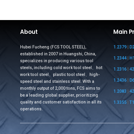
¥27.00.
¥26.00.
About
Main P
Hubei Fucheng (FCS TOOL STEEL),
1.2379
|
D
established in 2007 in Huangshi, China,
1.2344
|
H
specializes in producing various tool
steels, including cold work tool steel、hot
1.2316
|
4
work tool steel、plastic tool steel、high-
1.2436
|
D
speed steel and stainless steel. With a
monthly output of 2,000 tons, FCS aims to
1.2083
|
4
be a leading global supplier, prioritizing
quality and customer satisfaction in all its
1.3355
|
T
operations.