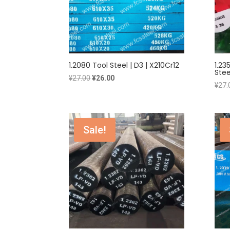
1.2080 Tool Steel | D3 | X210Cr12
1.23
Stee
Original
Current
¥
27.00
¥
26.00
¥
27.
price
price
was:
is:
¥27.00.
¥26.00.
Sale!