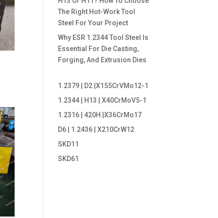
H13 Or H11? How To Choose
The Right Hot-Work Tool
Steel For Your Project
Why ESR 1.2344 Tool Steel Is
Essential For Die Casting,
Forging, And Extrusion Dies
1.2379 | D2 |X155CrVMo12-1
1.2344 | H13 | X40CrMoV5-1
1.2316 | 420H |X36CrMo17
D6 | 1.2436 | X210CrW12
SKD11
SKD61