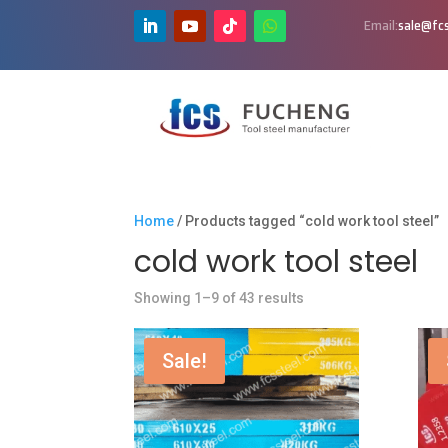
Email:
sale@fcs
Home
/ Products tagged “cold work tool steel”
cold work tool steel
Showing 1–9 of 43 results
Sale!