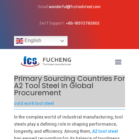
Email:
wonderful@fcstoolsteel.com
24/7 Support:
+86-18972782802
English
Primary Sourcing Countries For
A2 Tool Steel In Global
Procurement
cold work tool steel
In the complex world of industrial manufacturing, tool
steels play a defining role in shaping performance,
longevity, and efficiency. Among them,
A2 tool steel
has earned recognition for its balance of toughness,