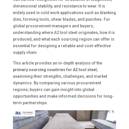
dimensional stability, and resistance to wear. It is
widely used in cold work applications such as blanking
dies, forming tools, shear blades, and punches. For
global procurement managers and buyers,
understanding where A2 tool steel originates, how it is
produced, and what each sourcing region can offer is
essential for designing a reliable and cost-effective
supply chain.
This article provides an in-depth analysis of the
primary sourcing countries for A2 tool steel
,
examining their strengths, challenges, and market
dynamics. By comparing various procurement
regions, buyers can gain insight into global
opportunities and make informed decisions for long-
term partnerships.