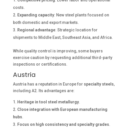
Competitive pricing
: Lower labor and operational
costs.
Expanding capacity
: New steel plants focused on
both domestic and export markets.
Regional advantage
: Strategic location for
shipments to Middle East, Southeast Asia, and Africa.
While quality control is improving, some buyers
exercise caution by requesting additional third-party
inspections or certifications.
Austria
Austria has a reputation in Europe for
specialty steels
,
including A2. Its advantages are:
Heritage in tool steel metallurgy
.
Close integration with European manufacturing
hubs
.
Focus on high consistency and specialty grades
.