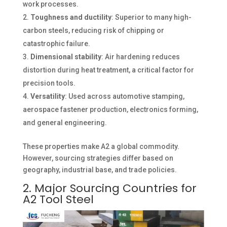
work processes.
Toughness and ductility
: Superior to many high-
carbon steels, reducing risk of chipping or
catastrophic failure.
Dimensional stability
: Air hardening reduces
distortion during heat treatment, a critical factor for
precision tools.
Versatility
: Used across automotive stamping,
aerospace fastener production, electronics forming,
and general engineering.
These properties make A2 a global commodity.
However, sourcing strategies differ based on
geography, industrial base, and trade policies.
2. Major Sourcing Countries for
A2 Tool Steel