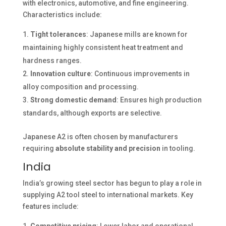
with electronics, automotive, and fine engineering.
Characteristics include:
Tight tolerances
: Japanese mills are known for
maintaining highly consistent heat treatment and
hardness ranges.
Innovation culture
: Continuous improvements in
alloy composition and processing.
Strong domestic demand
: Ensures high production
standards, although exports are selective.
Japanese A2 is often chosen by manufacturers
requiring
absolute stability and precision
in tooling.
India
India’s growing steel sector has begun to play a role in
supplying A2 tool steel to international markets. Key
features include: