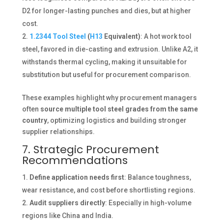
D2 for longer-lasting punches and dies, but at higher
cost.
1.2344 Tool Steel
(
H13
Equivalent)
: A hot work tool
steel, favored in die-casting and extrusion. Unlike A2, it
withstands thermal cycling, making it unsuitable for
substitution but useful for procurement comparison.
These examples highlight why procurement managers
often
source multiple tool steel grades from the same
country
, optimizing logistics and building stronger
supplier relationships.
7. Strategic Procurement
Recommendations
Define application needs first
: Balance toughness,
wear resistance, and cost before shortlisting regions.
Audit suppliers directly
: Especially in high-volume
regions like China and India.