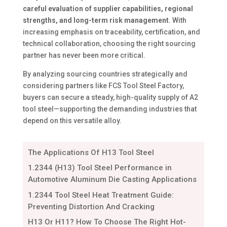
careful evaluation of supplier capabilities, regional
strengths, and long-term risk management
. With
increasing emphasis on traceability, certification, and
technical collaboration, choosing the right sourcing
partner has never been more critical.
By analyzing sourcing countries strategically and
considering partners like FCS Tool Steel Factory,
buyers can secure a steady, high-quality supply of A2
tool steel—supporting the demanding industries that
depend on this versatile alloy.
The Applications Of H13 Tool Steel
1.2344 (H13) Tool Steel Performance in
Automotive Aluminum Die Casting Applications
1.2344 Tool Steel Heat Treatment Guide:
Preventing Distortion And Cracking
H13 Or H11? How To Choose The Right Hot-