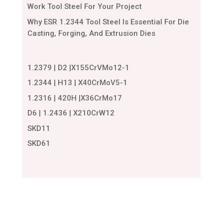
Work Tool Steel For Your Project
Why ESR 1.2344 Tool Steel Is Essential For Die
Casting, Forging, And Extrusion Dies
1.2379 | D2 |X155CrVMo12-1
1.2344 | H13 | X40CrMoV5-1
1.2316 | 420H |X36CrMo17
D6 | 1.2436 | X210CrW12
SKD11
SKD61