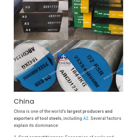
China
China is one of the world’s
largest producers and
exporters of tool steels
, including
A2
. Several factors
explain its dominance: