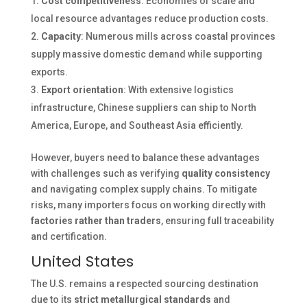
Cost competitiveness
: Economies of scale and
local resource advantages reduce production costs.
Capacity
: Numerous mills across coastal provinces
supply massive domestic demand while supporting
exports.
Export orientation
: With extensive logistics
infrastructure, Chinese suppliers can ship to North
America, Europe, and Southeast Asia efficiently.
However, buyers need to balance these advantages
with challenges such as verifying
quality consistency
and navigating complex supply chains. To mitigate
risks, many importers focus on working directly with
factories rather than traders
, ensuring full traceability
and certification.
United States
The U.S. remains a respected sourcing destination
due to its
strict metallurgical standards
and