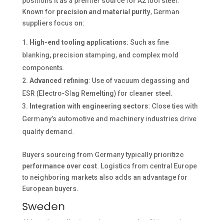
positions it as a premier source for A2 tool steel.
Known for
precision and material purity
, German
suppliers focus on:
High-end tooling applications
: Such as fine
blanking, precision stamping, and complex mold
components.
Advanced refining
: Use of vacuum degassing and
ESR (Electro-Slag Remelting) for cleaner steel.
Integration with engineering sectors
: Close ties with
Germany’s automotive and machinery industries drive
quality demand.
Buyers sourcing from Germany typically prioritize
performance over cost
. Logistics from central Europe
to neighboring markets also adds an advantage for
European buyers.
Sweden