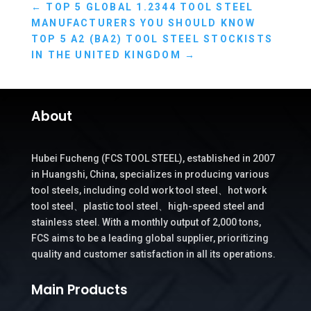
←
TOP 5 GLOBAL 1.2344 TOOL STEEL
MANUFACTURERS YOU SHOULD KNOW
TOP 5 A2 (BA2) TOOL STEEL STOCKISTS
IN THE UNITED KINGDOM
→
About
Hubei Fucheng (FCS TOOL STEEL), established in 2007
in Huangshi, China, specializes in producing various
tool steels, including cold work tool steel、hot work
tool steel、plastic tool steel、high-speed steel and
stainless steel. With a monthly output of 2,000 tons,
FCS aims to be a leading global supplier, prioritizing
quality and customer satisfaction in all its operations.
Main Products