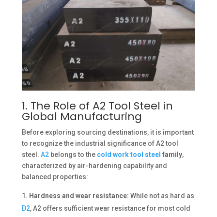
1. The Role of A2 Tool Steel in
Global Manufacturing
Before exploring sourcing destinations, it is important
to recognize the industrial significance of A2 tool
steel.
A2
belongs to the
cold work tool steel
family
,
characterized by air-hardening capability and
balanced properties:
Hardness and wear resistance
: While not as hard as
D2
, A2 offers sufficient wear resistance for most cold