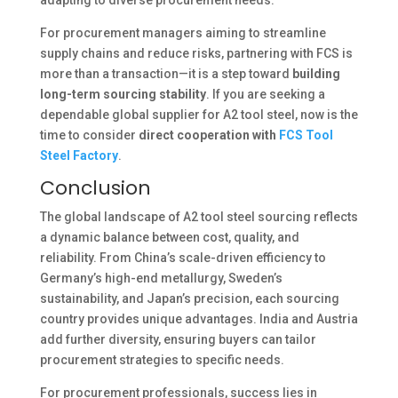
For procurement managers aiming to streamline
supply chains and reduce risks, partnering with FCS is
more than a transaction—it is a step toward
building
long-term sourcing stability
. If you are seeking a
dependable global supplier for A2 tool steel, now is the
time to consider
direct cooperation with
FCS Tool
Steel Factory
.
Conclusion
The global landscape of A2 tool steel sourcing reflects
a dynamic balance between cost, quality, and
reliability. From China’s scale-driven efficiency to
Germany’s high-end metallurgy, Sweden’s
sustainability, and Japan’s precision, each sourcing
country provides unique advantages. India and Austria
add further diversity, ensuring buyers can tailor
procurement strategies to specific needs.
For procurement professionals, success lies in