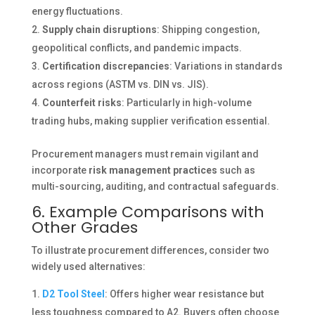
energy fluctuations.
Supply chain disruptions
: Shipping congestion,
geopolitical conflicts, and pandemic impacts.
Certification discrepancies
: Variations in standards
across regions (ASTM vs. DIN vs. JIS).
Counterfeit risks
: Particularly in high-volume
trading hubs, making supplier verification essential.
Procurement managers must remain vigilant and
incorporate
risk management practices
such as
multi-sourcing, auditing, and contractual safeguards.
6. Example Comparisons with
Other Grades
To illustrate procurement differences, consider two
widely used alternatives:
D2 Tool Steel
: Offers higher wear resistance but
less toughness compared to A2. Buyers often choose