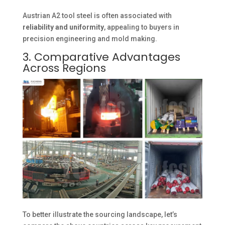
Austrian A2 tool steel is often associated with
reliability and uniformity
, appealing to buyers in
precision engineering and mold making.
3. Comparative Advantages
Across Regions
To better illustrate the sourcing landscape, let’s