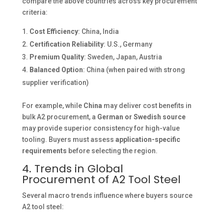
compare the above countries across key procurement
criteria:
Cost Efficiency
: China, India
Certification Reliability
: U.S., Germany
Premium Quality
: Sweden, Japan, Austria
Balanced Option
: China (when paired with strong
supplier verification)
For example, while
China
may deliver cost benefits in
bulk A2 procurement, a
German or Swedish source
may provide superior consistency for high-value
tooling. Buyers must assess
application-specific
requirements
before selecting the region.
4. Trends in Global
Procurement of A2 Tool Steel
Several macro trends influence where buyers source
A2 tool steel: