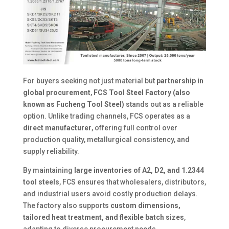
For buyers seeking not just material but
partnership in
global procurement
,
FCS Tool Steel Factory (also
known as Fucheng Tool Steel)
stands out as a reliable
option. Unlike trading channels, FCS operates as a
direct manufacturer
, offering full control over
production quality, metallurgical consistency, and
supply reliability.
By maintaining
large inventories of A2, D2, and 1.2344
tool steels
, FCS ensures that wholesalers, distributors,
and industrial users avoid costly production delays.
The factory also supports
custom dimensions,
tailored heat treatment, and flexible batch sizes
,
adapting to diverse procurement needs.