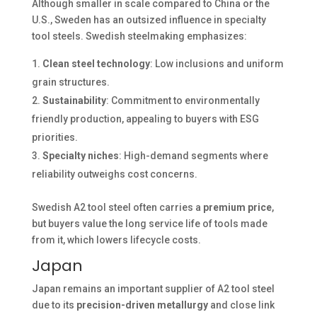
Although smaller in scale compared to China or the
U.S., Sweden has an outsized influence in specialty
tool steels. Swedish steelmaking emphasizes:
Clean steel technology
: Low inclusions and uniform
grain structures.
Sustainability
: Commitment to environmentally
friendly production, appealing to buyers with ESG
priorities.
Specialty niches
: High-demand segments where
reliability outweighs cost concerns.
Swedish A2 tool steel often carries a
premium price
,
but buyers value the long service life of tools made
from it, which lowers lifecycle costs.
Japan
Japan remains an important supplier of A2 tool steel
due to its
precision-driven metallurgy
and close link