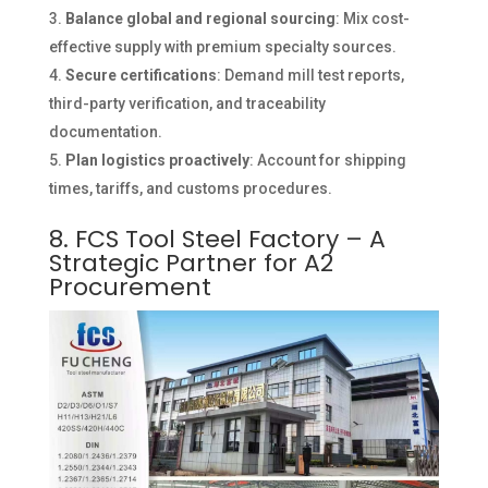
Balance global and regional sourcing
: Mix cost-
effective supply with premium specialty sources.
Secure certifications
: Demand mill test reports,
third-party verification, and traceability
documentation.
Plan logistics proactively
: Account for shipping
times, tariffs, and customs procedures.
8. FCS Tool Steel Factory – A
Strategic Partner for A2
Procurement