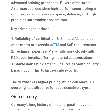
advanced refining processes. Buyers often turn to
American sources when high-performance tooling is
required, especially in
aerospace, defense, and high-
precision automotive applications
.
Key advantages include:
Reliability of certification
: U.S. made A2 tool steel
often meets or exceeds
ASTM
and SAE requirements.
Technical expertise
: Many mills work closely with
R&D departments, offering material customization.
Stable domestic demand
: Ensures a robust industry
base, though it limits large-scale exports.
The drawback is
higher pricing
, which can make U.S.
sourcing less attractive for cost-sensitive buyers.
Germany
Germany’s long history of metallurgical innovation