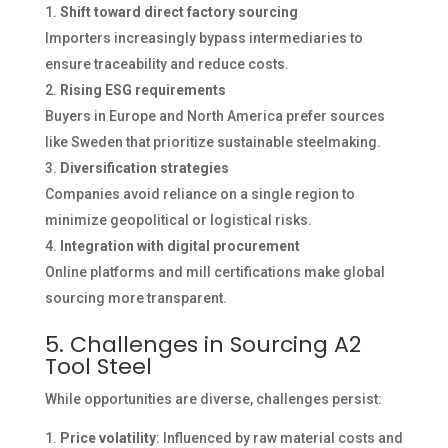
Shift toward direct factory sourcing
Importers increasingly bypass intermediaries to
ensure traceability and reduce costs.
Rising ESG requirements
Buyers in Europe and North America prefer sources
like Sweden that prioritize sustainable steelmaking.
Diversification strategies
Companies avoid reliance on a single region to
minimize geopolitical or logistical risks.
Integration with digital procurement
Online platforms and mill certifications make global
sourcing more transparent.
5. Challenges in Sourcing A2
Tool Steel
While opportunities are diverse, challenges persist:
Price volatility
: Influenced by raw material costs and