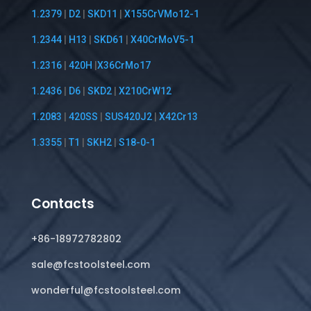
1.2379
|
D2
|
SKD11
|
X155CrVMo12-1
1.2344
|
H13
|
SKD61
|
X40CrMoV5-1
1.2316
|
420H
|
X36CrMo17
1.2436
|
D6
|
SKD2
|
X210CrW12
1.2083
|
420SS
|
SUS420J2
|
X42Cr13
1.3355
|
T1
|
SKH2
|
S18-0-1
Contacts
+86-18972782802
sale@fcstoolsteel.com
wonderful@fcstoolsteel.com