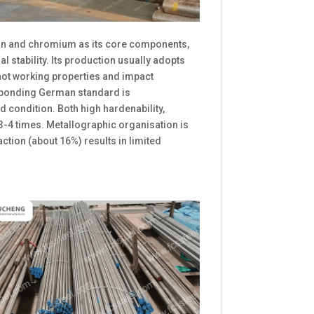
on and chromium as its core components,
stability. Its production usually adopts
hot working properties and impact
esponding German standard is
 condition. Both high hardenability,
3-4 times. Metallographic organisation is
ction (about 16%) results in limited