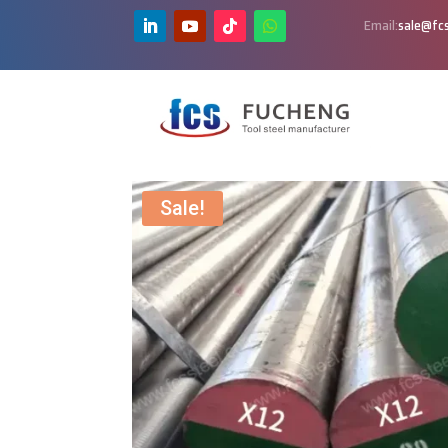
Email:
sale@fcs
Sale!