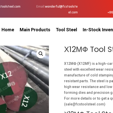
toolsteel.com
Email:
wonderful@fcstoolste
el.com
+86
Home
Main Products
Tool Steel
In-Stock Inven
Х12МФ Tool S
Х12МФ (X12MF) is a high-car
steel with excellent wear resi
manufacture of cold stampin
resistant parts. The steel is p
high wear resistance and low 
forming dies and precision 
For more details or to get a q
(
sale@fcstoolsteel.com
)