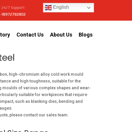
24/7 Support:
English
-18972782802
tory
Contact Us
About Us
Blogs
teel
bon, high-chromium alloy cold work mould
stance and high toughness, suitable for the
g moulds of various complex shapes and wear-
articularly suitable for workpieces that require
impact, such as blanking dies, bending and
gauges.
uote, please contact our sales team.