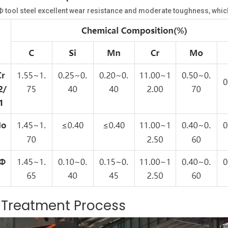
ool steel excellent wear resistance and moderate toughness, which 
t Treatment Process