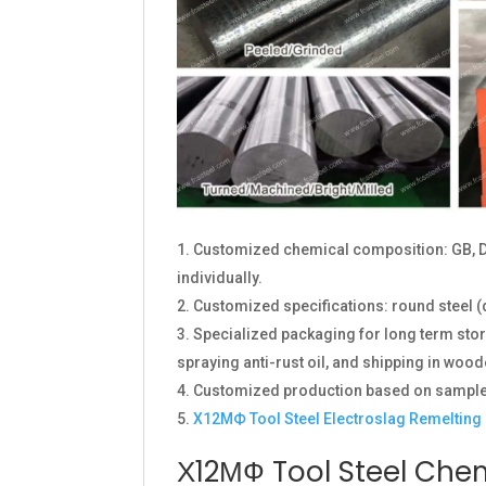
Customized chemical composition: GB, D
individually.
Customized specifications: round steel (
Specialized packaging for long term stora
spraying anti-rust oil, and shipping in wood
Customized production based on sample
Х12МФ Tool Steel Electroslag Remelting
Х12МФ Tool Steel Che