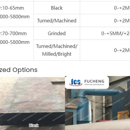
zed Options