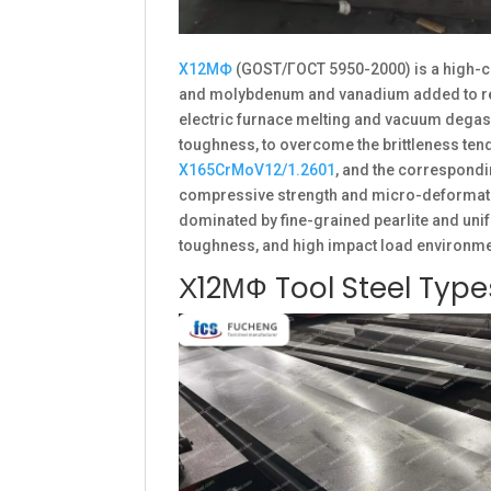
Х12МФ
(GOST/ГОСТ 5950-2000) is a high-c
and molybdenum and vanadium added to refin
electric furnace melting and vacuum degass
toughness, to overcome the brittleness ten
X165CrMoV12/1.2601
, and the correspondi
compressive strength and micro-deformation
dominated by fine-grained pearlite and unif
toughness, and high impact load environme
Х12МФ Tool Steel Typ