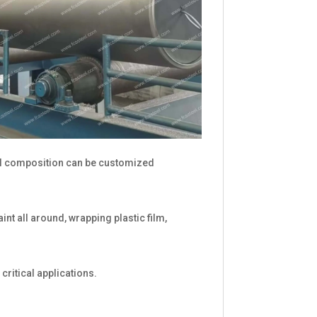
l composition can be customized
nt all around, wrapping plastic film,
critical applications.