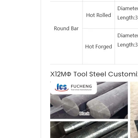
Х12МФ Tool Steel Customi