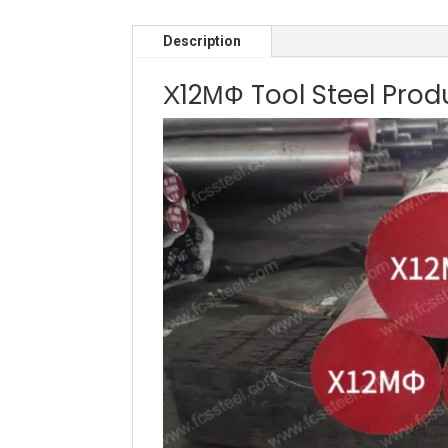
Description
Х12МФ Tool Steel Prod