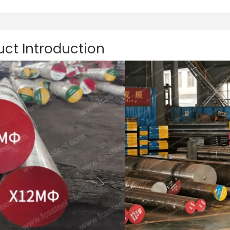
uct Introduction