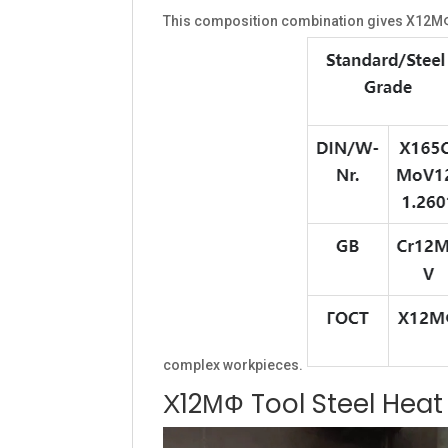
This composition combination gives Х12МФ t
complex workpieces.
Х12МФ Tool Steel Hea