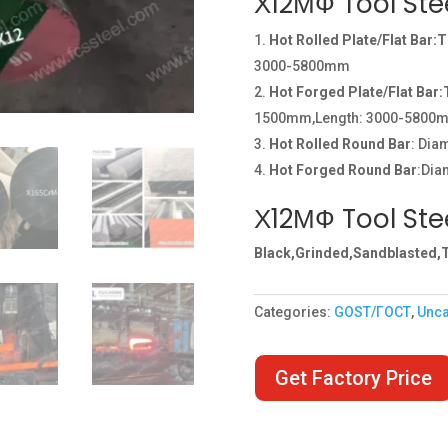
Х12МФ Tool Ste
Hot Rolled Plate/Flat Bar:
3000-5800mm
Hot Forged Plate/Flat Bar
1500mm,Length: 3000-5800
Hot Rolled Round Bar
: Di
Hot Forged Round Bar
:Dia
Х12МФ Tool Stee
Black,Grinded,Sandblasted,T
Categories:
GOST/ГОСТ
,
Unca
Get Factory Price