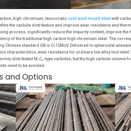
arbon, high-chromium, leucocratic
cold work mould steel
with carb
e the carbide distribution and improve wear resistance and thermal 
ing process, significantly reduce the impurity content, improve the 
dency of the traditional high carbon high chromium steel. The corr
ng Chinese standard GB is Cr12MoV. Delivered in spheroidal annealed
 characteristics, wear resistance for ordinary low alloy tool steel 
ormly distributed M₇C₃-type carbides, but the high carbide volume fra
nts need to be avoided.
es and Options