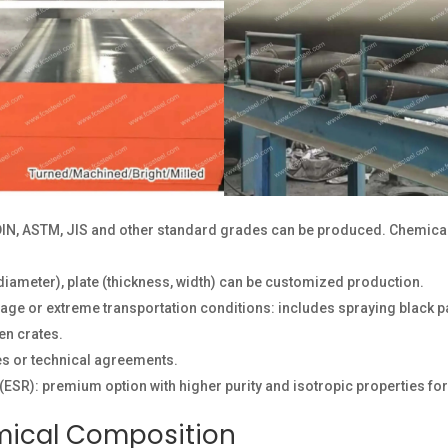
IN, ASTM, JIS and other standard grades can be produced. Chemica
diameter), plate (thickness, width) can be customized production.
ge or extreme transportation conditions: includes spraying black pai
en crates.
s or technical agreements.
(ESR): premium option with higher purity and isotropic properties for 
mical Composition