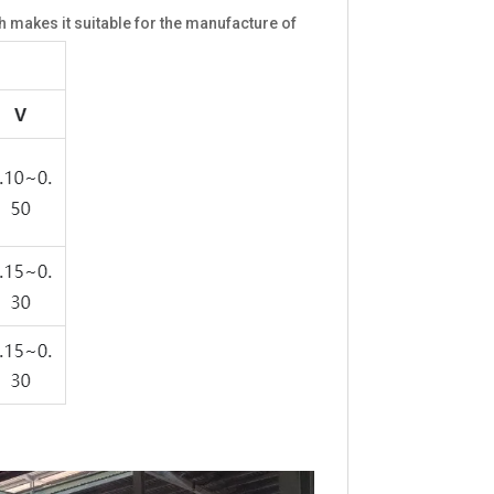
makes it suitable for the manufacture of