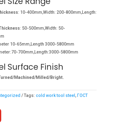
el Size Range
Thickness
: 10-400mm,Width: 200-800mm,Length:
:Thickness
: 50-500mm,Width: 50-
mm
ameter 10-65mm,Length 3000-5800mm
meter:70-700mm,Length:3000-5800mm
l Surface Finish
urned/Machined/Milled/Bright.
tegorized
Tags:
cold work tool steel
,
ГОСТ