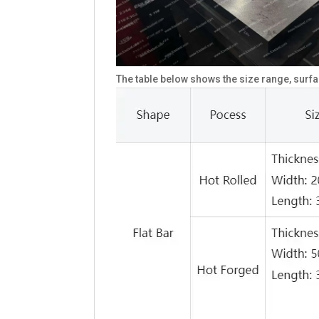
The table below shows the size range, surfa