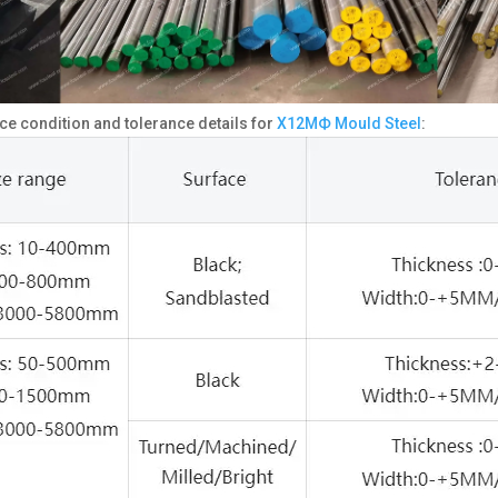
ce condition and tolerance details for
Х12МФ Mould Steel
: