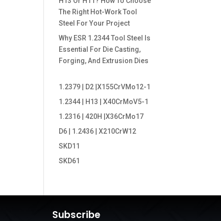
H13 Or H11? How To Choose
The Right Hot-Work Tool
Steel For Your Project
Why ESR 1.2344 Tool Steel Is
Essential For Die Casting,
Forging, And Extrusion Dies
1.2379 | D2 |X155CrVMo12-1
1.2344 | H13 | X40CrMoV5-1
1.2316 | 420H |X36CrMo17
D6 | 1.2436 | X210CrW12
SKD11
SKD61
Subscribe