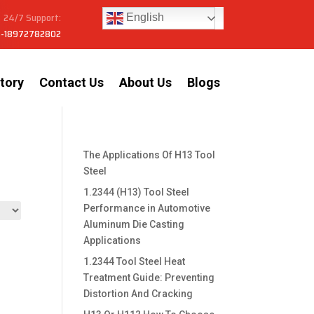
24/7 Support:
English
-18972782802
tory
Contact Us
About Us
Blogs
The Applications Of H13 Tool
Steel
1.2344 (H13) Tool Steel
Performance in Automotive
Aluminum Die Casting
Applications
1.2344 Tool Steel Heat
Treatment Guide: Preventing
Distortion And Cracking