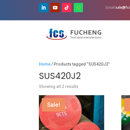
Email:
sale@fcs
Home
/ Products tagged “SUS420J2”
SUS420J2
Showing all 2 results
Sale!