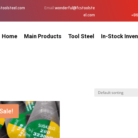
toolsteel.com
Email:
wonderful@fcstoolste
el.com
+86
Home
Main Products
Tool Steel
In-Stock Inven
Sale!