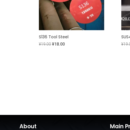
S136 Tool Steel
SUS4
Original
Current
¥
19.00
¥
18.00
¥
19.
price
price
was:
is:
¥19.00.
¥18.00.
About
Main P