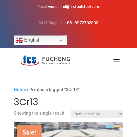
Email:
wonderful@fcstoolsteel.com
24/7 Support:
+86-18972782802
English
Home
/ Products tagged “3Cr13”
3Cr13
Showing the single result
Sale!