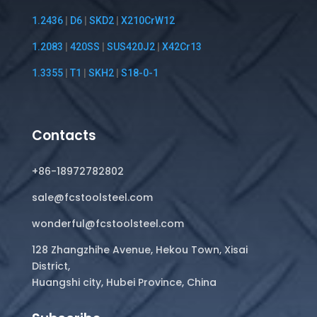
1.2436
|
D6
|
SKD2
|
X210CrW12
1.2083
|
420SS
|
SUS420J2
|
X42Cr13
1.3355
|
T1
|
SKH2
|
S18-0-1
Contacts
+86-18972782802
sale@fcstoolsteel.com
wonderful@fcstoolsteel.com
128 Zhangzhihe Avenue, Hekou Town, Xisai
District,
Huangshi city, Hubei Province, China