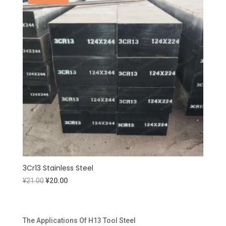
3Cr13 Stainless Steel
Original
Current
¥
21.00
¥
20.00
price
price
was:
is:
¥21.00.
¥20.00.
The Applications Of H13 Tool Steel