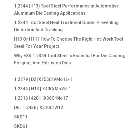
1.2344 (H13) Tool Steel Performance in Automotive
Aluminum Die Casting Applications
1.2344 Tool Steel Heat Treatment Guide: Preventing
Distortion And Cracking
H13 Or H11? How To Choose The Right Hot-Work Tool
Steel For Your Project
Why ESR 1.2344 Tool Steel Is Essential For Die Casting,
Forging, And Extrusion Dies
1.2379 | D2 |X155CrVMo12-1
1.2344 | H13 | X40CrMoV5-1
1.2316 | 420H |X36CrMo17
D6 | 1.2436 | X210CrW12
SKD11
SKD61