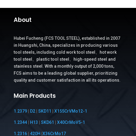
About
Hubei Fucheng (FCS TOOL STEEL), established in 2007
in Huangshi, China, specializes in producing various
tool steels, including cold work tool steel、hot work
tool steel、plastic tool steel、high-speed steel and
stainless steel. With a monthly output of 2,000 tons,
FCS aims to be a leading global supplier, prioritizing
quality and customer satisfaction in all its operations.
Main Products
1.2379
|
D2
|
SKD11
|
X155CrVMo12-1
1.2344
|
H13
|
SKD61
|
X40CrMoV5-1
1.2316
|
420H
|
X36CrMo17