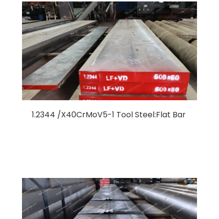
1.2344 /X40CrMoV5-1 Tool Steel:Flat Bar