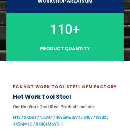
WORKSHOP AREA/SQM
110+
PRODUCT QUANTITY
FCS HOT WORK TOOL STEEL OEM FACTORY
Hot Work Tool Steel
Our Hot Work Tool Steel Products Include:
H13
/
SKD61
/
1.2344
/
4Cr5MoSiV1
/
8407
/
W302
/
4X5MΦ1C
/
X40CrMoV5-1