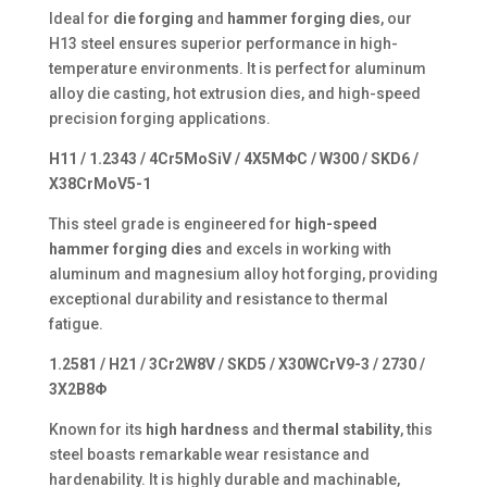
Ideal for
die forging
and
hammer forging dies
, our
H13 steel ensures superior performance in high-
temperature environments. It is perfect for aluminum
alloy die casting, hot extrusion dies, and high-speed
precision forging applications.
H11 / 1.2343 / 4Cr5MoSiV / 4X5MΦC / W300 / SKD6 /
X38CrMoV5-1
This steel grade is engineered for
high-speed
hammer forging dies
and excels in working with
aluminum and magnesium alloy hot forging, providing
exceptional durability and resistance to thermal
fatigue.
1.2581 / H21 / 3Cr2W8V / SKD5 / X30WCrV9-3 / 2730 /
3X2B8Φ
Known for its
high hardness
and
thermal stability
, this
steel boasts remarkable wear resistance and
hardenability. It is highly durable and machinable,