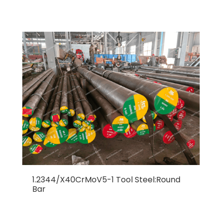
1.2344/X40CrMoV5-1 Tool Steel:Round
Bar