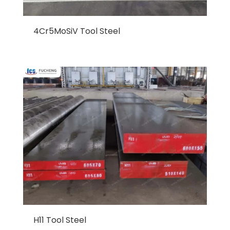
4Cr5MoSiV Tool Steel
H11 Tool Steel