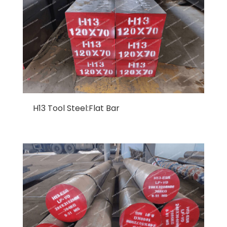
H13 Tool Steel:Flat Bar