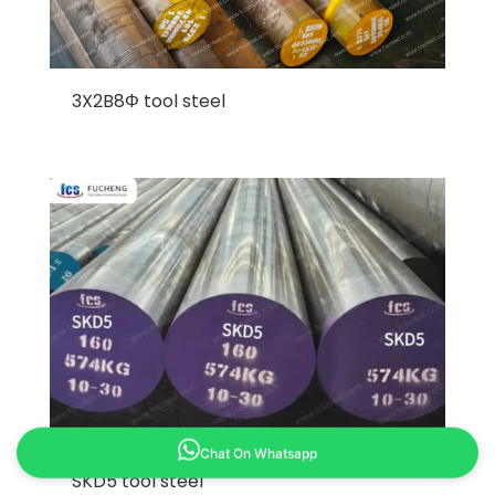
3X2B8Φ tool steel
Chat On Whatsapp
SKD5 tool steel