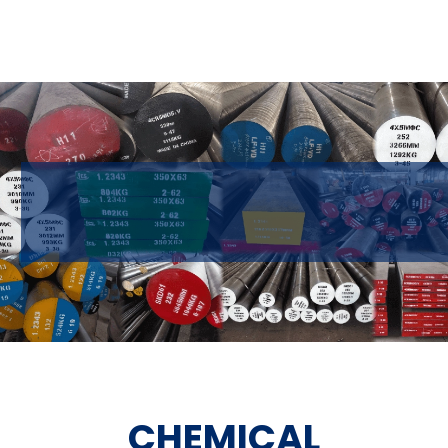
CHEMICAL