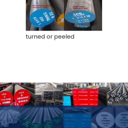
turned or peeled