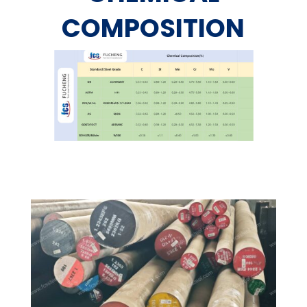
COMPOSITION