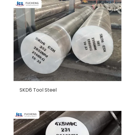
SKD6 Tool Steel