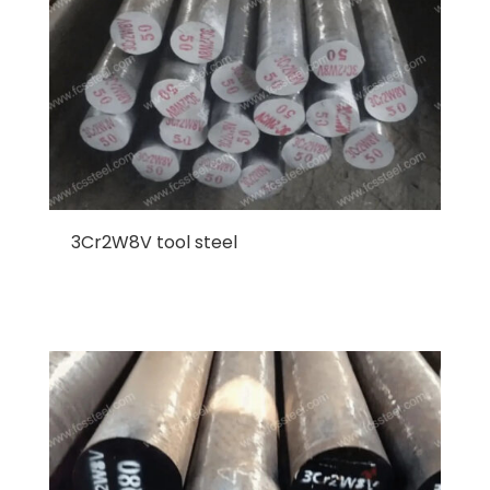
3Cr2W8V tool steel