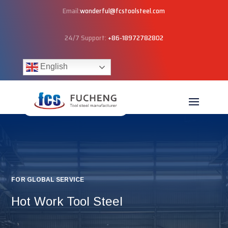
Email:
wonderful@fcstoolsteel.com
24/7 Support:
+86-18972782802
English
FOR GLOBAL SERVICE
Hot Work Tool Steel