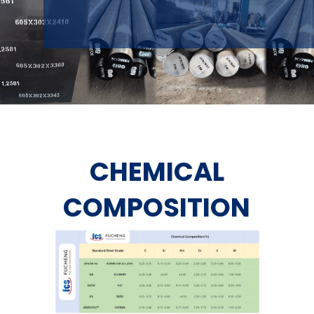
CHEMICAL
COMPOSITION