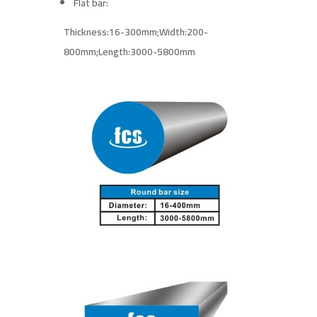
Flat bar:
Thickness:16-300mm;
Width:200-
800mm;
Length:3000-5800mm