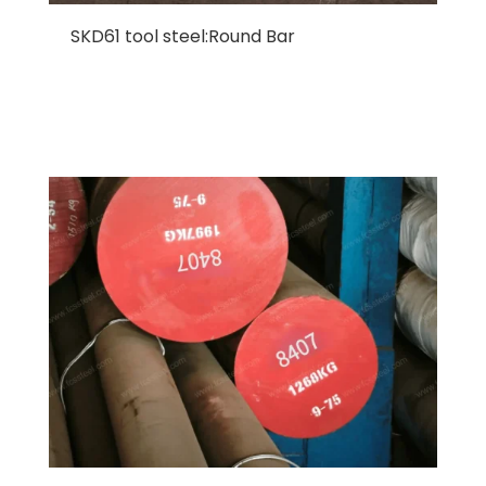
SKD61 tool steel:Round Bar