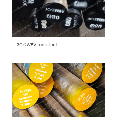
3Cr2W8V tool steel