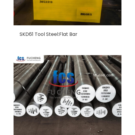
SKD61 Tool Steel:Flat Bar