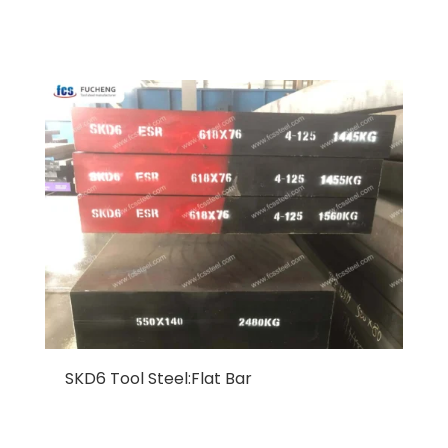
SKD6 Tool Steel:Flat Bar