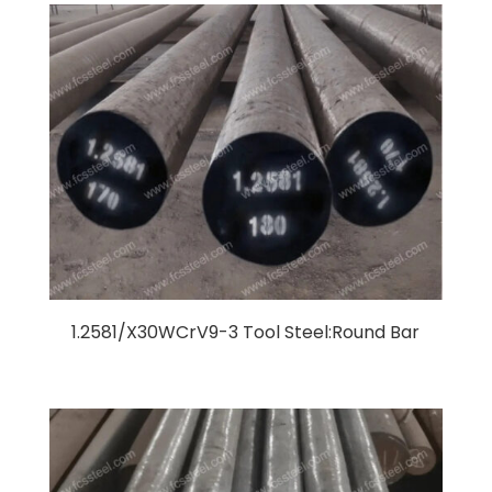
1.2581/X30WCrV9-3 Tool Steel:Round Bar