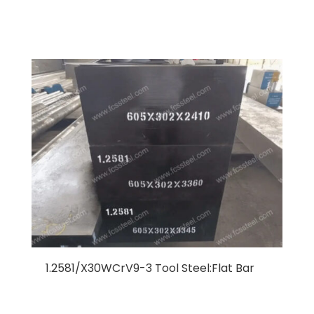
1.2581/X30WCrV9-3 Tool Steel:Flat Bar