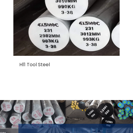
H11 Tool Steel