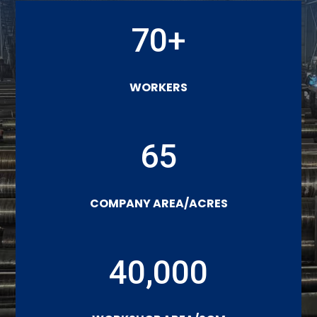
70+
WORKERS
65
COMPANY AREA/ACRES
40,000