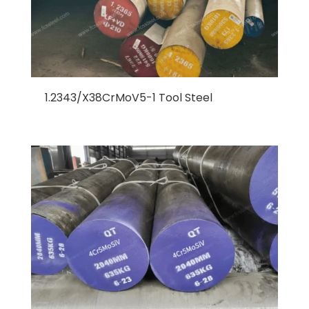
1.2343/X38CrMoV5-1 Tool Steel