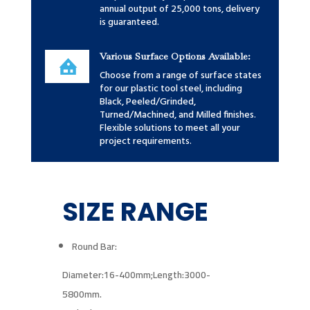
annual output of 25,000 tons, delivery
is guaranteed.
Various Surface Options Available:
Choose from a range of surface states
for our plastic tool steel, including
Black, Peeled/Grinded,
Turned/Machined, and Milled finishes.
Flexible solutions to meet all your
project requirements.
SIZE RANGE
Round Bar:
Diameter:16-400mm;
Length:3000-
5800mm.