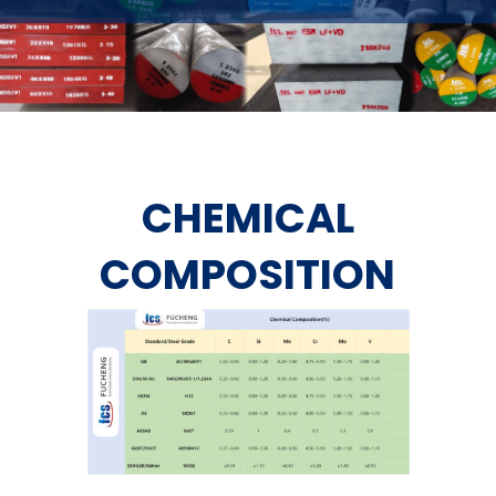
CHEMICAL
COMPOSITION