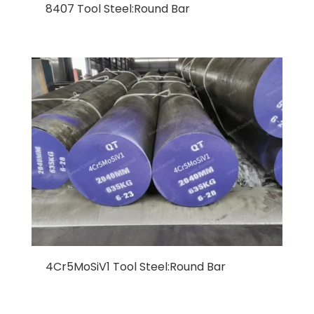
8407 Tool Steel:Round Bar
4Cr5MoSiV1 Tool Steel:Round Bar