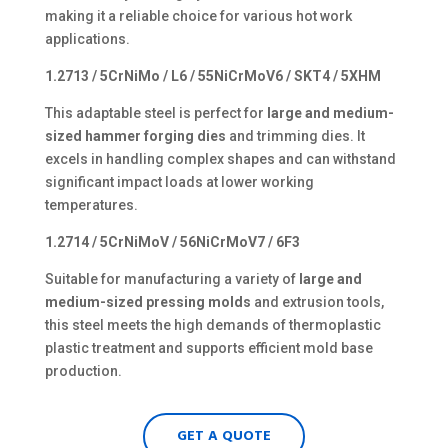
making it a reliable choice for various hot work
applications.
1.2713 / 5CrNiMo / L6 / 55NiCrMoV6 / SKT4 / 5XHM
This adaptable steel is perfect for
large and medium-
sized hammer forging dies
and trimming dies. It
excels in handling complex shapes and can withstand
significant impact loads at lower working
temperatures.
1.2714 / 5CrNiMoV / 56NiCrMoV7 / 6F3
Suitable for manufacturing a variety of
large and
medium-sized pressing molds
and extrusion tools,
this steel meets the high demands of thermoplastic
plastic treatment and supports efficient mold base
production.
GET A QUOTE