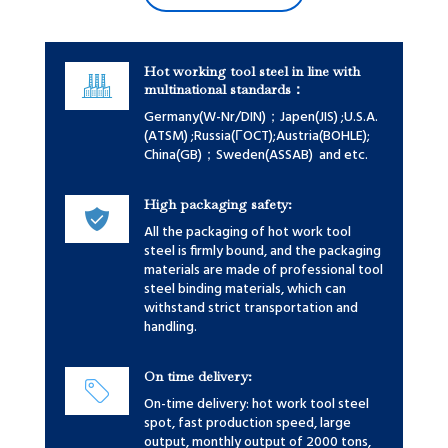
Hot working tool steel in line with
multinational standards：
Germany(W-Nr/DIN)；Japen(JIS) ;U.S.A.
(ATSM) ;Russia(ГOCT);Austria(BOHLE);
China(GB)；Sweden(ASSAB) and etc.
High packaging safety:
All the packaging of hot work tool
steel is firmly bound, and the packaging
materials are made of professional tool
steel binding materials, which can
withstand strict transportation and
handling.
On time delivery:
On-time delivery: hot work tool steel
spot, fast production speed, large
output, monthly output of 2000 tons,