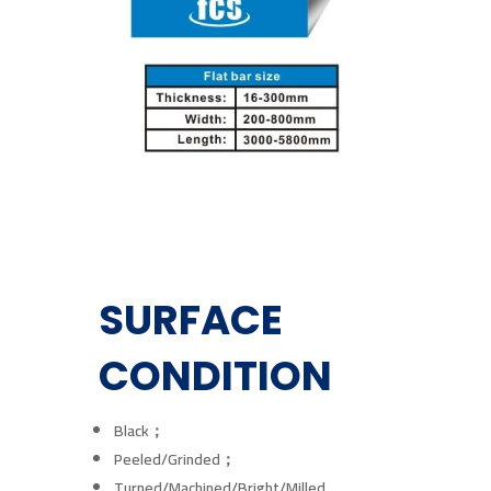
SURFACE
CONDITION
Black；
Peeled/Grinded；
Turned/Machined/Bright/Milled