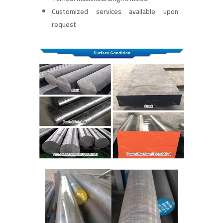
Customized services available upon
request