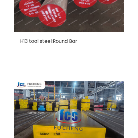
H13 tool steel:Round Bar