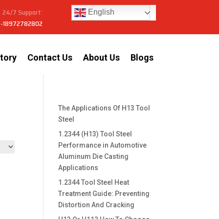
24/7 Support:
English
-18972782802
tory
Contact Us
About Us
Blogs
The Applications Of H13 Tool
Steel
1.2344 (H13) Tool Steel
Performance in Automotive
Aluminum Die Casting
Applications
1.2344 Tool Steel Heat
Treatment Guide: Preventing
Distortion And Cracking