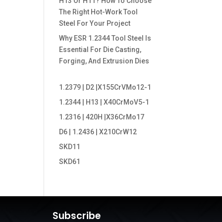
H13 Or H11? How To Choose
The Right Hot-Work Tool
Steel For Your Project
Why ESR 1.2344 Tool Steel Is
Essential For Die Casting,
Forging, And Extrusion Dies
1.2379 | D2 |X155CrVMo12-1
1.2344 | H13 | X40CrMoV5-1
1.2316 | 420H |X36CrMo17
D6 | 1.2436 | X210CrW12
SKD11
SKD61
Subscribe