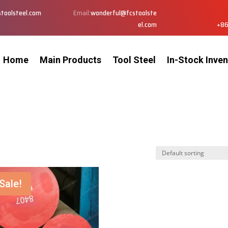
toolsteel.com
Email:
wonderful@fcstoolste
el.com
+86
Home
Main Products
Tool Steel
In-Stock Inven
Sale!