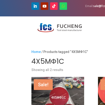
Email:
sale@fcs
Home
/ Products tagged “4X5MΦ1C”
4X5MΦ1C
Showing all 2 results
Sale!