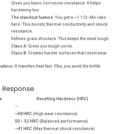
Gives you basic corrosion resistance. It helps
hardening too.
The standout feature.
You get a ~1:1 Cr-Mo ratio
here. This boosts thermal conductivity and shock
resistance.
Refines grain structure. This keeps the steel tough.
Class A:
Gives you tough cores.
Class B:
Creates harder surfaces that resist wear.
ce. It transfers heat fast. Plus, you avoid the brittle
s Response
e
Resulting Hardness (HRC)
–
~58 HRC
(High wear resistance)
50 – 52 HRC
(Balanced performance)
~41 HRC
(Max thermal shock resistance)