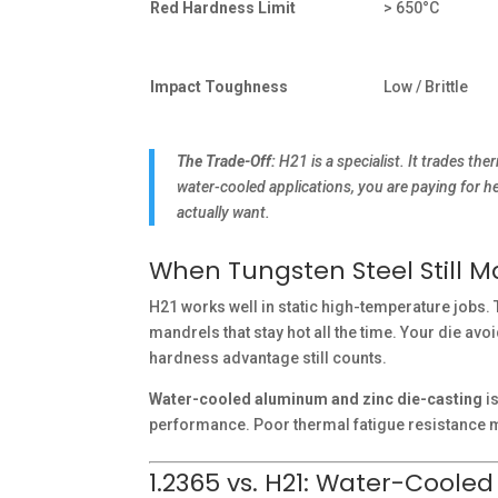
Red Hardness Limit
> 650°C
Impact Toughness
Low / Brittle
The Trade-Off:
H21 is a specialist. It trades th
water-cooled applications, you are paying for h
actually want.
When Tungsten Steel Still 
H21 works well in static high-temperature jobs. T
mandrels that stay hot all the time. Your die av
hardness advantage still counts.
Water-cooled aluminum and zinc die-casting
is
performance. Poor thermal fatigue resistance m
1.2365 vs. H21: Water-Coole