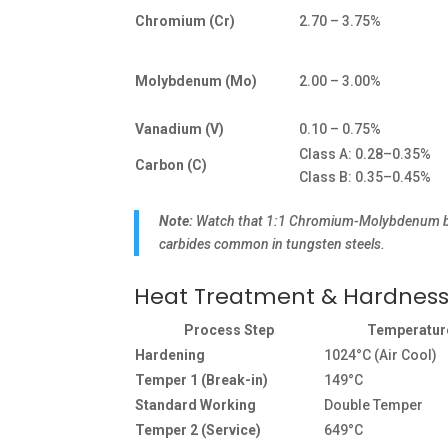
Chromium (Cr)
2.70 – 3.75%
Molybdenum (Mo)
2.00 – 3.00%
Vanadium (V)
0.10 – 0.75%
Class A: 0.28–0.35%
Carbon (C)
Class B: 0.35–0.45%
Note:
Watch that 1:1 Chromium-Molybdenum balan
carbides common in tungsten steels.
Heat Treatment & Hardnes
Process Step
Temperatur
Hardening
1024°C (Air Cool)
Temper 1 (Break-in)
149°C
Standard Working
Double Temper
Temper 2 (Service)
649°C