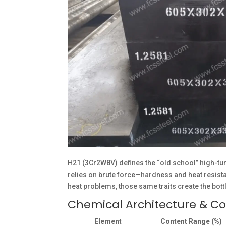
H21 (3Cr2W8V) defines the “old school” high-tun
relies on brute force—hardness and heat resistanc
heat problems, those same traits create the bot
Chemical Architecture & C
Element
Content Range (%)