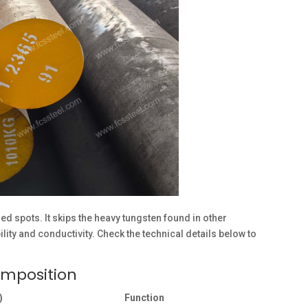
ed spots. It skips the heavy tungsten found in other
lity and conductivity. Check the technical details below to
omposition
)
Function