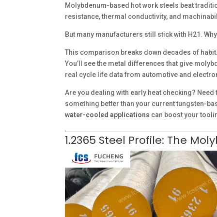
Molybdenum-based hot work steels beat traditio
resistance, thermal conductivity, and machinabil
But many manufacturers still stick with H21. Why
This comparison breaks down decades of habit.
You’ll see the metal differences that give molyb
real cycle life data from automotive and electro
Are you dealing with early heat checking? Need to
something better than your current tungsten-b
water-cooled applications
can boost your tool
1.2365 Steel Profile: The M