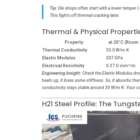
Tip:
Die shops often start with a lower temper 
This fights off thermal cracking later.
Thermal & Physical Propert
Property
at 20°C (Room
Thermal Conductivity
30.0 W/m·K
Elastic Modulus
207 GPa
Electrical Resistivity
0.37 Ω·mm²/m
Engineering Insight:
Check the Elastic Modulus drop
heats up, it loses some stiffness. So, it absorbs th
conductivity stays stable around 30 W/m·K. Your co
H21 Steel Profile: The Tung