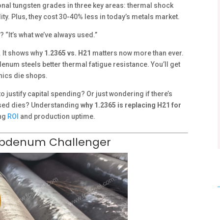
nal tungsten grades in three key areas: thermal shock
ity. Plus, they cost 30-40% less in today’s metals market.
? “It’s what we’ve always used.”
 It shows why
1.2365 vs. H21
matters now more than ever.
denum steels better thermal fatigue resistance. You’ll get
nics die shops.
 justify capital spending? Or just wondering if there’s
ased dies? Understanding
why 1.2365 is replacing H21 for
ing
ROI
and production uptime.
olybdenum Challenger