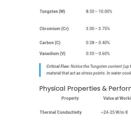
Tungsten (W)
8.50 – 10.00%
Chromium (Cr)
3.00 – 3.75%
Carbon (C)
0.28 – 0.40%
Vanadium (V)
0.30 – 0.60%
Critical Flaw:
Notice the Tungsten content (up 
material that act as stress points. In water-coo
Physical Properties & Perfo
Property
Value at Work
Thermal Conductivity
~24-25 W/m·K