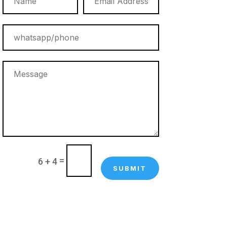
=
6 + 4
SUBMIT