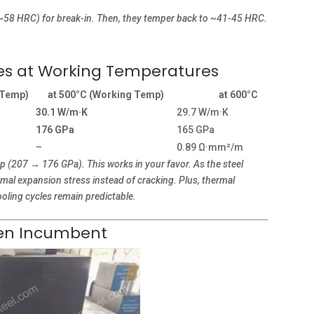
(~58 HRC) for break-in. Then, they temper back to ~41-45 HRC.
ies at Working Temperatures
 Temp)
at 500°C (Working Temp)
at 600°C
30.1 W/m·K
29.7 W/m·K
176 GPa
165 GPa
–
0.89 Ω·mm²/m
 (207 → 176 GPa). This works in your favor. As the steel
ermal expansion stress instead of cracking. Plus, thermal
oling cycles remain predictable.
sten Incumbent