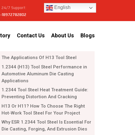
24/7 Support:
English
-18972782802
tory
Contact Us
About Us
Blogs
The Applications Of H13 Tool Steel
1.2344 (H13) Tool Steel Performance in
Automotive Aluminum Die Casting
Applications
1.2344 Tool Steel Heat Treatment Guide:
Preventing Distortion And Cracking
H13 Or H11? How To Choose The Right
Hot-Work Tool Steel For Your Project
Why ESR 1.2344 Tool Steel Is Essential For
Die Casting, Forging, And Extrusion Dies