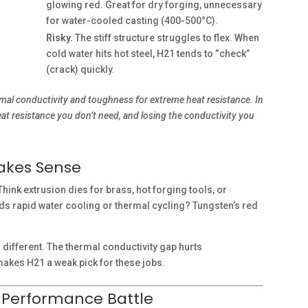
glowing red. Great for dry forging, unnecessary
for water-cooled casting (400-500°C).
Risky.
The stiff structure struggles to flex. When
cold water hits hot steel, H21 tends to “check”
(crack) quickly.
ermal conductivity and toughness for extreme heat resistance. In
eat resistance you don’t need, and losing the conductivity you
Makes Sense
hink extrusion dies for brass, hot forging tools, or
oids rapid water cooling or thermal cycling? Tungsten’s red
 different. The thermal conductivity gap hurts
akes H21 a weak pick for these jobs.
d Performance Battle