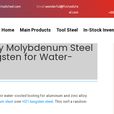
toolsteel.com
Email:
wonderful@fcstoolste
el.com
+86
Home
Main Products
Tool Steel
In-Stock Inven
Why Molybdenum Steel
gsten for Water-
eir water-cooled tooling for aluminum and zinc alloy
um steel
over
H21 tungsten steel
. This isn’t a random