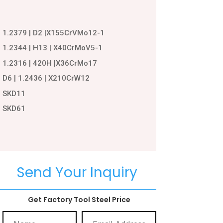
1.2379 | D2 |X155CrVMo12-1
1.2344 | H13 | X40CrMoV5-1
1.2316 | 420H |X36CrMo17
D6 | 1.2436 | X210CrW12
SKD11
SKD61
Send Your Inquiry
Get Factory Tool Steel Price