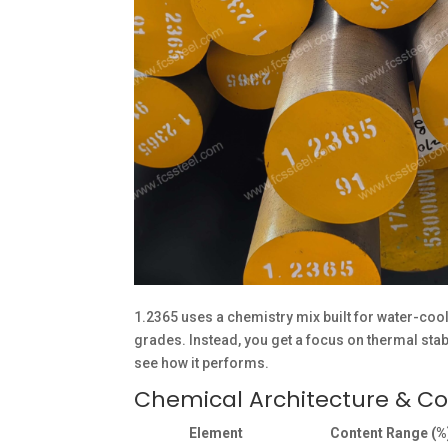
1.2365 uses a chemistry mix built for water-cool
grades. Instead, you get a focus on thermal stabi
see how it performs.
Chemical Architecture & C
Element
Content Range (%