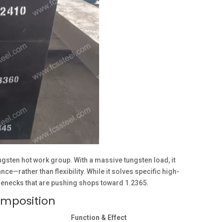
gsten hot work group. With a massive tungsten load, it
e—rather than flexibility. While it solves specific high-
tlenecks that are pushing shops toward 1.2365.
omposition
Function & Effect