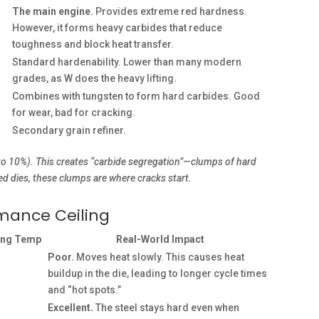
The main engine.
Provides extreme red hardness.
However, it forms heavy carbides that reduce
toughness and block heat transfer.
Standard hardenability. Lower than many modern
grades, as W does the heavy lifting.
Combines with tungsten to form hard carbides. Good
for wear, bad for cracking.
Secondary grain refiner.
to 10%). This creates “carbide segregation”—clumps of hard
led dies, these clumps are where cracks start.
rmance Ceiling
ing Temp
Real-World Impact
Poor.
Moves heat slowly. This causes heat
buildup in the die, leading to longer cycle times
and “hot spots.”
Excellent.
The steel stays hard even when