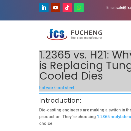
Email:
sale@fcs
1.2365 vs. H21: 
is Replacing Tun
Cooled Dies
hot work tool steel
Introduction:
Die-casting engineers are making a switch in th
production. They’re choosing
1.2365 molybden
choice.