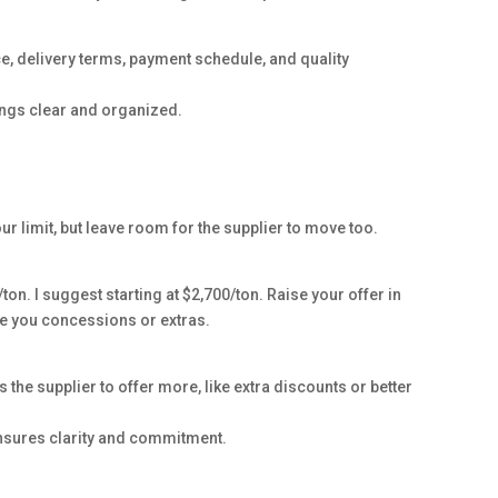
rice, delivery terms, payment schedule, and quality
hings clear and organized.
ur limit, but leave room for the supplier to move too.
ton. I suggest starting at $2,700/ton. Raise your offer in
ive you concessions or extras.
s the supplier to offer more, like extra discounts or better
 ensures clarity and commitment.