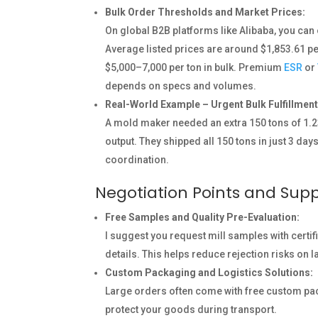
Bulk Order Thresholds and Market Prices:
On global B2B platforms like Alibaba, you can 
Average listed prices are around $1,853.61 pe
$5,000–7,000 per ton in bulk. Premium
ESR
or
depends on specs and volumes.
Real-World Example – Urgent Bulk Fulfillment
A mold maker needed an extra 150 tons of 1.23
output. They shipped all 150 tons in just 3 da
coordination.
Negotiation Points and Supp
Free Samples and Quality Pre-Evaluation:
I suggest you request mill samples with certi
details. This helps reduce rejection risks on 
Custom Packaging and Logistics Solutions:
Large orders often come with free custom pa
protect your goods during transport.