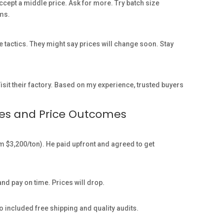
 accept a middle price. Ask for more. Try batch size
rms.
 tactics. They might say prices will change soon. Stay
isit their factory. Based on my experience, trusted buyers
ses and Price Outcomes
m $3,200/ton). He paid upfront and agreed to get
d pay on time. Prices will drop.
so included free shipping and quality audits.