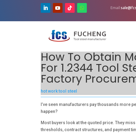
Email:
sale@fcs
How To Obtain Mo
For 1.2344 Tool S
Factory Procure
hot work tool steel
I’ve seen manufacturers pay thousands more per 
happen?
Most buyers look at the quoted price. They miss
thresholds, contract structures, and payment ti