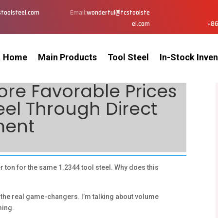
toolsteel.com
Email:
wonderful@fcstoolste
el.com
+86
Home
Main Products
Tool Steel
In-Stock Inven
re Favorable Prices
teel Through Direct
ment
ton for the same 1.2344 tool steel. Why does this
 the real game-changers. I’m talking about volume
ming.