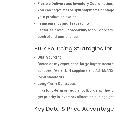
Flexible Delivery and Inventory Coordination:
You can negotiate for split shipments or staged
your production cycles.
Transparency and Traceability:
Factories give full traceability for bulk orders.
control and compliance.
Bulk Sourcing Strategies fo
Dual Sourcing:
Based on my experience, large buyers secure
European/Asian DIN suppliers and ASTM/ANSI mi
local standards.
Long-Term Contracts:
I like long-term or regular bulk orders. They 
get priority in inventory allocation during tigh
Key Data & Price Advantage