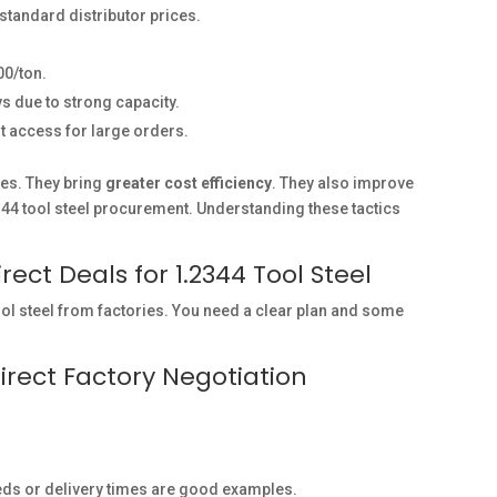
tandard distributor prices.
0/ton.
s due to strong capacity.
t access for large orders.
es. They bring
greater cost efficiency
. They also improve
2344 tool steel procurement. Understanding these tactics
ect Deals for 1.2344 Tool Steel
ool steel from factories. You need a clear plan and some
irect Factory Negotiation
eeds or delivery times are good examples.