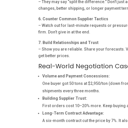
– They may say “split the difference.” Don’t just
changes, better shipping, or longer payment te
6. Counter Common Supplier Tactics
– Watch out for last-minute requests or pressure
firm. Don’t give in at the end.
7. Build Relationships and Trust
– Show you are reliable. Share your forecasts. V
get better prices.
Real-World Negotiation Ca
Volume and Payment Concessions:
One buyer got 50 tons at $2,950/ton (down fro
shipments every three months.
Building Supplier Trust:
First orders cost 10–20% more. Keep buying an
Long-Term Contract Advantage:
A six-month contract cut the price by 7%. It al