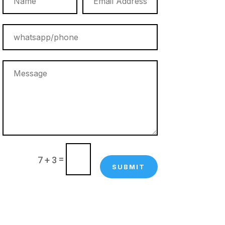
=
7 + 3
SUBMIT