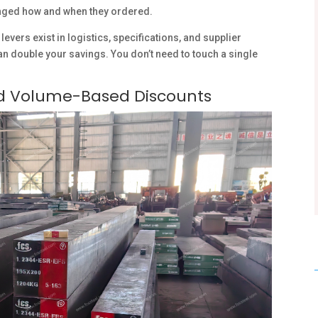
nged how and when they ordered.
levers exist in logistics, specifications, and supplier
 double your savings. You don’t need to touch a single
nd Volume-Based Discounts