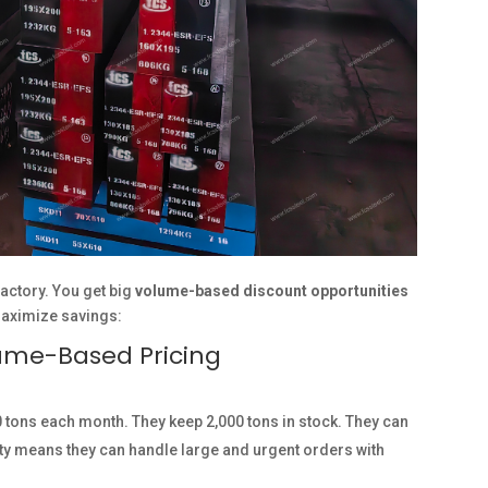
actory. You get big
volume-based discount opportunities
maximize savings:
lume-Based Pricing
 tons each month. They keep 2,000 tons in stock. They can
ity means they can handle large and urgent orders with