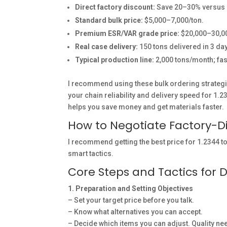
Direct factory discount:
Save 20–30% versus s
Standard bulk price:
$5,000–7,000/ton.
Premium ESR/VAR grade price:
$20,000–30,00
Real case delivery:
150 tons delivered in 3 day
Typical production line:
2,000 tons/month; fas
I recommend using these bulk ordering strategi
your chain reliability and delivery speed for 1.
helps you save money and get materials faster.
How to Negotiate Factory-Dir
I recommend getting the best price for 1.2344 t
smart tactics.
Core Steps and Tactics for D
1. Preparation and Setting Objectives
– Set your target price before you talk.
– Know what alternatives you can accept.
– Decide which items you can adjust. Quality n