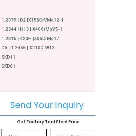
1.2379 | D2 |X155CrVMo12-1
1.2344 | H13 | X40CrMoV5-1
1.2316 | 420H |X36CrMo17
D6 | 1.2436 | X210CrW12
SKD11
SKD61
Send Your Inquiry
Get Factory Tool Steel Price