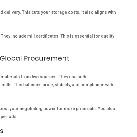
 delivery. This cuts your storage costs. It also aligns with
 They include mill certificates. This is essential for quality
r Global Procurement
 materials from two sources. They use both
lls. This balances price, stability, and compliance with
boost your negotiating power for more price cuts. You also
t periods.
s