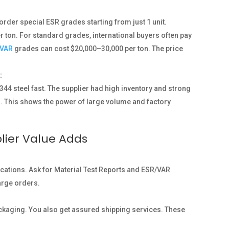
order special ESR grades starting from just 1 unit.
r ton. For standard grades, international buyers often pay
VAR
grades can cost $20,000–30,000 per ton. The price
:
44 steel fast. The supplier had high inventory and strong
ys. This shows the power of large volume and factory
lier Value Adds
fications. Ask for Material Test Reports and ESR/VAR
large orders.
ckaging. You also get assured shipping services. These