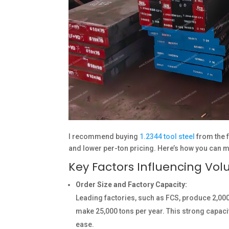
I recommend buying
1.2344 tool steel
from the f
and lower per-ton pricing. Here’s how you can 
Key Factors Influencing Vo
Order Size and Factory Capacity:
Leading factories, such as FCS, produce 2,000
make 25,000 tons per year. This strong capac
ease.