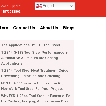
24/7 Support:
English
-18972782802
tory
Contact Us
About Us
Blogs
The Applications Of H13 Tool Steel
1.2344 (H13) Tool Steel Performance in
Automotive Aluminum Die Casting
Applications
1.2344 Tool Steel Heat Treatment Guide:
Preventing Distortion And Cracking
H13 Or H11? How To Choose The Right
Hot-Work Tool Steel For Your Project
Why ESR 1.2344 Tool Steel Is Essential For
Die Casting, Forging, And Extrusion Dies