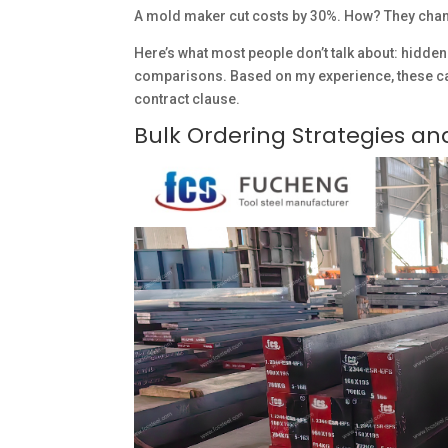
A mold maker cut costs by 30%. How? They cha
Here’s what most people don’t talk about: hidden 
comparisons. Based on my experience, these can
contract clause.
Bulk Ordering Strategies a