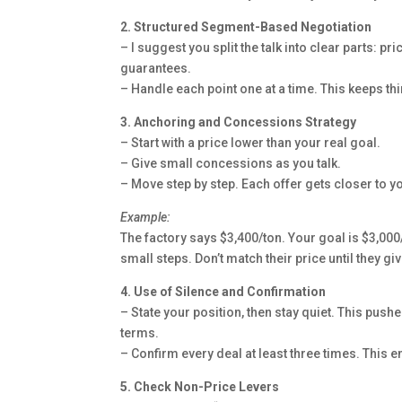
2. Structured Segment-Based Negotiation
– I suggest you split the talk into clear parts: p
guarantees.
– Handle each point one at a time. This keeps t
3. Anchoring and Concessions Strategy
– Start with a price lower than your real goal.
– Give small concessions as you talk.
– Move step by step. Each offer gets closer to yo
Example:
The factory says $3,400/ton. Your goal is $3,000/
small steps. Don’t match their price until they g
4. Use of Silence and Confirmation
– State your position, then stay quiet. This pushe
terms.
– Confirm every deal at least three times. This
5. Check Non-Price Levers